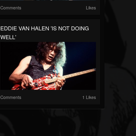
Comments
Likes
EDDIE VAN HALEN 'IS NOT DOING
WELL'
Comments
1 Likes