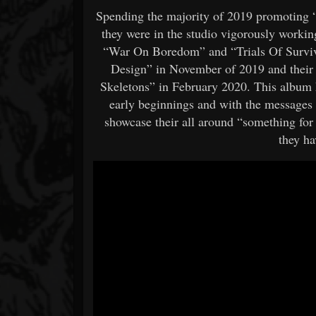
Spending the majority of 2019 promoting “T
they were in the studio vigorously worki
“War On Boredom” and “Trials Of Survival
Design” in November of 2019 and their 
Skeletons” in February 2020. This album 
early beginnings and with the messages 
showcase their all around “something for
they ha