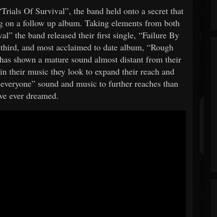
rials Of Survival”, the band held onto a secret that
ng on a follow up album. Taking elements from both
” the band released their first single, “Failure By
third, and most acclaimed to date album, “Rough
has shown a mature sound almost distant from their
in their music they look to expand their reach and
 everyone” sound and music to further reaches than
ve ever dreamed.