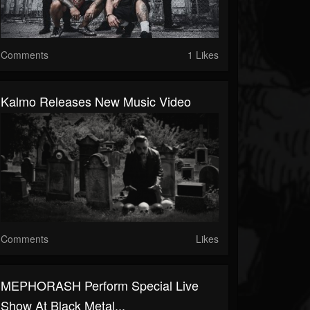
Comments
1 Likes
Kalmo Releases New Music Video
Comments
Likes
MEPHORASH Perform Special Live
Show At Black Metal...