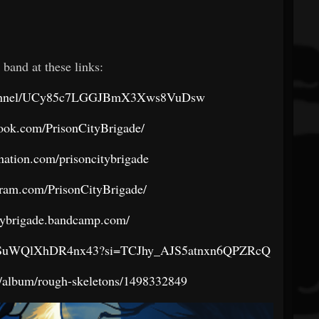
 band at these links:
channel/UCy85c7LGGJBmX3Xws8VuDsw
ook.com/PrisonCityBrigade/
nation.com/prisoncitybrigade
gram.com/PrisonCityBrigade/
itybrigade.bandcamp.com/
04HdSuWQlXhDR4nx43?si=TCJhy_AJS5atnxn6QPZRcQ
s/album/rough-skeletons/1498332849