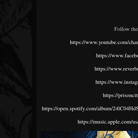
Follow the
https://www.youtube.com/
https://www.faceb
https://www.reverb
https://www.insta
https://prisonc
https://open.spotify.com/album/24lC
https://music.apple.com/u