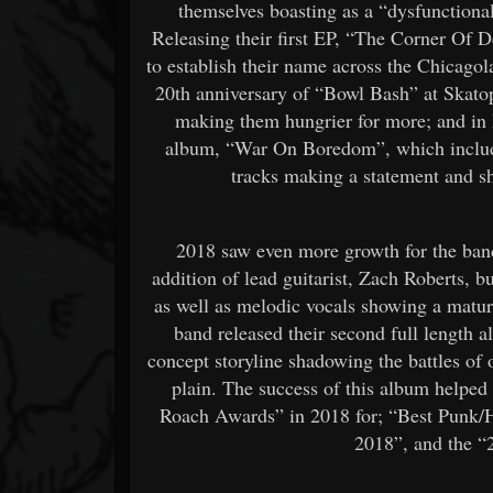
themselves boasting as a “dysfunctional
Releasing their first EP, “The Corner Of 
to establish their name across the Chicagol
20th anniversary of “Bowl Bash” at Skato
making them hungrier for more; and in M
album, “War On Boredom”, which include
tracks making a statement and s
2018 saw even more growth for the band
addition of lead guitarist, Zach Roberts, bu
as well as melodic vocals showing a matur
band released their second full length 
concept storyline shadowing the battles o
plain. The success of this album helpe
Roach Awards” in 2018 for; “Best Punk
2018”, and the 