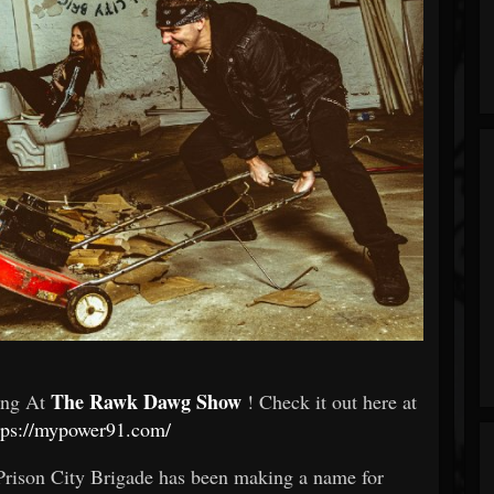
The Rawk Dawg Show
ming At
! Check it out here at
tps://mypower91.com/
Prison City Brigade has been making a name for