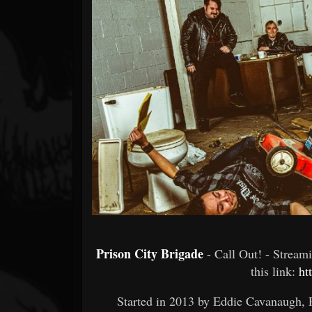
Forum
Prison City Brigade
- Call Out! - Strea
this link:
ht
Started in 2013 by Eddie Cavanaugh, 