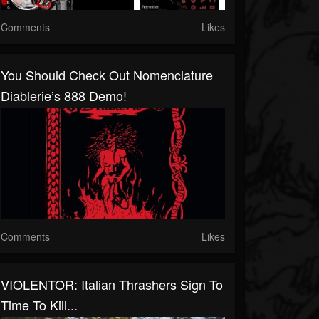
Comments
Likes
You Should Check Out Nomenclature
Diablerie’s 888 Demo!
Comments
Likes
VIOLENTOR: Italian Thrashers Sign To
Time To Kill...