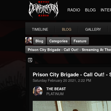
RADIO
BLOG
INTE
TIMELINE
BLOG
GALLERY
Blog
Categories
Feature
Prison City Brigade - Call Out! - Streaming At 
Prison City Brigade - Call Out!
THE BEAST
Saturday February 20 2021, 2:22 PM
@thebeast
THE BEAST
FOLLOWERS
FOLLOWING
UPDATES
PLATINUM
203493
202954
41905