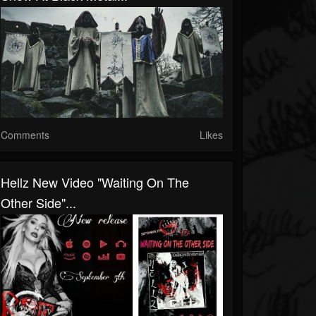
Comments
Likes
Hellz New Video "Waiting On The
Other Side"...