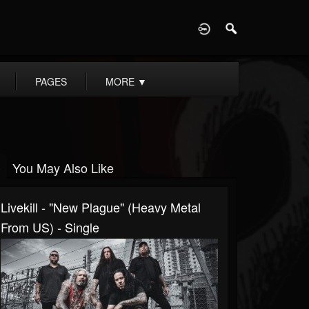
D
PAGES
MORE
▼
You May Also Like
Livekill - "New Plague" (Heavy Metal
From US) - Single