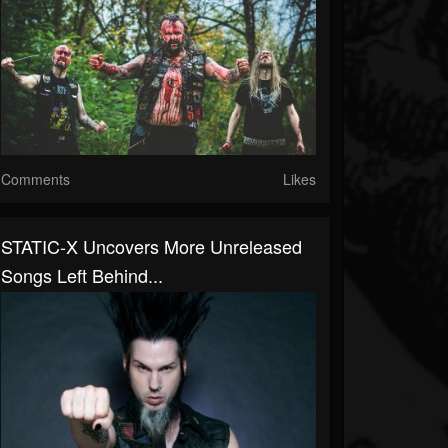
Comments
Likes
STATIC-X Uncovers More Unreleased
Songs Left Behind...