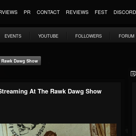
RVIEWS
PR
CONTACT
REVIEWS
FEST
DISCOR
EVENTS
YOUTUBE
FOLLOWERS
FORUM
The Rawk Dawg Show
 - Streaming At The Rawk Dawg Show