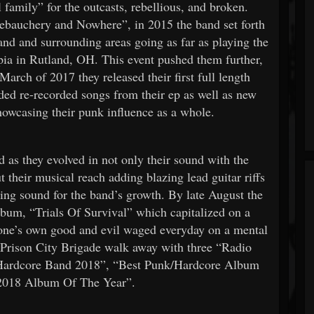
 family” for the outcasts, rebellious, and broken.
Debauchery and Nowhere”, in 2015 the band set forth
and and surrounding areas going as far as playing the
pia in Rutland, OH. This event pushed them further,
arch of 2017 they released their first full length
d re-recorded songs from their ep as well as new
howcasing their punk influence as a whole.
 as they evolved in not only their sound with the
t their musical reach adding blazing lead guitar riffs
ing sound for the band’s growth. By late August the
album, “Trials Of Survival” which capitalized on a
f one’s own good and evil waged everyday on a mental
d Prison City Brigade walk away with three “Radio
/Hardcore Band 2018”, “Best Punk/Hardcore Album
“2018 Album Of The Year”.