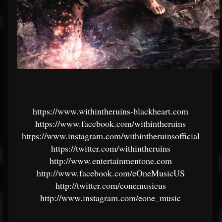
https://www.withintheruins-blackheart.com
https://www.facebook.com/withintheruins
https://www.instagram.com/withintheruinsofficial
https://twitter.com/withintheruins
http://www.entertainmentone.com
http://www.facebook.com/eOneMusicUS
http://twitter.com/eonemusicus
http://www.instagram.com/eone_music