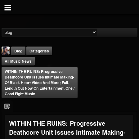
Blog
Categories
All Music News
WITHIN THE RUINS: Progressive
Deathcore Unit Issues Intimate Making-
Of Black Heart Video And More; Full-
Length Out Now On Entertainment One /
Good Fight Music
THE BEAST
@thebeast
FOLLOWERS
FOLLOWING
UPDATES
203493
202955
41904
WITHIN THE RUINS: Progressive
Deathcore Unit Issues Intimate Making-
Forum