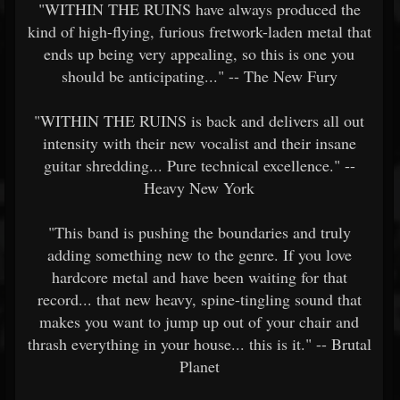
"WITHIN THE RUINS have always produced the
kind of high-flying, furious fretwork-laden metal that
ends up being very appealing, so this is one you
should be anticipating..." -- The New Fury
"WITHIN THE RUINS is back and delivers all out
intensity with their new vocalist and their insane
guitar shredding... Pure technical excellence." --
Heavy New York
"This band is pushing the boundaries and truly
adding something new to the genre. If you love
hardcore metal and have been waiting for that
record... that new heavy, spine-tingling sound that
makes you want to jump up out of your chair and
thrash everything in your house... this is it." -- Brutal
Planet