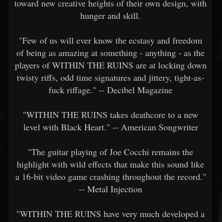
toward new creative heights of their own design, with
hunger and skill.
"Few of us will ever know the ecstasy and freedom
of being as amazing at something - anything - as the
players of WITHIN THE RUINS are at locking down
twisty riffs, odd time signatures and jittery, tight-as-
fuck riffage." -- Decibel Magazine
"WITHIN THE RUINS takes deathcore to a new
level with Black Heart." -- American Songwriter
"The guitar playing of Joe Cocchi remains the
highlight with wild effects that make this sound like
a 16-bit video game crashing throughout the record."
-- Metal Injection
"WITHIN THE RUINS have very much developed a