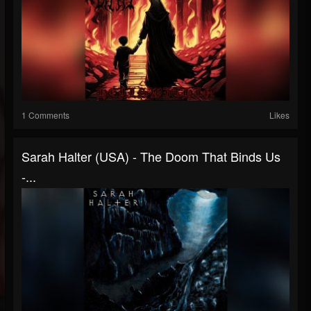
1 Comments
Likes
Sarah Halter (USA) - The Doom That Binds Us
-...