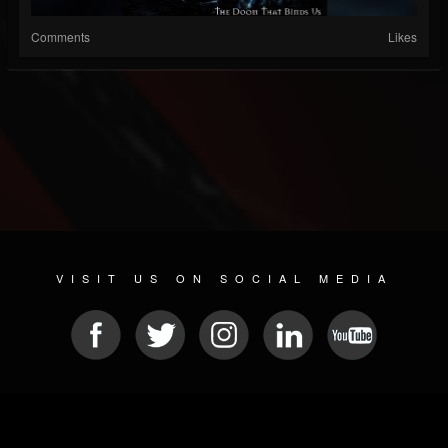
Comments
Likes
VISIT US ON SOCIAL MEDIA
© 2026 METAL DEVASTATION RADIO
SOCIAL MEDIA PLATFORM
| POWERED BY
JAMROOM