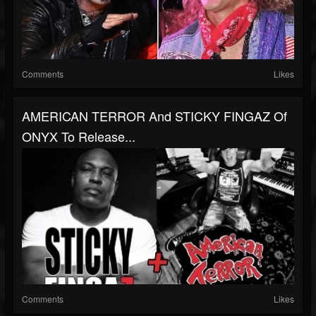
Comments
Likes
AMERICAN TERROR And STICKY FINGAZ Of
ONYX To Release...
Comments
Likes