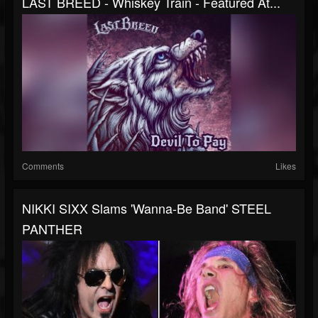
LAST BREED - Whiskey Train - Featured At...
Comments
Likes
NIKKI SIXX Slams 'Wanna-Be Band' STEEL
PANTHER