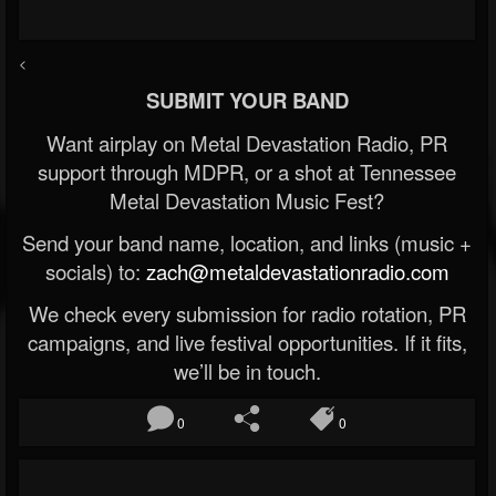
<
SUBMIT YOUR BAND
Want airplay on Metal Devastation Radio, PR
support through MDPR, or a shot at Tennessee
Metal Devastation Music Fest?
Send your band name, location, and links (music +
socials) to:
zach@metaldevastationradio.com
We check every submission for radio rotation, PR
campaigns, and live festival opportunities. If it fits,
we’ll be in touch.
0
0