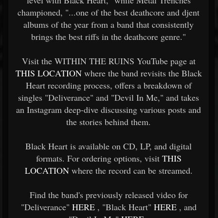
level with Black Heart," while Metal Trenches
championed, "...one of the best deathcore and djent
albums of the year from a band that consistently
brings the best riffs in the deathcore genre."
Visit the WITHIN THE RUINS YouTube page at
THIS LOCATION
where the band revisits the Black
Heart recording process, offers a breakdown of
singles "Deliverance" and "Devil In Me," and takes
an Instagram deep-dive discussing various posts and
the stories behind them.
Black Heart is available on CD, LP, and digital
formats. For ordering options, visit
THIS
LOCATION
where the record can be streamed.
Find the band's previously released video for
"Deliverance"
HERE
, "Black Heart"
HERE
, and