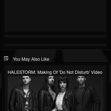
You May Also Like
HALESTORM: Making Of 'Do Not Disturb' Video