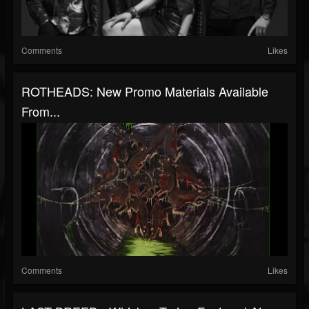
Comments
Likes
ROTHEADS: New Promo Materials Available
From...
Comments
Likes