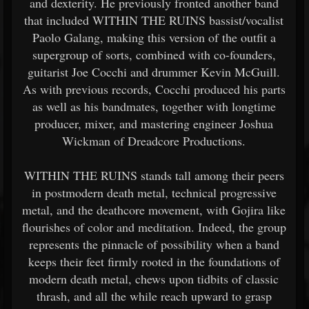
and dexterity. He previously fronted another band
that included WITHIN THE RUINS bassist/vocalist
Paolo Galang, making this version of the outfit a
supergroup of sorts, combined with co-founders,
guitarist Joe Cocchi and drummer Kevin McGuill.
As with previous records, Cocchi produced his parts
as well as his bandmates, together with longtime
producer, mixer, and mastering engineer Joshua
Wickman of Dreadcore Productions.
WITHIN THE RUINS stands tall among their peers
in postmodern death metal, technical progressive
metal, and the deathcore movement, with Gojira like
flourishes of color and meditation. Indeed, the group
represents the pinnacle of possibility when a band
keeps their feet firmly rooted in the foundations of
modern death metal, chews upon tidbits of classic
thrash, and all the while reach upward to grasp