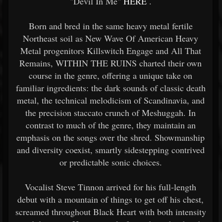
"Devil In Me"
HERE
.
Born and bred in the same heavy metal fertile
Northeast soil as New Wave Of American Heavy
Metal progenitors Killswitch Engage and All That
Remains, WITHIN THE RUINS charted their own
course in the genre, offering a unique take on
familiar ingredients: the dark sounds of classic death
metal, the technical melodicism of Scandinavia, and
the precision staccato crunch of Meshuggah. In
contrast to much of the genre, they maintain an
emphasis on the songs over the shred. Showmanship
and diversity coexist, smartly sidestepping contrived
or predictable sonic choices.
Vocalist Steve Tinnon arrived for his full-length
debut with a mountain of things to get off his chest,
screamed throughout Black Heart with both intensity