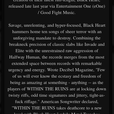
released late last year via Entertainment One (eOne)
/ Good Fight Music.
Savage, unrelenting, and hyper-focused, Black Heart
hammers home ten songs of sheer terror with an
unforgiving mandate to destroy. Combining the
breakneck precision of classic slabs like Invade and
Elite with the unrestrained raw aggression of
Halfway Human, the recorde merges from the most
extended space between records with remarkable
urgency and energy. Wrote Decibel Magazine, "Few
of us will ever know the ecstasy and freedom of
being as amazing at something - anything -- as the
players of WITHIN THE RUINS are at locking down
twisty riffs, odd time signatures and jittery, tight-as-
fuck riffage." American Songwriter declared,
"WITHIN THE RUINS takes deathcore to a new