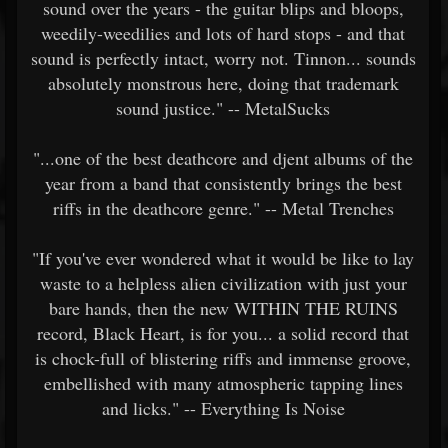
sound over the years - the guitar blips and bloops,
weedily-weedilies and lots of hard stops - and that
sound is perfectly intact, worry not. Tinnon... sounds
absolutely monstrous here, doing that trademark
sound justice." -- MetalSucks
"...one of the best deathcore and djent albums of the
year from a band that consistently brings the best
riffs in the deathcore genre." -- Metal Trenches
"If you've ever wondered what it would be like to lay
waste to a helpless alien civilization with just your
bare hands, then the new WITHIN THE RUINS
record, Black Heart, is for you... a solid record that
is chock-full of blistering riffs and immense groove,
embellished with many atmospheric tapping lines
and licks." -- Everything Is Noise