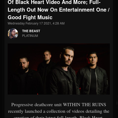
Of Black Heart Video And More; Full-
Length Out Now On Entertainment One /
Good Fight Music
Wednesday February 17 2021, 4:28 AM
THE BEAST
PLATINUM
Progressive deathcore unit WITHIN THE RUINS
recently launched a collection of videos detailing the
creation of their latest full-length, Black Heart,