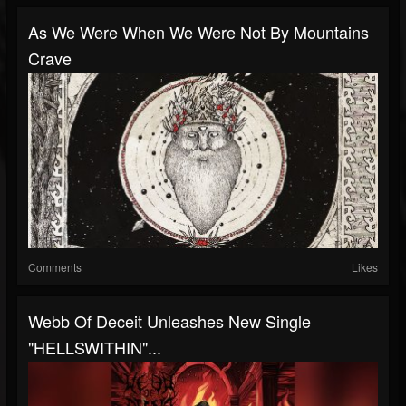
As We Were When We Were Not By Mountains
Crave
Comments
Likes
Webb Of Deceit Unleashes New Single
"HELLSWITHIN"...