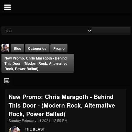
Blog
Categories
Promo
New Promo: Chris Maragoth - Behind
This Door - (Modern Rock, Alternative
Rock, Power Ballad)
THE BEAST
New Promo: Chris Maragoth - Behind
@thebeast
This Door - (Modern Rock, Alternative
FOLLOWERS
FOLLOWING
UPDATES
Rock, Power Ballad)
203493
202954
41905
Sunday February 14 2021, 12:59 PM
THE BEAST
Forum