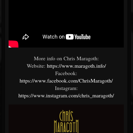
More info on Chris Maragoth:
Website:
https://www.maragoth.info/
Facebook:
https://www.facebook.com/ChrisMaragoth/
Instagram:
https://www.instagram.com/chris_maragoth/