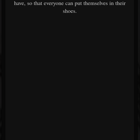
have, so that everyone can put themselves in their
shoes.