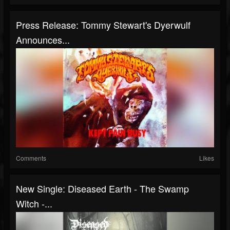
Press Release: Tommy Stewart's Dyerwulf
Announces...
Comments
Likes
New Single: Diseased Earth - The Swamp
Witch -...