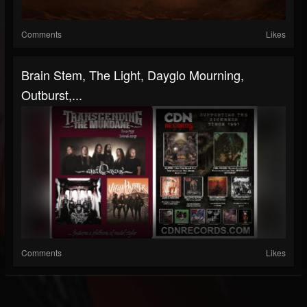
Comments
Likes
Brain Stem, The Light, Dayglo Mourning,
Outburst,...
Comments
Likes