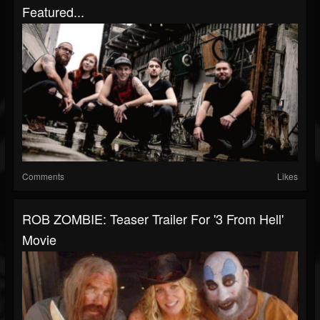
Featured...
Comments
Likes
ROB ZOMBIE: Teaser Trailer For '3 From Hell'
Movie