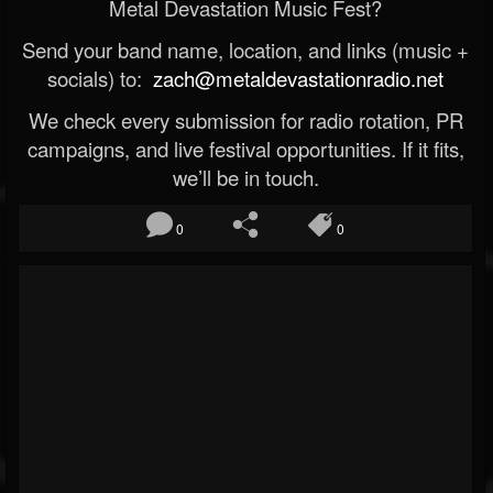
Metal Devastation Music Fest?
Send your band name, location, and links (music +
socials) to:
zach@metaldevastationradio.net
We check every submission for radio rotation, PR
campaigns, and live festival opportunities. If it fits,
we’ll be in touch.
0
0