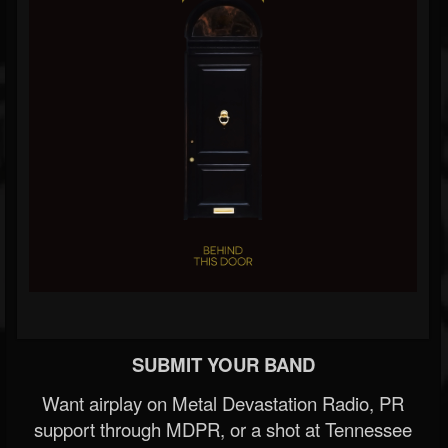
SUBMIT YOUR BAND
Want airplay on Metal Devastation Radio, PR
support through MDPR, or a shot at Tennessee