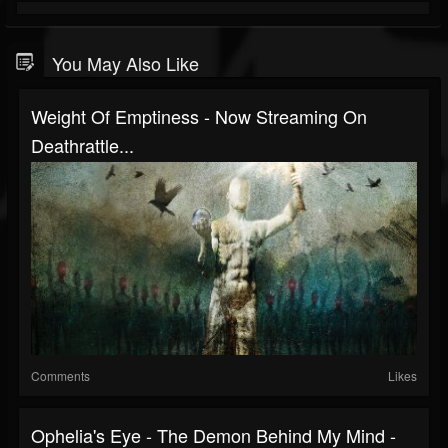
You May Also Like
Weight Of Emptiness - Now Streaming On
Deathrattle...
Comments
Likes
Ophelia's Eye - The Demon Behind My Mind -