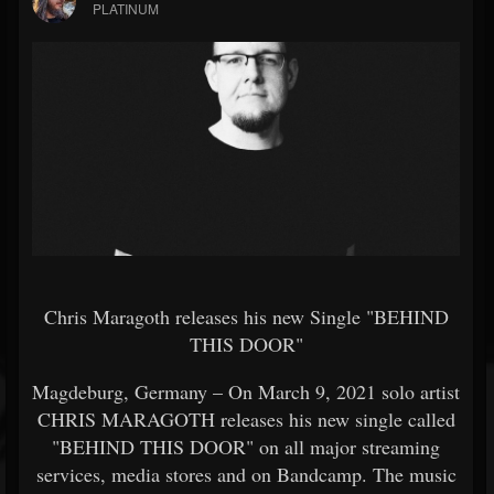
PLATINUM
Chris Maragoth releases his new Single "BEHIND
THIS DOOR"
Magdeburg, Germany – On March 9, 2021 solo artist
CHRIS MARAGOTH releases his new single called
"BEHIND THIS DOOR" on all major streaming
services, media stores and on Bandcamp. The music