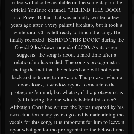
video will also be available on the same day on the
official YouTube channel. "BEHIND THIS DOOR"
is a Power Ballad that was actually written a few
years ago after a very painful breakup, but it took a
while until Chris felt ready to finish the song. He
finally recorded "BEHIND THIS DOOR" during the
Covid19-lockdown in end of 2020. As its origin
suggests, the song is about a hard time after a
relationship has ended. The song’s protagonist is
facing the fact that the beloved one will not come
back and is trying to move on. The phrase "when a
door closes, a window opens" comes into the
protagonist’s mind, but what is, if the protagonist is
(still) loving the one who is behind this door?
Although Chris has written the lyrics inspired by his
own situation many years ago and is maintaining the
vocals for this song, it is important for him to leave it
open what gender the protagonist or the beloved one