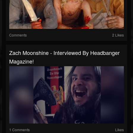
Comments
2 Likes
Zach Moonshine - Interviewed By Headbanger
Magazine!
1 Comments
Likes