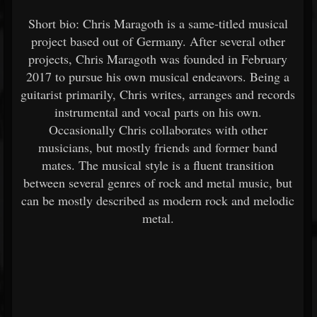
Short bio: Chris Maragoth is a same-titled musical
project based out of Germany. After several other
projects, Chris Maragoth was founded in February
2017 to pursue his own musical endeavors. Being a
guitarist primarily, Chris writes, arranges and records
instrumental and vocal parts on his own.
Occasionally Chris collaborates with other
musicians, but mostly friends and former band
mates. The musical style is a fluent transition
between several genres of rock and metal music, but
can be mostly described as modern rock and melodic
metal.