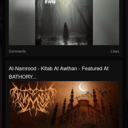
Comments
Likes
Al-Namrood - Kitab Al Awthan - Featured At
BATHORY...