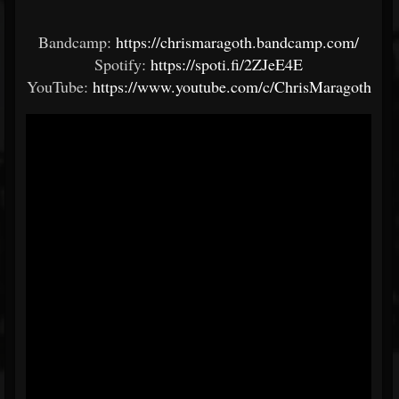
Bandcamp:
https://chrismaragoth.bandcamp.com/
Spotify:
https://spoti.fi/2ZJeE4E
YouTube:
https://www.youtube.com/c/ChrisMaragoth