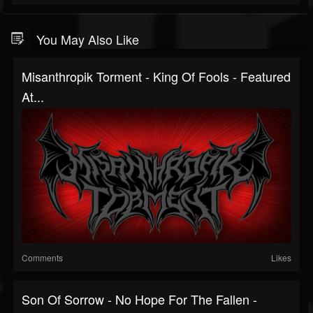
You May Also Like
Misanthropik Torment - King Of Fools - Featured
At...
Comments
Likes
Son Of Sorrow - No Hope For The Fallen -