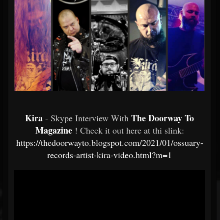
Kira
The Doorway To
- Skype Interview With
Magazine
! Check it out here at thi slink:
https://thedoorwayto.blogspot.com/2021/01/ossuary-
records-artist-kira-video.html?m=1