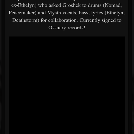
ex-Ethelyn) who asked Groshek to drums (Nomad,
Peacemaker) and Mysth vocals, bass, lyrics (Ethelyn,
Deathstorm) for collaboration. Currently signed to
Ossuary records!