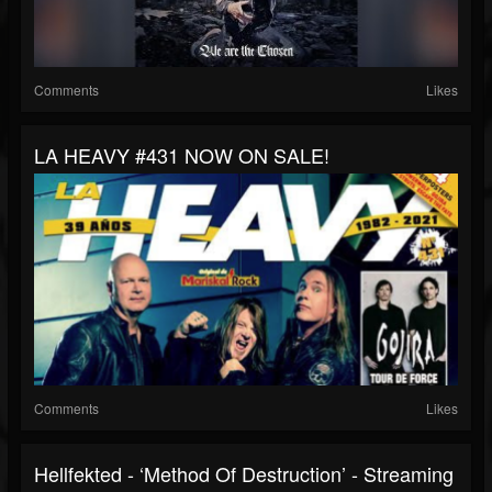
Comments
Likes
LA HEAVY #431 NOW ON SALE!
Comments
Likes
Hellfekted - ‘Method Of Destruction’ - Streaming