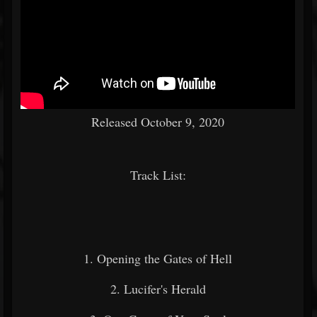
Released October 9, 2020
Track List:
1. Opening the Gates of Hell
2. Lucifer's Herald