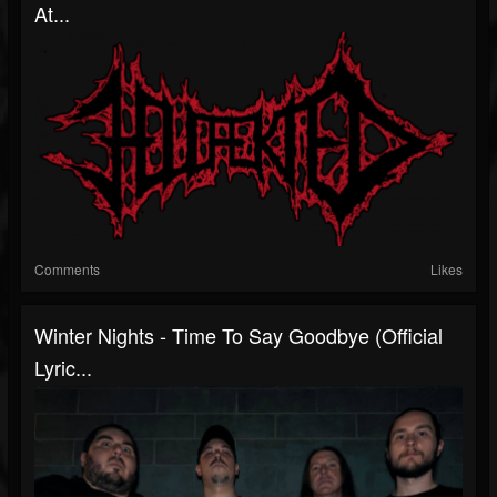
At...
Comments
Likes
Winter Nights - Time To Say Goodbye (Official
Lyric...