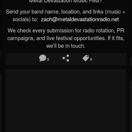
Metal Devastation Music Fest?
Send your band name, location, and links (music +
socials) to:
zach@metaldevastationradio.net
We check every submission for radio rotation, PR
campaigns, and live festival opportunities. If it fits,
we’ll be in touch.
0
0