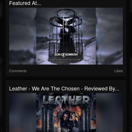
Featured At...
Comments
Likes
Leather - We Are The Chosen - Reviewed By...