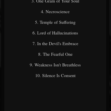
3. One Gram of Your Soul
4. Necroscience
5. Temple of Suffering
6. Lord of Hallucinations
7. In the Devil's Embrace
8. The Fearful One
9. Weakness Isn't Breathless
10. Silence Is Consent