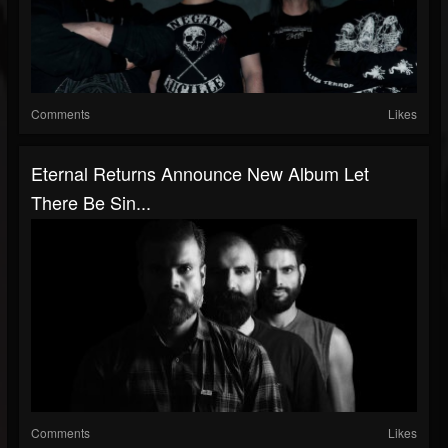
Comments
Likes
Eternal Returns Announce New Album Let
There Be Sin...
Comments
Likes