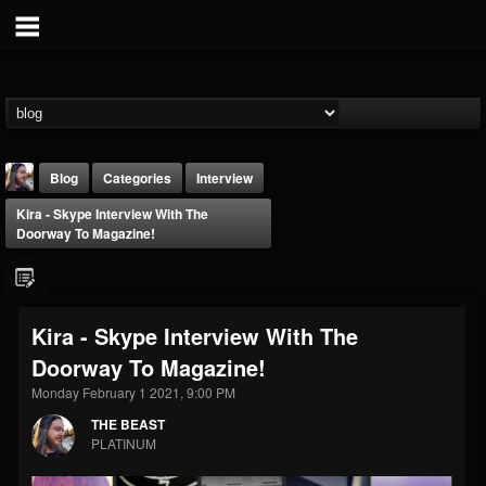
Blog
Categories
Interview
Kira - Skype Interview With The
Doorway To Magazine!
Kira - Skype Interview With The
THE BEAST
Doorway To Magazine!
@thebeast
Monday February 1 2021, 9:00 PM
FOLLOWERS
FOLLOWING
UPDATES
203493
202954
41907
THE BEAST
PLATINUM
Forum