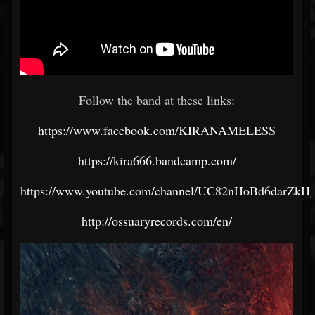
Follow the band at these links:
https://www.facebook.com/KIRANAMELESS
https://kira666.bandcamp.com/
https://www.youtube.com/channel/UC82nHoBd6darZk
http://ossuaryrecords.com/en/