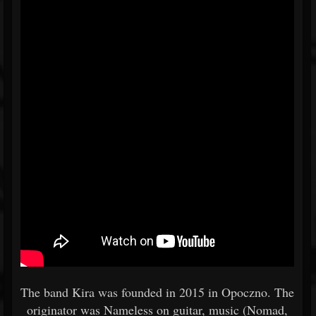
The band Kira was founded in 2015 in Opoczno. The
originator was Nameless on guitar, music (Nomad,