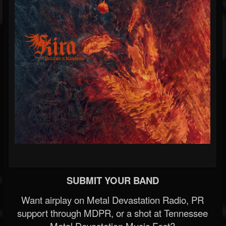
SUBMIT YOUR BAND
Want airplay on Metal Devastation Radio, PR
support through MDPR, or a shot at Tennessee