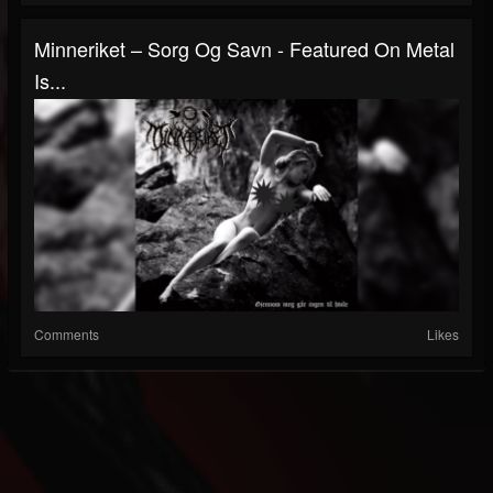
Minneriket – Sorg Og Savn - Featured On Metal
Is...
Comments
Likes