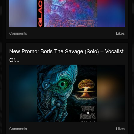
Comments
Likes
New Promo: Boris The Savage (Solo) – Vocalist
Of...
Comments
Likes