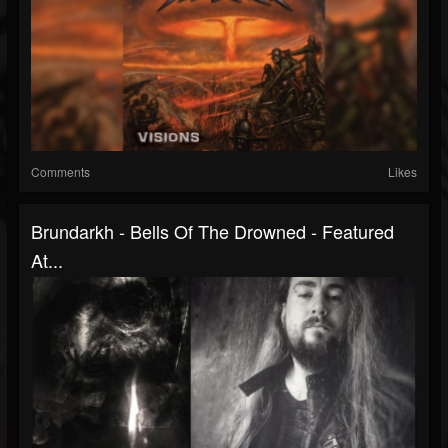
Comments
Likes
Brundarkh - Bells Of The Drowned - Featured
At...