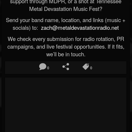
support through MDPR, or a shot at Tennessee
Metal Devastation Music Fest?
Send your band name, location, and links (music +
socials) to:
zach@metaldevastationradio.net
We check every submission for radio rotation, PR
campaigns, and live festival opportunities. If it fits,
we’ll be in touch.
0
0