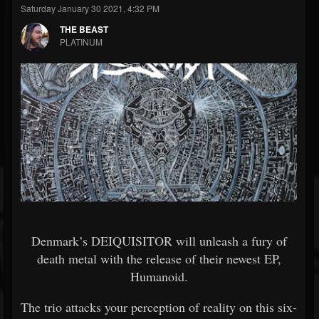
Saturday January 30 2021, 4:32 PM
THE BEAST
PLATINUM
Denmark’s DEIQUISITOR will unleash a fury of
death metal with the release of their newest EP,
Humanoid.
The trio attacks your perception of reality on this six-