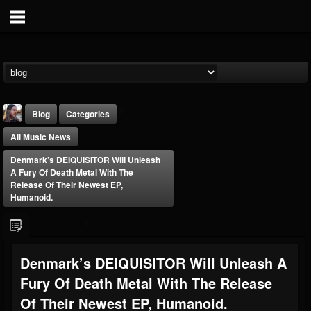
Blog
Categories
All Music News
Denmark’s DEIQUISITOR Will Unleash
A Fury Of Death Metal With The
Release Of Their Newest EP,
Humanoid.
THE BEAST
@thebeast
FOLLOWERS
FOLLOWING
UPDATES
Denmark’s DEIQUISITOR Will Unleash A
203493
202954
41905
Fury Of Death Metal With The Release
Of Their Newest EP, Humanoid.
Forum