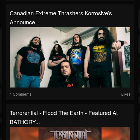
Canadian Extreme Thrashers Korrosive's
Announce...
1 Comments
Likes
Terrorential - Flood The Earth - Featured At
BATHORY...