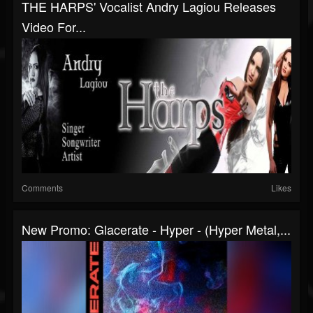
THE HARPS' Vocalist Andry Lagiou Releases
Video For...
Comments
Likes
New Promo: Glacerate - Hyper - (Hyper Metal,...