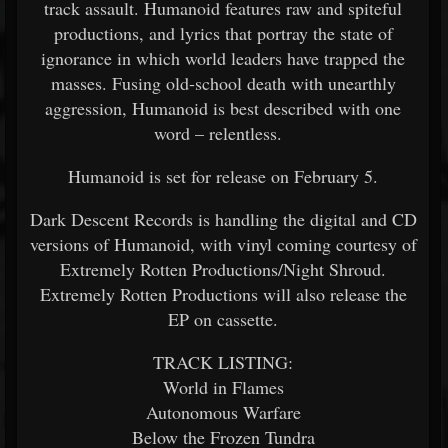
track assault. Humanoid features raw and spiteful
productions, and lyrics that portray the state of
ignorance in which world leaders have trapped the
masses. Fusing old-school death with unearthly
aggression, Humanoid is best described with one
word – relentless.
Humanoid is set for release on February 5.
Dark Descent Records is handling the digital and CD
versions of Humanoid, with vinyl coming courtesy of
Extremely Rotten Productions/Night Shroud.
Extremely Rotten Productions will also release the
EP on cassette.
TRACK LISTING:
World in Flames
Autonomous Warfare
Below the Frozen Tundra