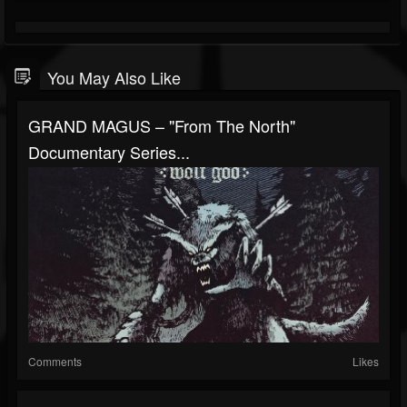
You May Also Like
GRAND MAGUS – "From The North"
Documentary Series...
Comments
Likes