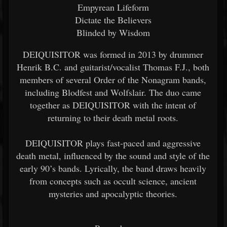
Empyrean Lifeform
Dictate the Believers
Blinded by Wisdom
DEIQUISITOR was formed in 2013 by drummer
Henrik B.C. and guitarist/vocalist Thomas F.J., both
members of several Order of the Nonagram bands,
including Blodfest and Wolfslair. The duo came
together as DEIQUISITOR with the intent of
returning to their death metal roots.
DEIQUISITOR plays fast-paced and aggressive
death metal, influenced by the sound and style of the
early 90’s bands. Lyrically, the band draws heavily
from concepts such as occult science, ancient
mysteries and apocalyptic theories.