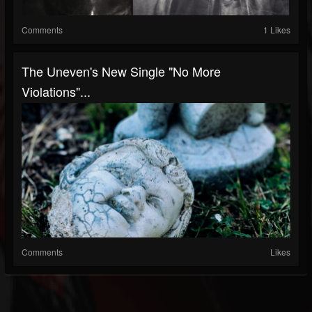
Comments
1 Likes
The Uneven's New Single "No More
Violations"...
Comments
Likes