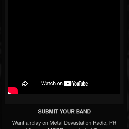
SUBMIT YOUR BAND
Want airplay on Metal Devastation Radio, PR