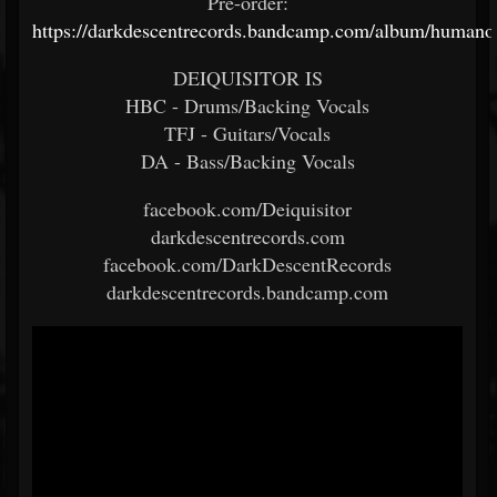
Pre-order:
https://darkdescentrecords.bandcamp.com/album/humano
DEIQUISITOR IS
HBC - Drums/Backing Vocals
TFJ - Guitars/Vocals
DA - Bass/Backing Vocals
facebook.com/Deiquisitor
darkdescentrecords.com
facebook.com/DarkDescentRecords
darkdescentrecords.bandcamp.com