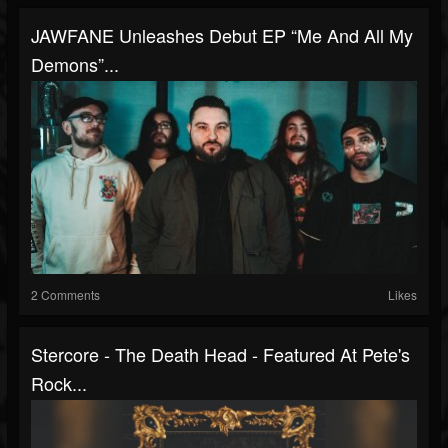
JAWFANE Unleashes Debut EP “Me And All My
Demons”...
2 Comments
Likes
Stercore - The Death Head - Featured At Pete's
Rock...