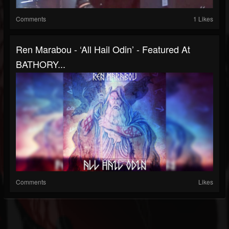
Comments
1 Likes
Ren Marabou - ‘All Hail Odin’ - Featured At
BATHORY...
Comments
Likes