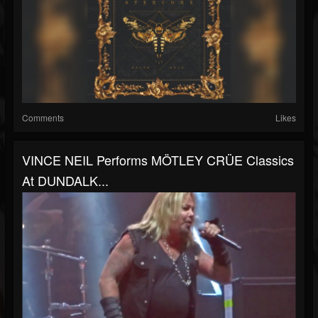
Comments
Likes
VINCE NEIL Performs MÖTLEY CRÜE Classics
At DUNDALK...