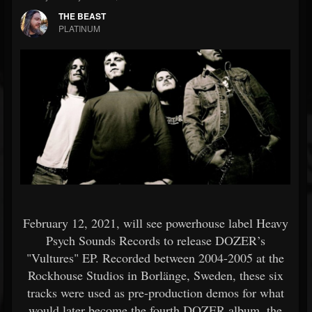
THE BEAST
PLATINUM
February 12, 2021, will see powerhouse label Heavy
Psych Sounds Records to release DOZER’s
"Vultures" EP. Recorded between 2004-2005 at the
Rockhouse Studios in Borlänge, Sweden, these six
tracks were used as pre-production demos for what
would later become the fourth DOZER album, the