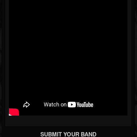
SUBMIT YOUR BAND