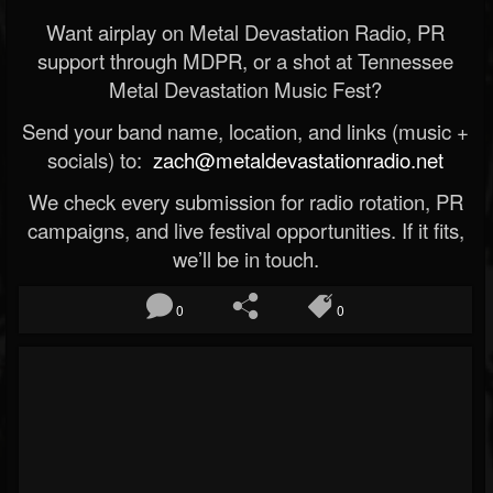
Want airplay on Metal Devastation Radio, PR
support through MDPR, or a shot at Tennessee
Metal Devastation Music Fest?
Send your band name, location, and links (music +
socials) to:
zach@metaldevastationradio.net
We check every submission for radio rotation, PR
campaigns, and live festival opportunities. If it fits,
we’ll be in touch.
0
0