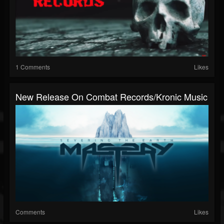
1 Comments
Likes
New Release On Combat Records/Kronic Music
Comments
Likes