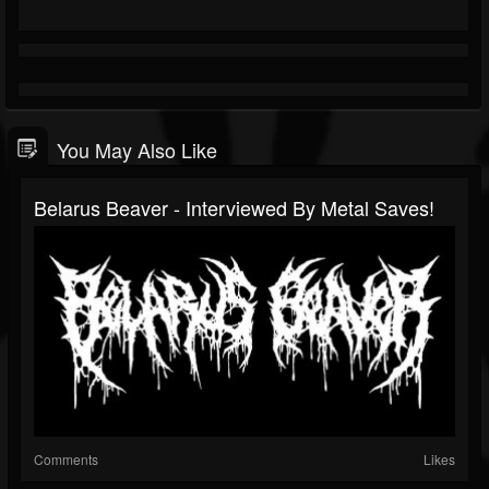
You May Also Like
Belarus Beaver - Interviewed By Metal Saves!
Comments
Likes