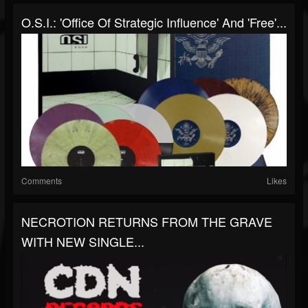
O.S.I.: 'Office Of Strategic Influence' And 'Free'...
Comments
Likes
NECROTION RETURNS FROM THE GRAVE
WITH NEW SINGLE...