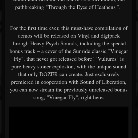
pathbreaking "Through the Eyes of Heathens ".
For the first time ever, this must-have compilation of
demos will be released on Vinyl and digipack
through Heavy Psych Sounds, including the special
bonus track – a cover of the Sunride classic "Vinegar
Fly", that never got released before! "Vultures" is
pure heavy stoner explosion, with the unique sound
that only DOZER can create. Just exclusively
premiered in cooperation with Sound of Liberation,
you can now stream the previously unreleased bonus
song, "Vinegar Fly", right here: