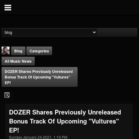
Blog
Categories
All Music News
DOZER Shares Previously Unreleased
Bonus Track Of Upcoming "Vultures"
EP!
THE BEAST
@thebeast
DOZER Shares Previously Unreleased
FOLLOWERS
FOLLOWING
UPDATES
Bonus Track Of Upcoming "Vultures"
203493
202954
41907
EP!
Sunday January 24 2021, 1:19 PM
Forum