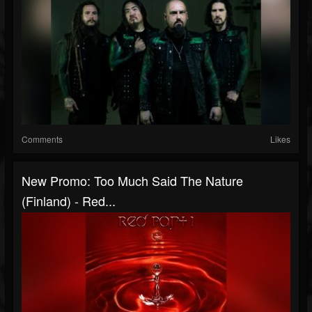
Comments
Likes
New Promo: Too Much Said The Nature
(Finland) - Red...