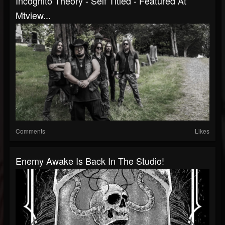
Incognito Theory - Self Titled - Featured At
Mtview...
Comments
Likes
Enemy Awake Is Back In The Studio!