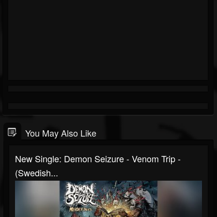
You May Also Like
New Single: Demon Seizure - Venom Trip -
(Swedish...