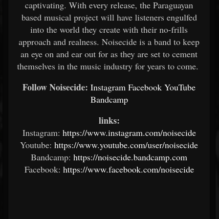
captivating. With every release, the Paraguayan
based musical project will have listeners engulfed
into the world they create with their no-frills
approach and realness. Noisecide is a band to keep
an eye on and ear out for as they are set to cement
themselves in the music industry for years to come.
Follow Noisecide:
Instagram
Facebook
YouTube
Bandcamp
links:
Instagram:
https://www.instagram.com/noisecide
Youtube:
https://www.youtube.com/user/noisecide
Bandcamp:
https://noisecide.bandcamp.com
Facebook:
https://www.facebook.com/noisecide