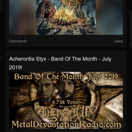
Comments
Likes
Acherontia Styx - Band Of The Month - July
2019!