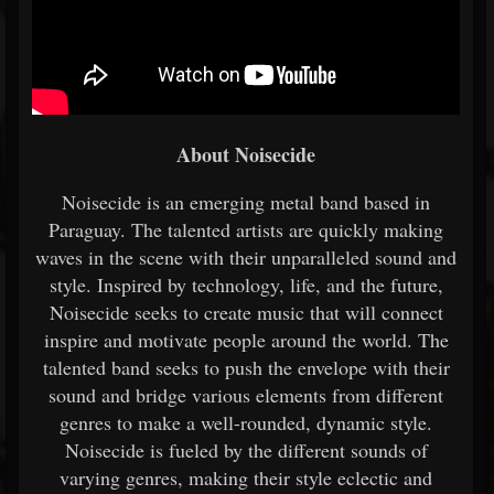
About Noisecide
Noisecide is an emerging metal band based in
Paraguay. The talented artists are quickly making
waves in the scene with their unparalleled sound and
style. Inspired by technology, life, and the future,
Noisecide seeks to create music that will connect
inspire and motivate people around the world. The
talented band seeks to push the envelope with their
sound and bridge various elements from different
genres to make a well-rounded, dynamic style.
Noisecide is fueled by the different sounds of
varying genres, making their style eclectic and