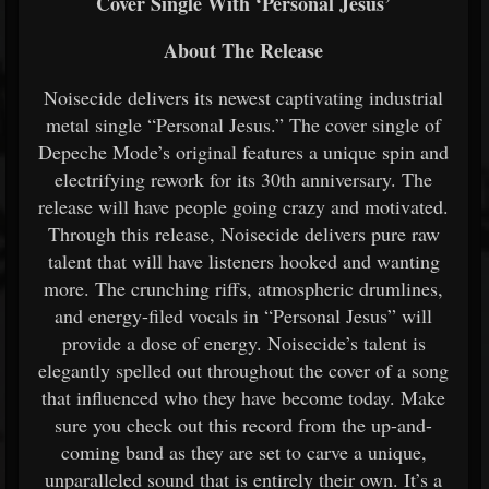
Cover Single With ‘Personal Jesus’
About The Release
Noisecide delivers its newest captivating industrial
metal single “Personal Jesus.” The cover single of
Depeche Mode’s original features a unique spin and
electrifying rework for its 30th anniversary. The
release will have people going crazy and motivated.
Through this release, Noisecide delivers pure raw
talent that will have listeners hooked and wanting
more. The crunching riffs, atmospheric drumlines,
and energy-filed vocals in “Personal Jesus” will
provide a dose of energy. Noisecide’s talent is
elegantly spelled out throughout the cover of a song
that influenced who they have become today. Make
sure you check out this record from the up-and-
coming band as they are set to carve a unique,
unparalleled sound that is entirely their own. It’s a