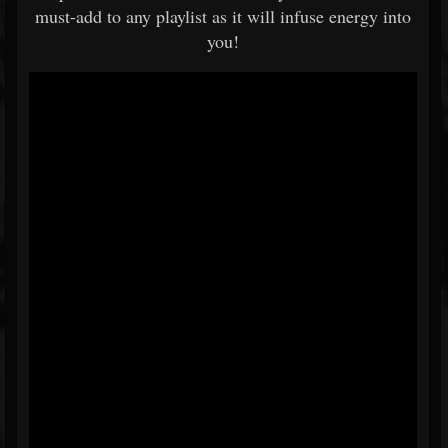
must-add to any playlist as it will infuse energy into
you!