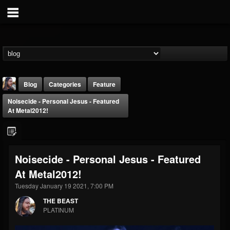
Blog
Categories
Feature
Noisecide - Personal Jesus - Featured
At Metal2012!
Noisecide - Personal Jesus - Featured
THE BEAST
At Metal2012!
@thebeast
Tuesday January 19 2021, 7:00 PM
FOLLOWERS
FOLLOWING
UPDATES
203493
202954
41907
THE BEAST
PLATINUM
Forum