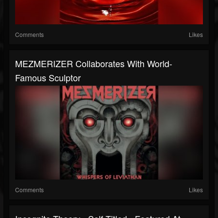
Comments
Likes
MEZMERIZER Collaborates With World-
Famous Sculptor
Comments
Likes