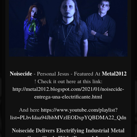
Noisecide
Metal2012
- Personal Jesus - Featured At
! Check it out here at this link:
http://metal2012.blogspot.com/2021/01/noisecide-
entrega-una-electrificante.html
And here
https://www.youtube.com/playlist?
list=PLbvIdaa94JhbMVzlEODxpYQBDMA22_Qdn
Noisecide Delivers Electrifying Industrial Metal