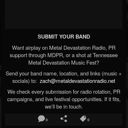
SUBMIT YOUR BAND
Want airplay on Metal Devastation Radio, PR
support through MDPR, or a shot at Tennessee
Metal Devastation Music Fest?
Send your band name, location, and links (music +
socials) to:
zach@metaldevastationradio.net
We check every submission for radio rotation, PR
campaigns, and live festival opportunities. If it fits,
we’ll be in touch.
0
0