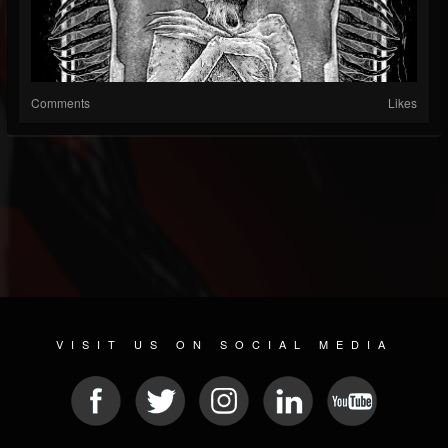
Comments
Likes
VISIT US ON SOCIAL MEDIA