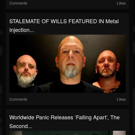
Comments
Likes
STALEMATE OF WILLS FEATURED IN Metal
Injection...
Comments
Likes
Worldwide Panic Releases ‘Falling Apart’, The
Second...