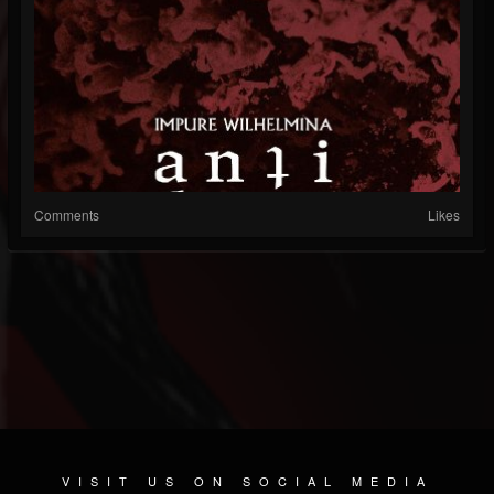
Comments
Likes
VISIT US ON SOCIAL MEDIA