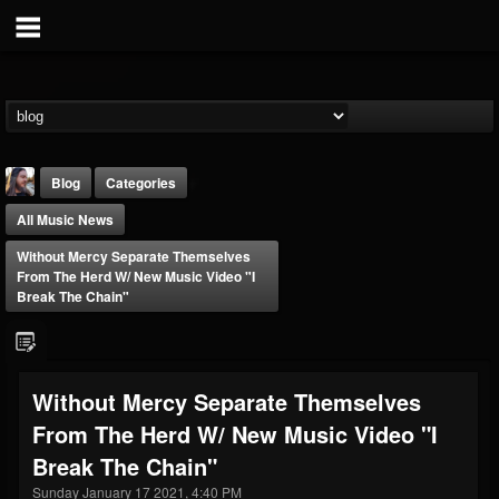
Blog
Categories
All Music News
Without Mercy Separate Themselves
From The Herd W/ New Music Video "I
Break The Chain"
THE BEAST
@thebeast
Without Mercy Separate Themselves
FOLLOWERS
FOLLOWING
UPDATES
From The Herd W/ New Music Video "I
203493
202954
41905
Break The Chain"
Sunday January 17 2021, 4:40 PM
Forum