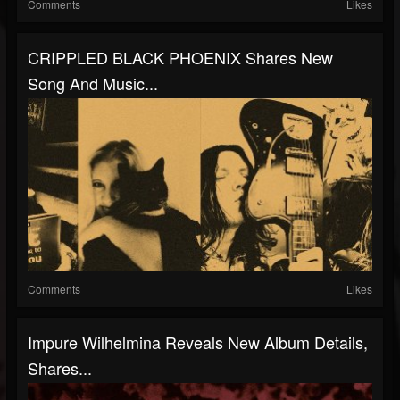
Comments
Likes
CRIPPLED BLACK PHOENIX Shares New
Song And Music...
Comments
Likes
Impure Wilhelmina Reveals New Album Details,
Shares...