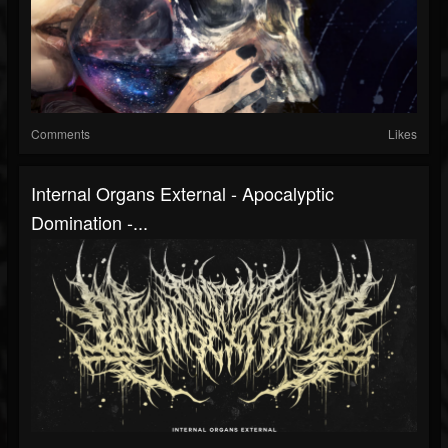
Comments
Likes
Internal Organs External - Apocalyptic
Domination -...