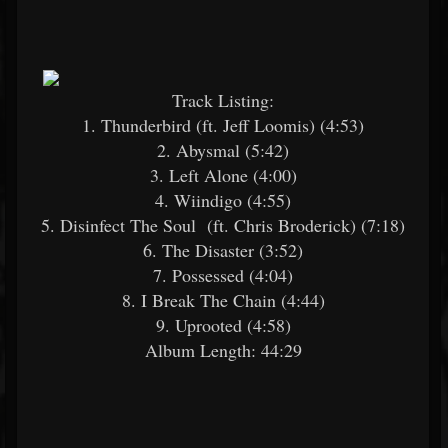
Track Listing:
1. Thunderbird (ft. Jeff Loomis) (4:53)
2. Abysmal (5:42)
3. Left Alone (4:00)
4. Wiindigo (4:55)
5. Disinfect The Soul (ft. Chris Broderick) (7:18)
6. The Disaster (3:52)
7. Possessed (4:04)
8. I Break The Chain (4:44)
9. Uprooted (4:58)
Album Length: 44:29