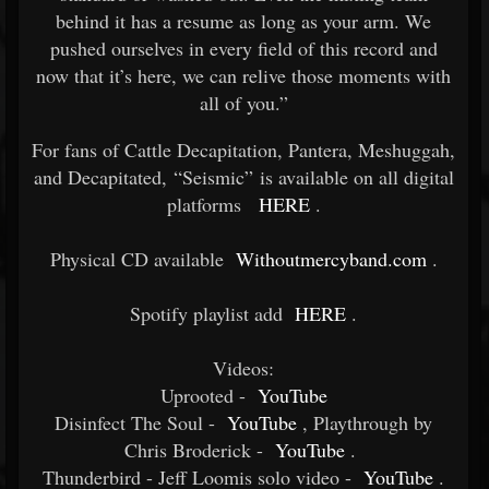
behind it has a resume as long as your arm. We
pushed ourselves in every field of this record and
now that it’s here, we can relive those moments with
all of you.”
For fans of Cattle Decapitation, Pantera, Meshuggah,
and Decapitated, “Seismic” is available on all digital
platforms
HERE
.
Physical CD available
Withoutmercyband.com
.
Spotify playlist add
HERE
.
Videos:
Uprooted -
YouTube
Disinfect The Soul -
YouTube
, Playthrough by
Chris Broderick -
YouTube
.
Thunderbird - Jeff Loomis solo video -
YouTube
.