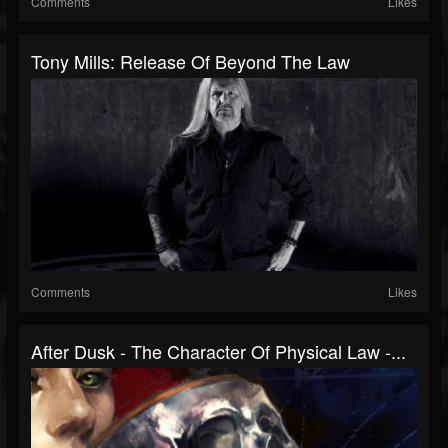
Comments
Likes
Tony Mills: Release Of Beyond The Law
Comments
Likes
After Dusk - The Character Of Physical Law -...