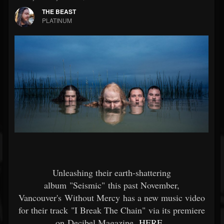
THE BEAST
PLATINUM
Unleashing their earth-shattering
album "Seismic" this past November,
Vancouver's Without Mercy has a new music video
for their track "I Break The Chain" via its premiere
on Decibel Magazine
HERE
.