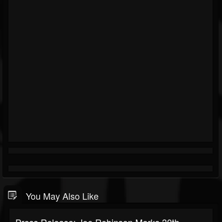
You May Also Like