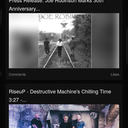
Press Release: Joe Robinson Marks 30th
Anniversary...
Comments
Likes
RiseuP - Destructive Machine's Chilling Time
3:27 -...