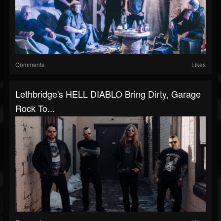
Comments
Likes
Lethbridge's HELL DIABLO Bring Dirty, Garage
Rock To...