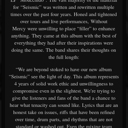
for “Seismic” was written and rewritten multiple
times over the past four years. Honed and tightened
over tours and live performances, Without
Mercy were unwilling to place “filler” to enhance
anything. They came at this album with the best of
everything they had after their inspirations were
doing the same. The band shares their thoughts on
the full length:
“We are beyond stoked to have our new album
“Seismic” see the light of day. This album represents
4 years of solid work ethic and unwillingness to
compromise even in the slightest. We’re trying to
give the listeners and fans of the band a chance to
hear what tenacity can sound like. Lyrics that are an
honest take on issues, riffs that have been refined
over time, drum parts, and rhythms that are not
standard or washed out. Even the mixing team