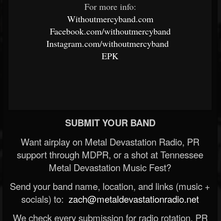
For more info:
Withoutmercyband.com
Facebook.com/withoutmercyband
Instagram.com/withoutmercyband
EPK
SUBMIT YOUR BAND
Want airplay on Metal Devastation Radio, PR
support through MDPR, or a shot at Tennessee
Metal Devastation Music Fest?
Send your band name, location, and links (music +
socials) to:
zach@metaldevastationradio.net
We check every submission for radio rotation, PR