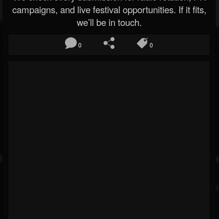
campaigns, and live festival opportunities. If it fits,
we’ll be in touch.
0
0