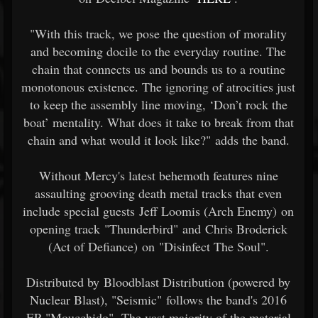
"With this track, we pose the question of morality
and becoming docile to the everyday routine. The
chain that connects us and bounds us to a routine
monotonous existence. The ignoring of atrocities just
to keep the assembly line moving, ‘Don’t rock the
boat’ mentality. What does it take to break from that
chain and what would it look like?" adds the band.
Without Mercy's latest behemoth features nine
assaulting grooving death metal tracks that even
include special guests Jeff Loomis (Arch Enemy) on
opening track "Thunderbird" and Chris Broderick
(Act of Defiance) on "Disinfect The Soul".
Distributed by Bloodblast Distribution (powered by
Nuclear Blast), "Seismic" follows the band's 2016
EP "Moucchido". The vast majority of the material