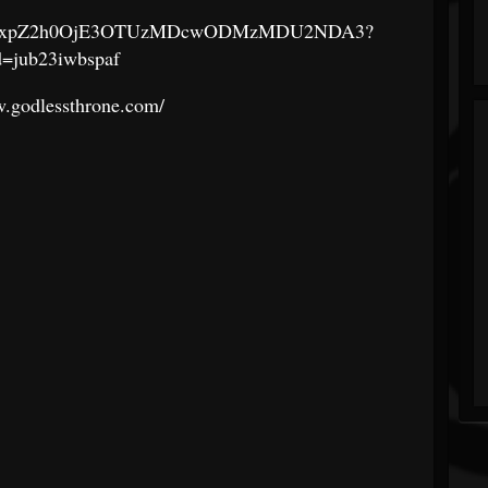
aGlnaGxpZ2h0OjE3OTUzMDcwODMzMDU2NDA3?
d=jub23iwbspaf
w.godlessthrone.com/