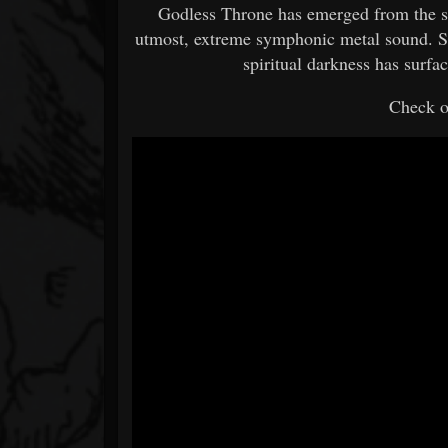
Godless Throne has emerged from the s
utmost, extreme symphonic metal sound. Si
spiritual darkness has surf
Check o