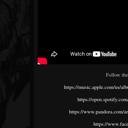
Follow the
https://music.apple.com/us/al
https://open.spotify.c
https://www.pandora.com/ar
https://www.fac