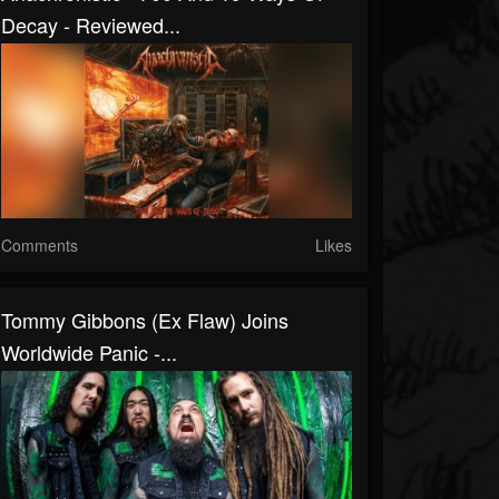
Decay - Reviewed...
Comments
Likes
Tommy Gibbons (Ex Flaw) Joins
Worldwide Panic -...