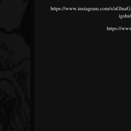
https://www.instagram.com/s/
igshi
https://ww