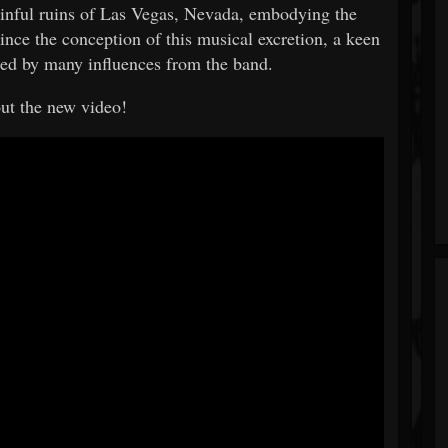
inful ruins of Las Vegas, Nevada, embodying the
nce the conception of this musical excretion, a keen
aced by many influences from the band.
ut the new video!