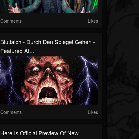
Comments
Likes
Blutlaich - Durch Den Spiegel Gehen -
Featured At...
Comments
Likes
Here Is Official Preview Of New