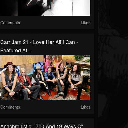
Comments
Likes
Carr Jam 21 - Love Her All I Can -
Featured At...
Comments
Likes
Anachronistic - 700 And 19 Ways Of