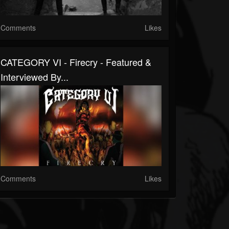
Comments
Likes
CATEGORY VI - Firecry - Featured &
Interviewed By...
Comments
Likes