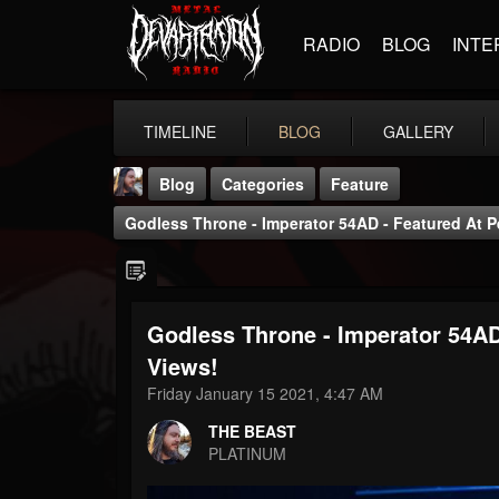
RADIO
BLOG
INTE
TIMELINE
BLOG
GALLERY
Blog
Categories
Feature
Godless Throne - Imperator 54AD - Featured At 
Godless Throne - Imperator 54AD
THE BEAST
Views!
@thebeast
Friday January 15 2021, 4:47 AM
FOLLOWERS
FOLLOWING
UPDATES
THE BEAST
203493
202954
41905
PLATINUM