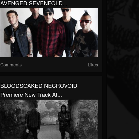
AVENGED SEVENFOLD...
Comments
Likes
BLOODSOAKED NECROVOID
Premiere New Track At...