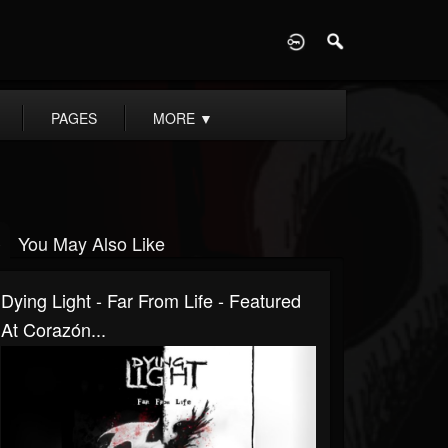
D
PAGES
MORE
▼
You May Also Like
Dying Light - Far From Life - Featured
At Corazón...