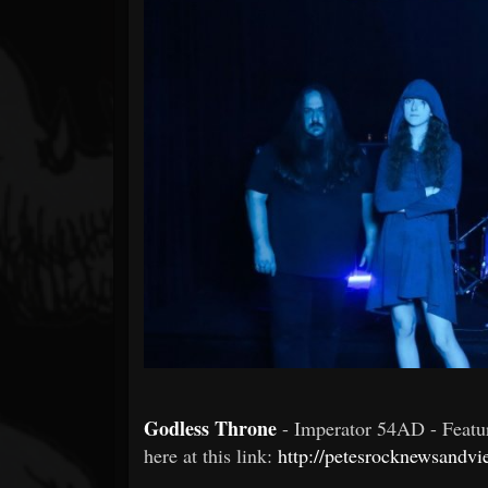
Forum
Godless Throne
- Imperator 54AD - Feat
here at this link:
http://petesrocknewsandvi