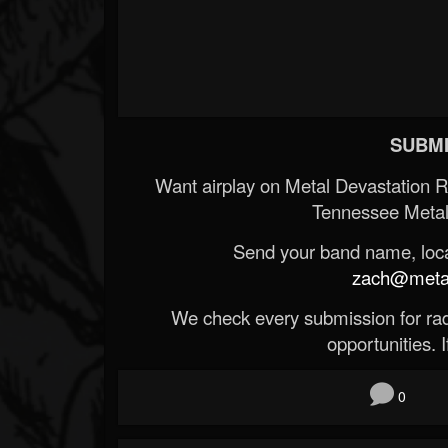
SUBMI
Want airplay on Metal Devastation 
Tennessee Metal
Send your band name, locat
zach@metald
We check every submission for radi
opportunities. If
0