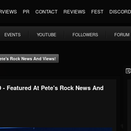
RVIEWS
PR
CONTACT
REVIEWS
FEST
DISCOR
EVENTS
YOUTUBE
FOLLOWERS
FORUM
Pete's Rock News And Views!
 - Featured At Pete's Rock News And