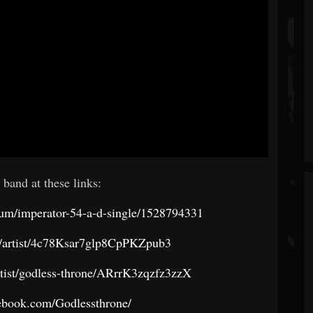
 band at these links:
bum/imperator-54-a-d-single/1528794331
om/artist/4c78Ksar7glp8CpPKZpub3
tist/godless-throne/ARrrK3zqzfz3zzX
ebook.com/Godlessthrone/