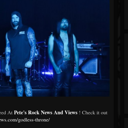
Pete's Rock News And Views
ured At
! Check it out
ews.com/godless-throne/