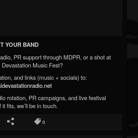
T YOUR BAND
Radio, PR support through MDPR, or a shot at
 Devastation Music Fest?
ion, and links (music + socials) to:
evastationradio.net
o rotation, PR campaigns, and live festival
 it fits, we’ll be in touch.
0