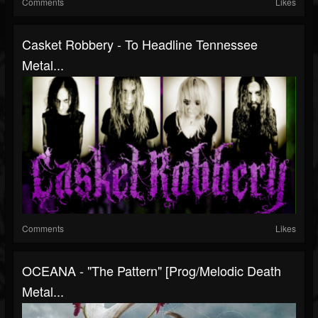
Comments
Likes
Casket Robbery - To Headline Tennessee
Metal...
Comments
Likes
OCEANA - "The Pattern" [Prog/melodic Death
Metal...