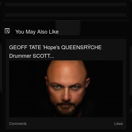
You May Also Like
GEOFF TATE 'Hope's QUEENSRŸCHE
Drummer SCOTT...
Comments
Likes