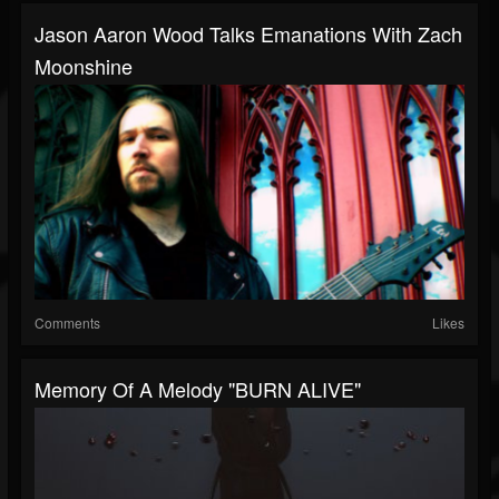
Jason Aaron Wood Talks Emanations With Zach
Moonshine
Comments
Likes
Memory Of A Melody "BURN ALIVE"