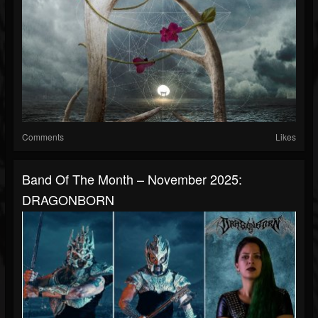
Comments
Likes
Band Of The Month – November 2025:
DRAGONBORN