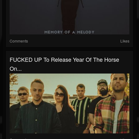
Comments
Likes
FUCKED UP To Release Year Of The Horse
On...