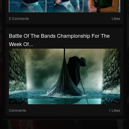
2 Comments
Likes
Battle Of The Bands Championship For The
Week Of...
Comments
1 Likes