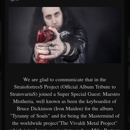
We are glad to communicate that in the
StratofortresS Project (Official Album Tribute to
StratovariuS) joined a Super Special Guest: Maestro
Mistheria, well known as been the keyboardist of
Bruce Dickinson (Iron Maiden) for the album
"Tyranny of Souls" and for being the Mastermind of
the worldwide project"The Vivaldi Metal Project"