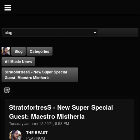
Blog
Categories
All Music News
StratofortresS - New Super Special
Guest: Maestro Mistheria
THE BEAST
StratofortresS - New Super Special
@thebeast
Guest: Maestro Mistheria
FOLLOWERS
FOLLOWING
UPDATES
203493
202954
41905
Tuesday January 12 2021, 8:53 PM
THE BEAST
PLATINUM
Forum