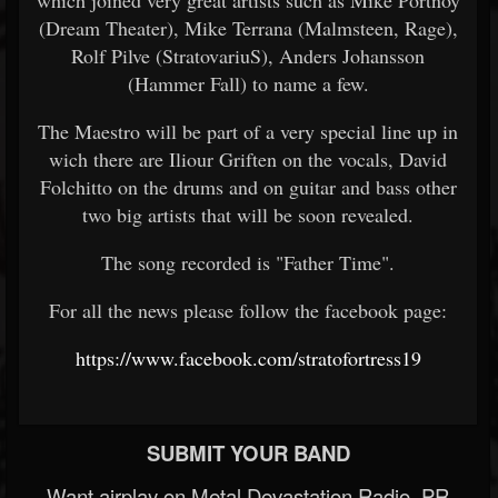
which joined very great artists such as Mike Portnoy
(Dream Theater), Mike Terrana (Malmsteen, Rage),
Rolf Pilve (StratovariuS), Anders Johansson
(Hammer Fall) to name a few.
The Maestro will be part of a very special line up in
wich there are Iliour Griften on the vocals, David
Folchitto on the drums and on guitar and bass other
two big artists that will be soon revealed.
The song recorded is "Father Time".
For all the news please follow the facebook page:
https://www.facebook.com/stratofortress19
SUBMIT YOUR BAND
Want airplay on Metal Devastation Radio, PR