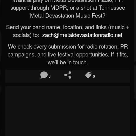
support through MDPR, or a shot at Tennessee
Metal Devastation Music Fest?
Send your band name, location, and links (music +
socials) to:
zach@metaldevastationradio.net
We check every submission for radio rotation, PR
campaigns, and live festival opportunities. If it fits,
we’ll be in touch.
0
0