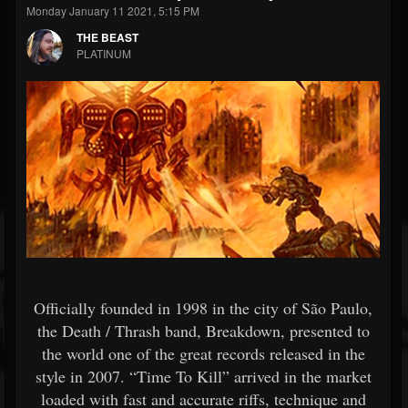
Monday January 11 2021, 5:15 PM
THE BEAST
PLATINUM
Officially founded in 1998 in the city of São Paulo,
the Death / Thrash band, Breakdown, presented to
the world one of the great records released in the
style in 2007. “Time To Kill” arrived in the market
loaded with fast and accurate riffs, technique and