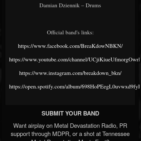
Damian Dziennik – Drums
Official band's links:
https://www.facebook.com/BreaKdowNBKN/
https://www.youtube.com/channel/UCjiKiueUfmorgOw
https://www.instagram.com/breakdown_bkn/
https://open.spotify.com/album/698HoPEegL0uvwxd9fy
SUBMIT YOUR BAND
Want airplay on Metal Devastation Radio, PR
support through MDPR, or a shot at Tennessee