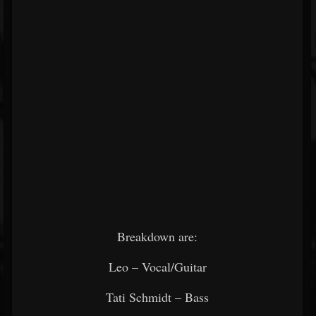
Breakdown are:
Leo – Vocal/Guitar
Tati Schmidt – Bass