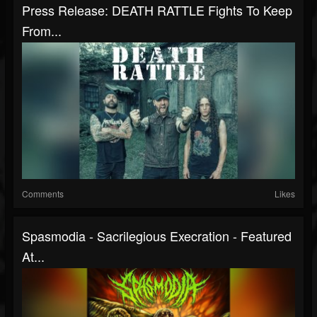
Press Release: DEATH RATTLE Fights To Keep
From...
Comments
Likes
Spasmodia - Sacrilegious Execration - Featured
At...