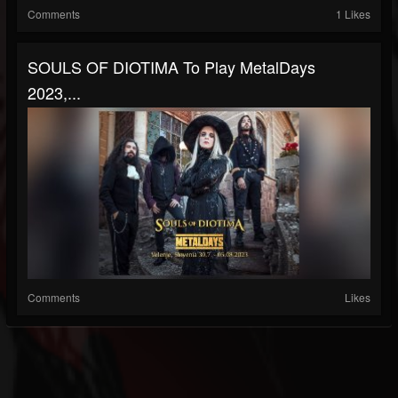
Comments
1 Likes
SOULS OF DIOTIMA To Play MetalDays
2023,...
Comments
Likes