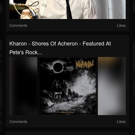
Comments
Likes
Kharon - Shores Of Acheron - Featured At
Pete's Rock...
Comments
Likes