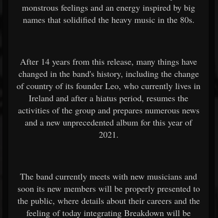
monstrous feelings and an energy inspired by big
names that solidified the heavy music in the 80s.
After 14 years from this release, many things have
changed in the band's history, including the change
of country of its founder Leo, who currently lives in
Ireland and after a hiatus period, resumes the
activities of the group and prepares numerous news
and a new unprecedented album for this year of
2021.
The band currently meets with new musicians and
soon its new members will be properly presented to
the public, where details about their careers and the
feeling of today integrating Breakdown will be