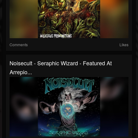
Comments
Likes
Noisecult - Seraphic Wizard - Featured At
Arrepio...