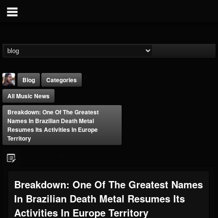
Blog
Categories
All Music News
Breakdown: One Of The Greatest
Names In Brazilian Death Metal
Resumes Its Activities In Europe
Territory
THE BEAST
@thebeast
FOLLOWERS
FOLLOWING
UPDATES
Breakdown: One Of The Greatest Names
203493
202954
41907
In Brazilian Death Metal Resumes Its
Activities In Europe Territory
Forum