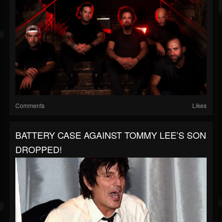
Comments
Likes
BATTERY CASE AGAINST TOMMY LEE’S SON
DROPPED!