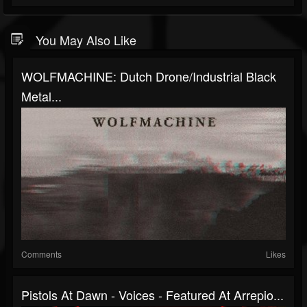
You May Also Like
WOLFMACHINE: Dutch Drone/industrial Black
Metal...
Comments
Likes
Pistols At Dawn - Voices - Featured At Arrepio...