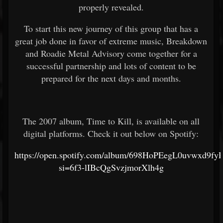
properly revealed.
To start this new journey of this group that has a
great job done in favor of extreme music, Breakdown
and Roadie Metal Advisory come together for a
successful partnership and lots of content to be
prepared for the next days and months.
The 2007 album, Time to Kill, is available on all
digital platforms. Check it out below on Spotify:
https://open.spotify.com/album/698HoPEegL0uvwxd9fy
si=6f3-lIBcQgSvzjmorXlh4g