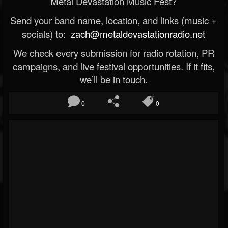
Metal Devastation Music Fest?
Send your band name, location, and links (music +
socials) to:
zach@metaldevastationradio.net
We check every submission for radio rotation, PR
campaigns, and live festival opportunities. If it fits,
we’ll be in touch.
0
0