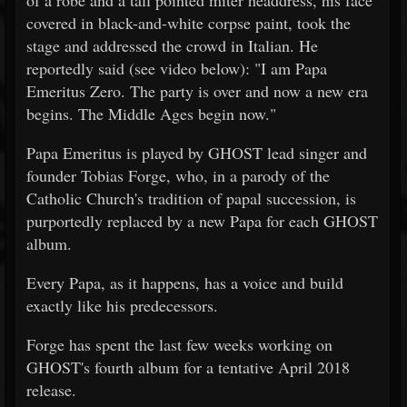
of a robe and a tall pointed miter headdress, his face
covered in black-and-white corpse paint, took the
stage and addressed the crowd in Italian. He
reportedly said (see video below): "I am Papa
Emeritus Zero. The party is over and now a new era
begins. The Middle Ages begin now."
Papa Emeritus is played by GHOST lead singer and
founder Tobias Forge, who, in a parody of the
Catholic Church's tradition of papal succession, is
purportedly replaced by a new Papa for each GHOST
album.
Every Papa, as it happens, has a voice and build
exactly like his predecessors.
Forge has spent the last few weeks working on
GHOST's fourth album for a tentative April 2018
release.