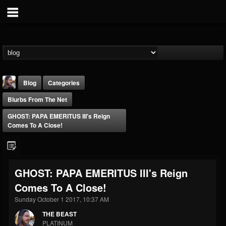
Blog
Categories
Blurbs From The Net
GHOST: PAPA EMERITUS III's Reign
Comes To A Close!
THE BEAST
GHOST: PAPA EMERITUS III's Reign
@thebeast
Comes To A Close!
FOLLOWERS
FOLLOWING
UPDATES
203493
202954
41905
Sunday October 1 2017, 10:37 AM
THE BEAST
PLATINUM
Forum