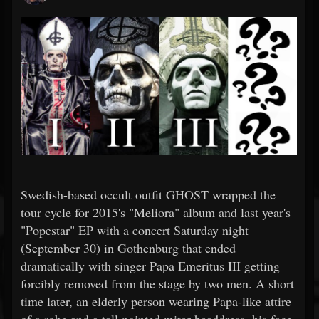
Swedish-based occult outfit GHOST wrapped the
tour cycle for 2015's "Meliora" album and last year's
"Popestar" EP with a concert Saturday night
(September 30) in Gothenburg that ended
dramatically with singer Papa Emeritus III getting
forcibly removed from the stage by two men. A short
time later, an elderly person wearing Papa-like attire