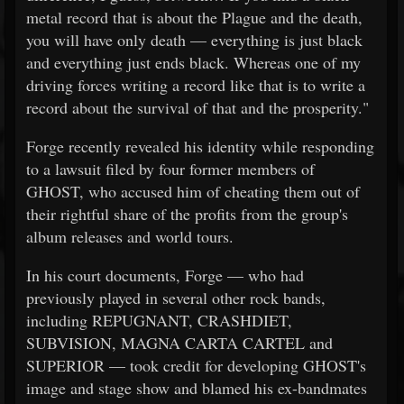
metal record that is about the Plague and the death,
you will have only death — everything is just black
and everything just ends black. Whereas one of my
driving forces writing a record like that is to write a
record about the survival of that and the prosperity."
Forge recently revealed his identity while responding
to a lawsuit filed by four former members of
GHOST, who accused him of cheating them out of
their rightful share of the profits from the group's
album releases and world tours.
In his court documents, Forge — who had
previously played in several other rock bands,
including REPUGNANT, CRASHDIET,
SUBVISION, MAGNA CARTA CARTEL and
SUPERIOR — took credit for developing GHOST's
image and stage show and blamed his ex-bandmates