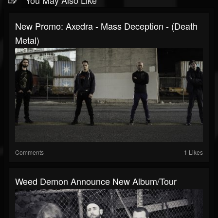
You May Also Like
New Promo: Axedra - Mass Deception - (Death
Metal)
Comments
1 Likes
Weed Demon Announce New Album/Tour