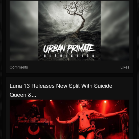
Comments
Likes
Luna 13 Releases New Split With Suicide
Queen &...