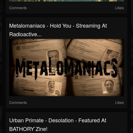
Comments
Likes
Metalomaniacs - Hold You - Streaming At
Radioactive...
Comments
Likes
Urban Primate - Desolation - Featured At
BATHORY ́zine!