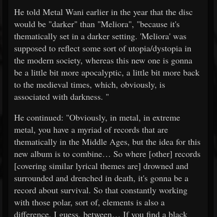
He told Metal Wani earlier in the year that the disc
would be "darker" than "Meliora", "because it's
thematically set in a darker setting. 'Meliora' was
supposed to reflect some sort of utopia/dystopia in
the modern society, whereas this new one is gonna
be a little bit more apocalyptic, a little bit more back
to the medieval times, which, obviously, is
associated with darkness. "
He continued: "Obviously, in metal, in extreme
metal, you have a myriad of records that are
thematically in the Middle Ages, but the idea for this
new album is to combine… So where [other] records
[covering similar lyrical themes are] drowned and
surrounded and drenched in death, it's gonna be a
record about survival. So that constantly working
with those polar, sort of, elements is also a
difference, I guess, between… If you find a black