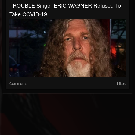
TROUBLE Singer ERIC WAGNER Refused To
Take COVID-19...
Comments
Likes