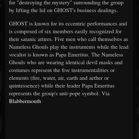
for "destroying the mystery" surrounding the group
by lifting the lid on GHOST's business dealings.
GHOST is known for its eccentric performances and
is composed of six members easily recognized for
their satanic attires. Five men who call themselves as
Nameless Ghouls play the instruments while the lead
vocalist is known as Papa Emeritus. The Nameless
Ghouls who are wearing identical devil masks and
costumes represent the five instrumentalities or
elements (fire, water, air, earth and aether or
quintessence) while their leader Papa Emeritus
represents the group's anti-pope symbol. Via
Blabbermouth