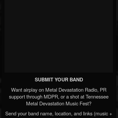
SUBMIT YOUR BAND
Want airplay on Metal Devastation Radio, PR
support through MDPR, or a shot at Tennessee
Metal Devastation Music Fest?
Send your band name, location, and links (music +