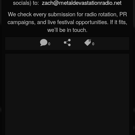
socials) to:
zach@metaldevastationradio.net
We check every submission for radio rotation, PR
campaigns, and live festival opportunities. If it fits,
we’ll be in touch.
0
0