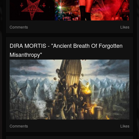
Comments
Likes
DIRA MORTIS - "Ancient Breath Of Forgotten
Misanthropy"
Comments
Likes