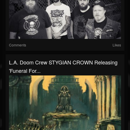
Comments
Likes
L.A. Doom Crew STYGIAN CROWN Releasing
'Funeral For...