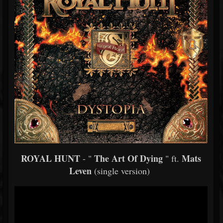
ROYAL HUNT
The Art Of Dying
Mats
- "
" ft.
Leven
(single version)