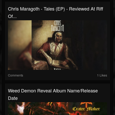
Chris Maragoth - Tales (EP) - Reviewed At Riff
Of...
Comments
1 Likes
Weed Demon Reveal Album Name/release
Date