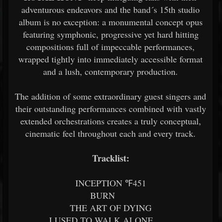
adventurous endeavors and the band´s 15th studio
album is no exception: a monumental concept opus
featuring symphonic, progressive yet hard hitting
compositions full of impeccable performances,
wrapped tightly into immediately accessible format
and a lush, contemporary production.
The addition of some extraordinary guest singers and
their outstanding performances combined with vastly
extended orchestrations creates a truly conceptual,
cinematic feel throughout each and every track.
Tracklist:
INCEPTION ℉451
BURN
THE ART OF DYING
I USED TO WALK ALONE