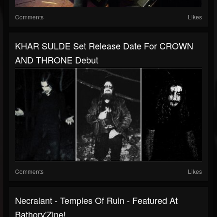
Comments
Likes
KHAR SULDE Set Release Date For CROWN
AND THRONE Debut
Comments
Likes
Necralant - Temples Of Ruin - Featured At
Bathory'Zine!