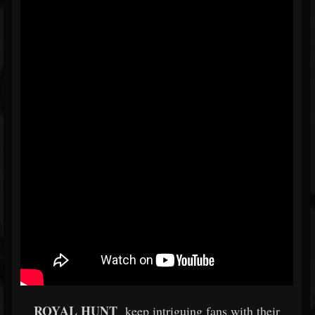
ROYAL HUNT
keep intriguing fans with their