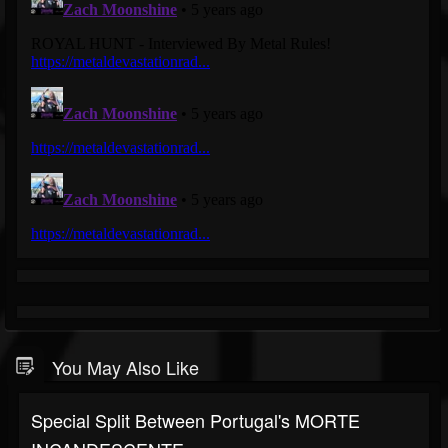
You May Also Like
Special Split Between Portugal's MORTE