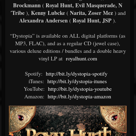
Brockmann
Royal Hunt, Evil Masquerade, N
(
´Tribe
Kenny Lubcke
Narita, Zoser Mez
),
(
) and
Alexandra Andersen
Royal Hunt, JSP
(
).
“Dystopia” is available on ALL digital platforms (as
MP3, FLAC), and as a regular CD (jewel case),
various deluxe editions / bundles and a double heavy
vinyl LP at
royalhunt.com
Spotify:
http://bit.ly/dystopia-spotify
iTunes:
http://bit.ly/dystopia-itunes
YouTube:
http://bit.ly/dystopia-youtube
Amazon:
http://bit.ly/dystopia-amazon