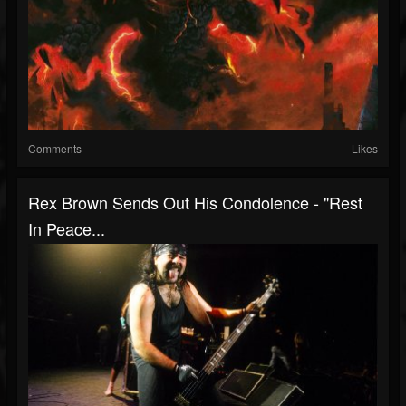
Comments
Likes
Rex Brown Sends Out His Condolence - "Rest
In Peace...