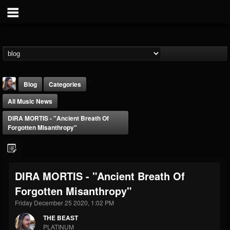
Blog
Categories
All Music News
DIRA MORTIS - "Ancient Breath Of
Forgotten Misanthropy"
THE BEAST
DIRA MORTIS - "Ancient Breath Of
@thebeast
Forgotten Misanthropy"
FOLLOWERS
FOLLOWING
UPDATES
203493
202954
41910
Friday December 25 2020, 1:02 PM
THE BEAST
PLATINUM
Forum