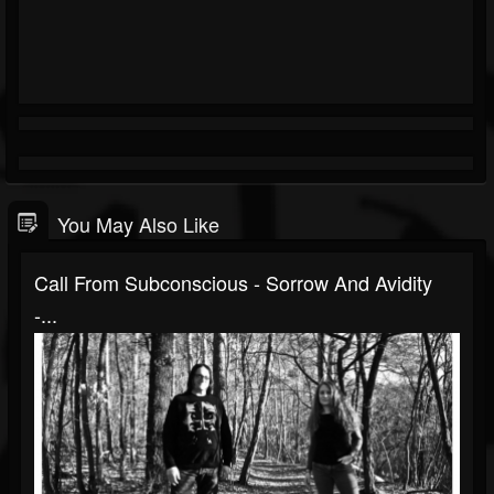
You May Also Like
Call From Subconscious - Sorrow And Avidity
-...