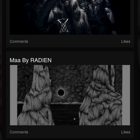
Comments
Likes
Maa By RADIEN
Comments
Likes