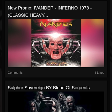
New Promo: IVANDER - INFERNO 1978 -
(CLASSIC HEAVY...
Comments
1 Likes
Sulphur Sovereign BY Blood Of Serpents