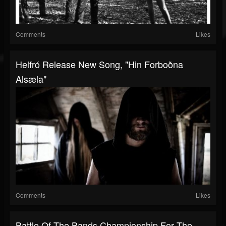
Comments
Likes
Helfró Release New Song, "Hin Forboðna
Alsæla"
Comments
Likes
Battle Of The Bands Championship For The