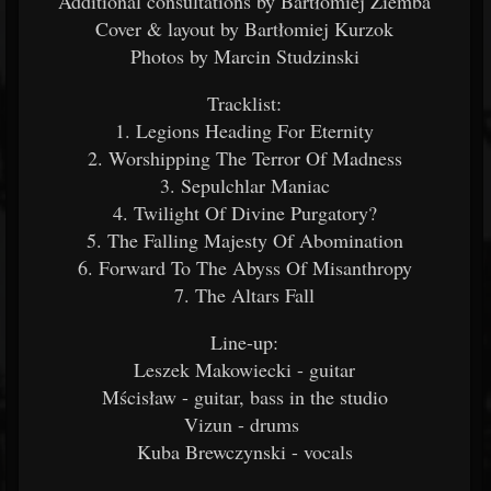
Additional consultations by Bartłomiej Ziemba
Cover & layout by Bartłomiej Kurzok
Photos by Marcin Studzinski
Tracklist:
1. Legions Heading For Eternity
2. Worshipping The Terror Of Madness
3. Sepulchlar Maniac
4. Twilight Of Divine Purgatory?
5. The Falling Majesty Of Abomination
6. Forward To The Abyss Of Misanthropy
7. The Altars Fall
Line-up:
Leszek Makowiecki - guitar
Mścisław - guitar, bass in the studio
Vizun - drums
Kuba Brewczynski - vocals