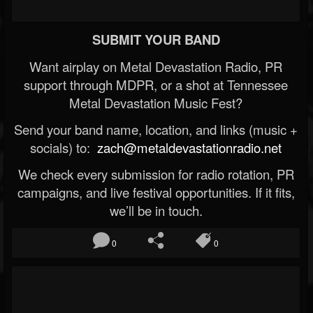
SUBMIT YOUR BAND
Want airplay on Metal Devastation Radio, PR
support through MDPR, or a shot at Tennessee
Metal Devastation Music Fest?
Send your band name, location, and links (music +
socials) to:
zach@metaldevastationradio.net
We check every submission for radio rotation, PR
campaigns, and live festival opportunities. If it fits,
we’ll be in touch.
0
0