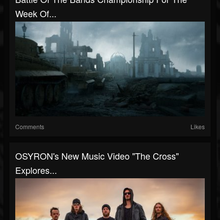
Week Of...
Comments
Likes
OSYRON's New Music Video "The Cross"
Explores...