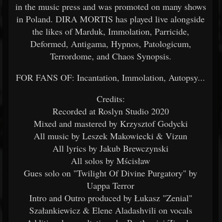
in the music press and was promoted on many shows
in Poland. DIRA MORTIS has played live alongside
the likes of Marduk, Immolation, Parricide,
Deformed, Antigama, Hypnos, Patologicum,
Terrordome, and Chaos Synopsis.
FOR FANS OF: Incantation, Immolation, Autopsy...
Credits:
Recorded at Roslyn Studio 2020
Mixed and mastered by Krzysztof Godycki
All music by Leszek Makowiecki & Vizun
All lyrics by Jakub Brewczynski
All solos by Mścisław
Gues solo on "Twilight Of Divine Purgatory" by
Uappa Terror
Intro and Outro produced by Łukasz "Zenial"
Szałankiewicz & Elene Aladashvili on vocals