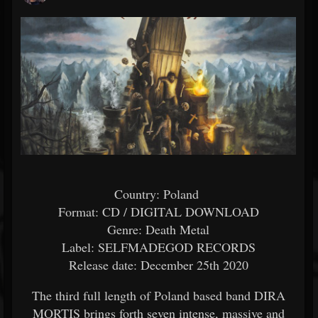
Country: Poland
Format: CD / DIGITAL DOWNLOAD
Genre: Death Metal
Label: SELFMADEGOD RECORDS
Release date: December 25th 2020
The third full length of Poland based band DIRA
MORTIS brings forth seven intense, massive and