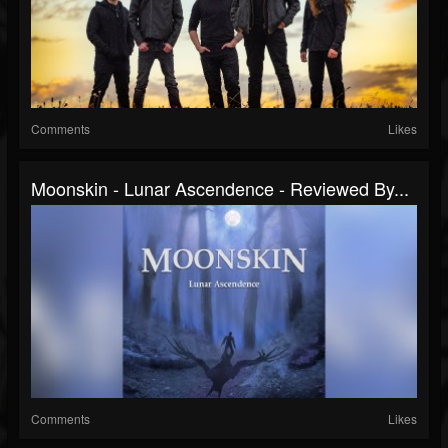
Comments
Likes
Moonskin - Lunar Ascendence - Reviewed By...
Comments
Likes