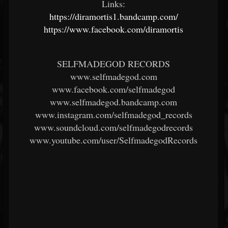
Links:
https://diramortis1.bandcamp.com/
https://www.facebook.com/diramortis
SELFMADEGOD RECORDS
www.selfmadegod.com
www.facebook.com/selfmadegod
www.selfmadegod.bandcamp.com
www.instagram.com/selfmadegod_records
www.soundcloud.com/selfmadegodrecords
www.youtube.com/user/SelfmadegodRecords