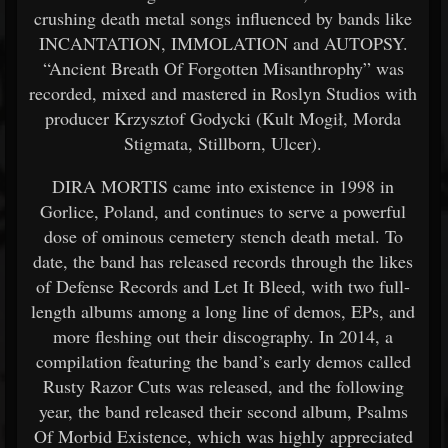
crushing death metal songs influenced by bands like
INCANTATION, IMMOLATION and AUTOPSY.
“Ancient Breath Of Forgotten Misanthrophy” was
recorded, mixed and mastered in Roslyn Studios with
producer Krzysztof Godycki (Kult Mogił, Morda
Stigmata, Stillborn, Ulcer).
DIRA MORTIS came into existence in 1998 in
Gorlice, Poland, and continues to serve a powerful
dose of ominous cemetery stench death metal. To
date, the band has released records through the likes
of Defense Records and Let It Bleed, with two full-
length albums among a long line of demos, EPs, and
more fleshing out their discography. In 2014, a
compilation featuring the band’s early demos called
Rusty Razor Cuts was released, and the following
year, the band released their second album, Psalms
Of Morbid Existence, which was highly appreciated