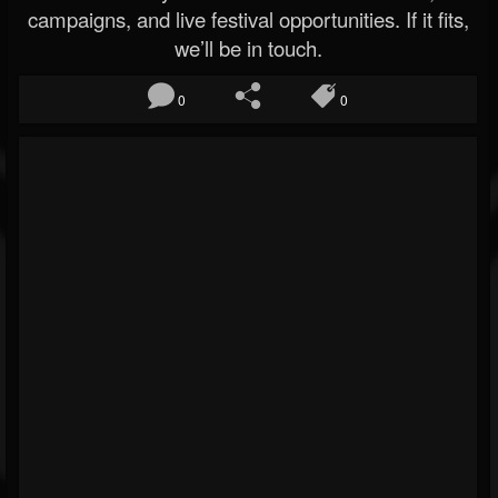
campaigns, and live festival opportunities. If it fits,
we’ll be in touch.
0
0