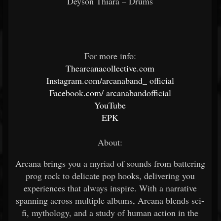
Deyson Thiara – Drums
For more info:
Thearcanacollective.com
Instagram.com/arcanaband_
official
Facebook.com/
arcanabandofficial
YouTube
EPK
About:
Arcana brings you a myriad of sounds from battering
prog rock to delicate pop hooks, delivering you
experiences that always inspire. With a narrative
spanning across multiple albums, Arcana blends sci-
fi, mythology, and a study of human action in the