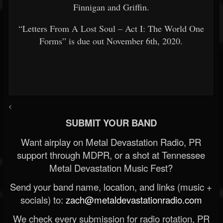
Finnigan and Griffin.
“Letters From A Lost Soul – Act I: The World One
Forms” is due out November 6th, 2020.
<
SUBMIT YOUR BAND
Want airplay on Metal Devastation Radio, PR
support through MDPR, or a shot at Tennessee
Metal Devastation Music Fest?
Send your band name, location, and links (music +
socials) to:
zach@metaldevastationradio.com
We check every submission for radio rotation, PR