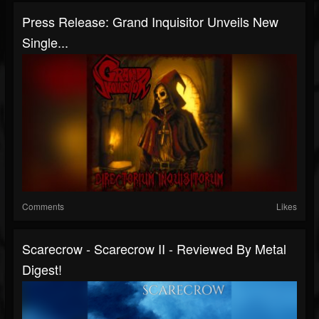
Press Release: Grand Inquisitor Unveils New
Single...
Comments
Likes
Scarecrow - Scarecrow II - Reviewed By Metal
Digest!