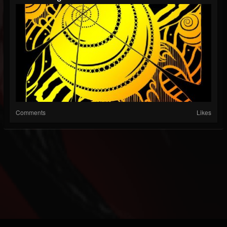
Comments
Likes