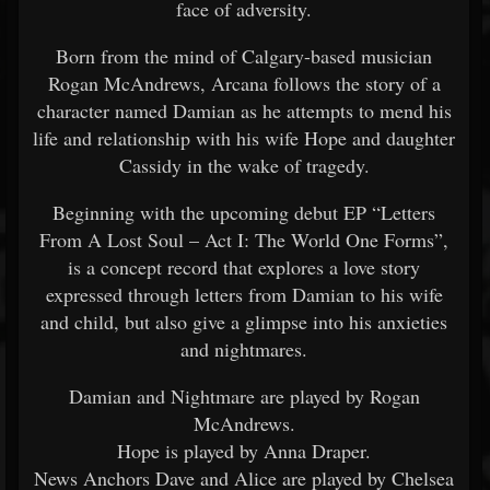
face of adversity.
Born from the mind of Calgary-based musician
Rogan McAndrews, Arcana follows the story of a
character named Damian as he attempts to mend his
life and relationship with his wife Hope and daughter
Cassidy in the wake of tragedy.
Beginning with the upcoming debut EP “Letters
From A Lost Soul – Act I: The World One Forms”,
is a concept record that explores a love story
expressed through letters from Damian to his wife
and child, but also give a glimpse into his anxieties
and nightmares.
Damian and Nightmare are played by Rogan
McAndrews.
Hope is played by Anna Draper.
News Anchors Dave and Alice are played by Chelsea