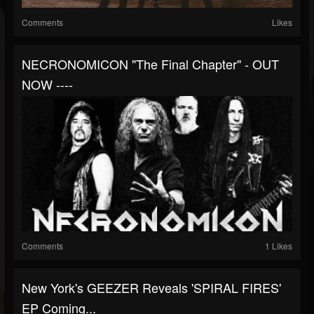
Comments
Likes
NECRONOMICON "The Final Chapter" - OUT
NOW ----
Comments
1 Likes
New York's GEEZER Reveals 'SPIRAL FIRES'
EP Coming...