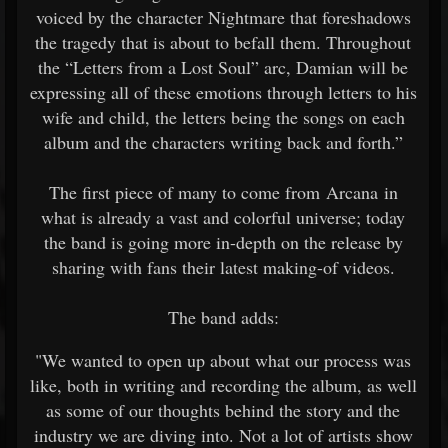
voiced by the character Nightmare that foreshadows
the tragedy that is about to befall them. Throughout
the “Letters from a Lost Soul” arc, Damian will be
expressing all of these emotions through letters to his
wife and child, the letters being the songs on each
album and the characters writing back and forth.”
The first piece of many to come from Arcana in
what is already a vast and colorful universe; today
the band is going more in-depth on the release by
sharing with fans their latest making-of videos.
The band adds:
"We wanted to open up about what our process was
like, both in writing and recording the album, as well
as some of our thoughts behind the story and the
industry we are diving into. Not a lot of artists show