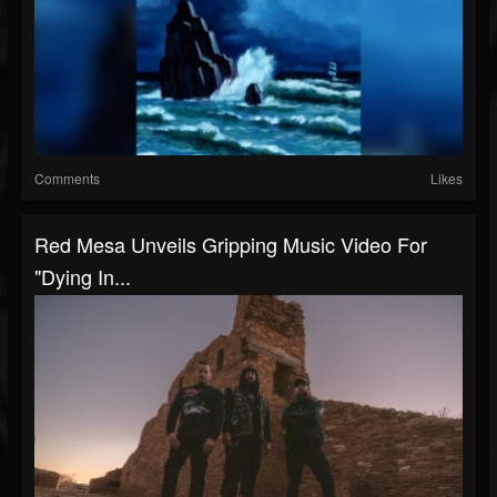
Comments
Likes
Red Mesa Unveils Gripping Music Video For
"Dying In...