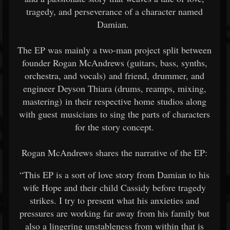
tragedy, and perseverance of a character named
Damian.
The EP was mainly a two-man project split between
founder Rogan McAndrews (guitars, bass, synths,
orchestra, and vocals) and friend, drummer, and
engineer Deyson Thiara (drums, reamps, mixing,
mastering) in their respective home studios along
with guest musicians to sing the parts of characters
for the story concept.
Rogan McAndrews shares the narrative of the EP:
“This EP is a sort of love story from Damian to his
wife Hope and their child Cassidy before tragedy
strikes. I try to present what his anxieties and
pressures are working far away from his family but
also a lingering unstableness from within that is