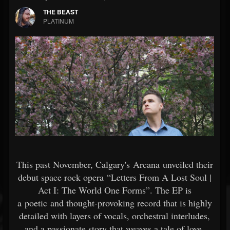
THE BEAST
PLATINUM
This past November, Calgary's Arcana unveiled their
debut space rock opera “Letters From A Lost Soul |
Act I: The World One Forms”. The EP is
a poetic and thought-provoking record that is highly
detailed with layers of vocals, orchestral interludes,
and a passionate story that weaves a tale of love,