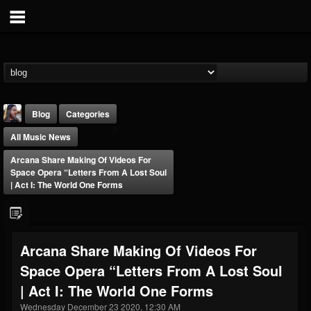
Blog
Categories
All Music News
Arcana Share Making Of Videos For
Space Opera “Letters From A Lost Soul
| Act I: The World One Forms
THE BEAST
@thebeast
Arcana Share Making Of Videos For
FOLLOWERS
FOLLOWING
UPDATES
Space Opera “Letters From A Lost Soul
203493
202955
41904
| Act I: The World One Forms
Wednesday December 23 2020, 12:30 AM
Forum