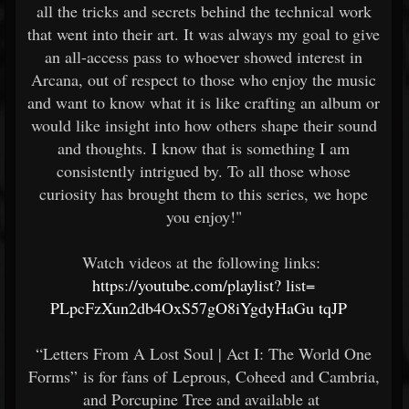
all the tricks and secrets behind the technical work
that went into their art. It was always my goal to give
an all-access pass to whoever showed interest in
Arcana, out of respect to those who enjoy the music
and want to know what it is like crafting an album or
would like insight into how others shape their sound
and thoughts. I know that is something I am
consistently intrigued by. To all those whose
curiosity has brought them to this series, we hope
you enjoy!"
Watch videos at the following links:
https://youtube.com/playlist?
list=
PLpcFzXun2db4OxS57gO8iYgdyHaGu
tqJP
“Letters From A Lost Soul | Act I: The World One
Forms” is for fans of Leprous, Coheed and Cambria,
and Porcupine Tree and available at