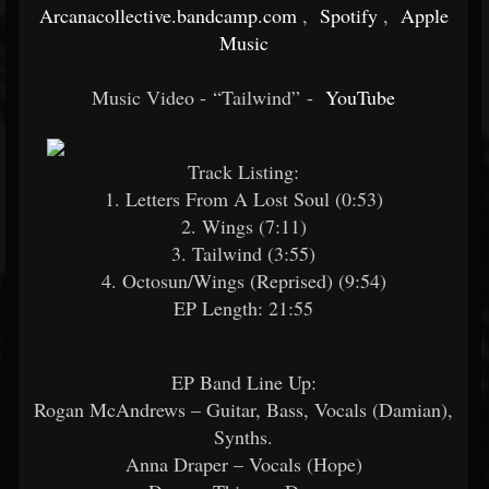
Arcanacollective.bandcamp.com
,
Spotify
,
Apple
Music
Music Video - “Tailwind” -
YouTube
Track Listing:
1. Letters From A Lost Soul (0:53)
2. Wings (7:11)
3. Tailwind (3:55)
4. Octosun/Wings (Reprised) (9:54)
EP Length: 21:55
EP Band Line Up:
Rogan McAndrews – Guitar, Bass, Vocals (Damian),
Synths.
Anna Draper – Vocals (Hope)