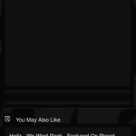
You May Also Like
Hellz - We Want Rock - Featured On Planet