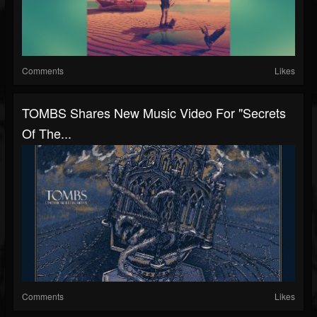
Comments
Likes
TOMBS Shares New Music Video For "Secrets
Of The...
Comments
Likes