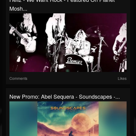
Mosh...
Comments
Likes
New Promo: Abel Sequera - Soundscapes -...