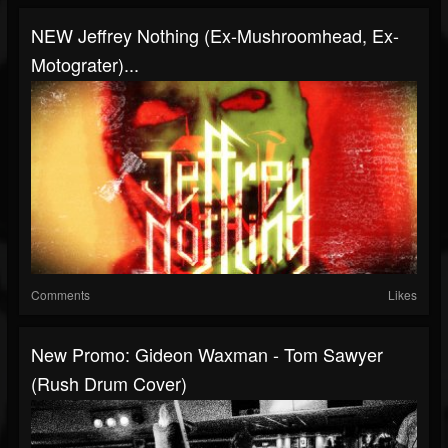
NEW Jeffrey Nothing (Ex-Mushroomhead, Ex-
Motograter)...
Comments
Likes
New Promo: Gideon Waxman - Tom Sawyer
(Rush Drum Cover)