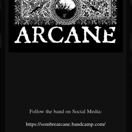
Follow the band on Social Media:
https://sombrearcane.bandcamp.com/