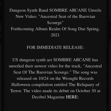
Dungeon Synth Band SOMBRE ARCANE Unveils
New Video: "Ancestral Seat of the Barovian
Scourge"
Forthcoming Album Realm Of Song Due Spring,
2021
FOR IMMEDIATE RELEASE:
US dungeon synth act SOMBRE ARCANE has
unveiled their newest video for the track, "Ancestral
Seat Of The Barovian Scourge." The song was
released on 10/24 on the Wrought Records
Halloween compilation entitled The Reliquary of
Terror. The video made its debut on October 30 at
Decibel Magazine
HERE: