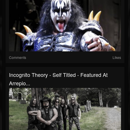
Comments
Likes
Incognito Theory - Self Titled - Featured At
Arrepio...