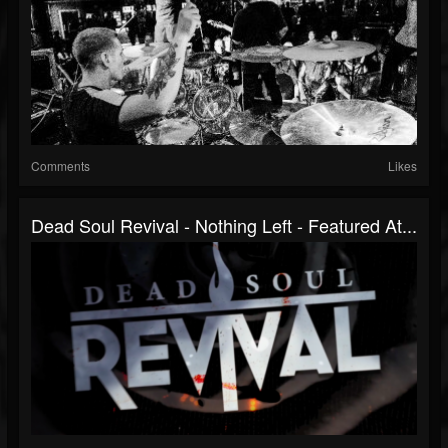
Comments
Likes
Dead Soul Revival - Nothing Left - Featured At...