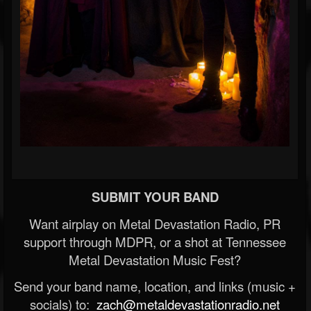
SUBMIT YOUR BAND
Want airplay on Metal Devastation Radio, PR
support through MDPR, or a shot at Tennessee
Metal Devastation Music Fest?
Send your band name, location, and links (music +
socials) to:
zach@metaldevastationradio.net