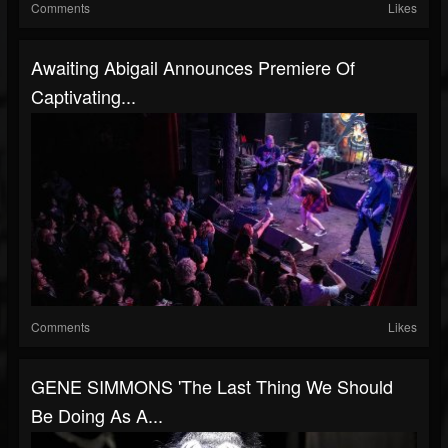
Comments
Likes
Awaiting Abigail Announces Premiere Of
Captivating...
Comments
Likes
GENE SIMMONS 'The Last Thing We Should
Be Doing As A...