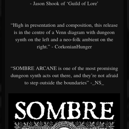
- Jason Shook of ‘Guild of Lore’
“High in presentation and composition, this release
is in the centre of a Venn diagram with dungeon
synth on the left and a neo-folk ambient on the
right.” - CorkonianHunger
“SOMBRE ARCANE is one of the most promising
dungeon synth acts out there, and they’re not afraid
to step outside the boundaries” -_NS_