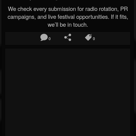
We check every submission for radio rotation, PR
campaigns, and live festival opportunities. If it fits,
we’ll be in touch.
0
0