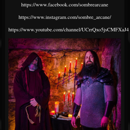
https://www.facebook.com/sombrearcane
https://www.instagram.com/sombre_arcane/
https://www.youtube.com/channel/UCrrQxo5jsCMFXaJ