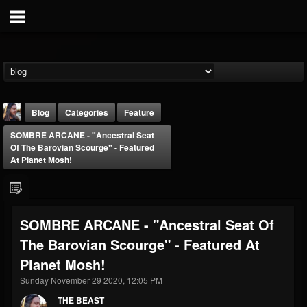
Blog
Categories
Feature
SOMBRE ARCANE - "Ancestral Seat
Of The Barovian Scourge" - Featured
At Planet Mosh!
THE BEAST
SOMBRE ARCANE - "Ancestral Seat Of
@thebeast
The Barovian Scourge" - Featured At
FOLLOWERS
FOLLOWING
UPDATES
Planet Mosh!
203493
202954
41906
Sunday November 29 2020, 12:05 PM
THE BEAST
Forum