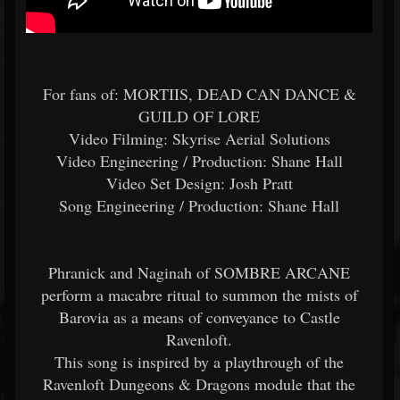
For fans of: MORTIIS, DEAD CAN DANCE &
GUILD OF LORE
Video Filming: Skyrise Aerial Solutions
Video Engineering / Production: Shane Hall
Video Set Design: Josh Pratt
Song Engineering / Production: Shane Hall
Phranick and Naginah of SOMBRE ARCANE
perform a macabre ritual to summon the mists of
Barovia as a means of conveyance to Castle
Ravenloft.
This song is inspired by a playthrough of the
Ravenloft Dungeons & Dragons module that the