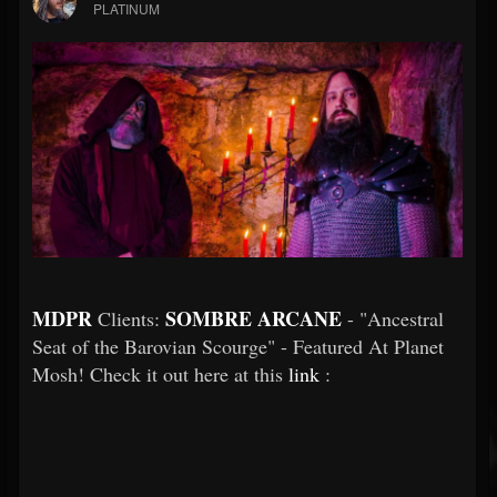
PLATINUM
MDPR
SOMBRE ARCANE
Clients:
- "Ancestral
Seat of the Barovian Scourge" - Featured At Planet
Mosh! Check it out here at this
link
: