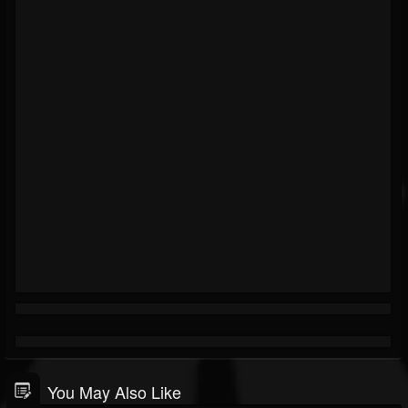
You May Also Like