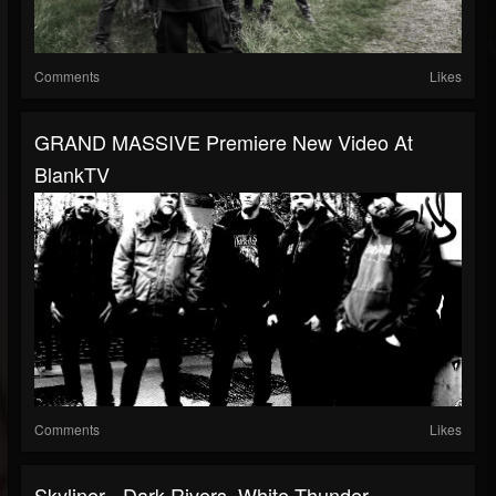
Comments
Likes
GRAND MASSIVE Premiere New Video At
BlankTV
Comments
Likes
Skyliner - Dark Rivers, White Thunder -