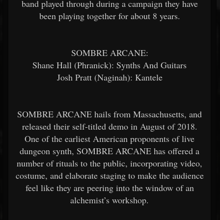
band played through during a campaign they have
been playing together for about 8 years.
SOMBRE ARCANE:
Shane Hall (Phranick): Synths And Guitars
Josh Pratt (Naginah): Kantele
SOMBRE ARCANE hails from Massachusetts, and
released their self-titled demo in August of 2018.
One of the earliest American proponents of live
dungeon synth, SOMBRE ARCANE has offered a
number of rituals to the public, incorporating video,
costume, and elaborate staging to make the audience
feel like they are peering into the window of an
alchemist’s workshop.