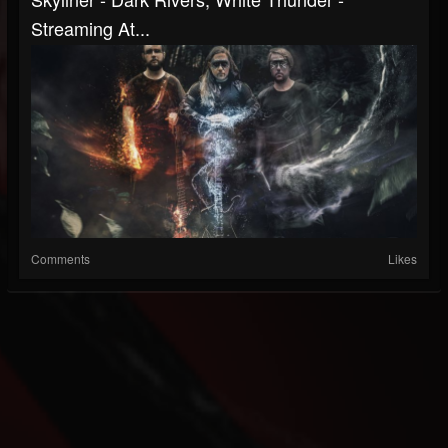
Streaming At...
Comments
Likes