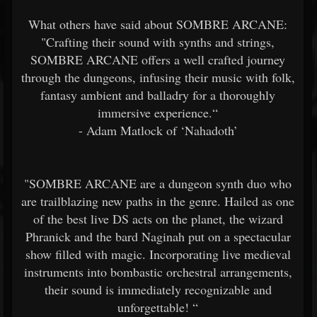
What others have said about SOMBRE ARCANE:
"Crafting their sound with synths and strings,
SOMBRE ARCANE offers a well crafted journey
through the dungeons, infusing their music with folk,
fantasy ambient and balladry for a thoroughly
immersive experience.“
- Adam Matlock of ‘Nahadoth’
"SOMBRE ARCANE are a dungeon synth duo who
are trailblazing new paths in the genre. Hailed as one
of the best live DS acts on the planet, the wizard
Phranick and the bard Naginah put on a spectacular
show filled with magic. Incorporating live medieval
instruments into bombastic orchestral arrangements,
their sound is immediately recognizable and
unforgettable! “