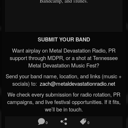
Bandcamp, and iTunes.
SUBMIT YOUR BAND
Want airplay on Metal Devastation Radio, PR
support through MDPR, or a shot at Tennessee
Metal Devastation Music Fest?
Send your band name, location, and links (music +
socials) to:
zach@metaldevastationradio.net
We check every submission for radio rotation, PR
campaigns, and live festival opportunities. If it fits,
we’ll be in touch.
0
0