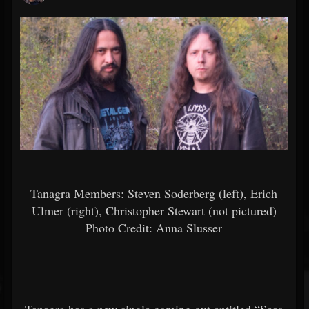
Tanagra Members: Steven Soderberg (left), Erich
Ulmer (right), Christopher Stewart (not pictured)
Photo Credit:
Anna Slusser