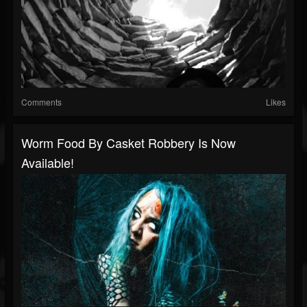
Comments
Likes
Worm Food By Casket Robbery Is Now
Available!