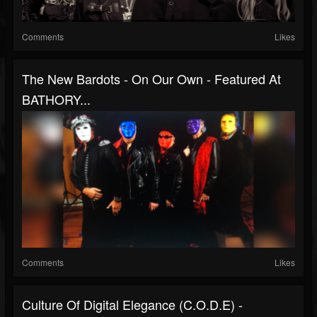
Comments
Likes
The New Bardots - On Our Own - Featured At
BATHORY...
Comments
Likes
Culture Of Digital Elegance (C.O.D.E) -