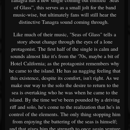
Tanagra has a new single coming out entitled “Seas
of Glass”, this serves as a small jolt for the band
music-wise, but ultimately fans will still hear the
distinctive Tanagra sound coming through.
Like much of their music, "Seas of Glass" tells a
story about change through the eyes of a lone
protagonist. The first half of the single is calm and
sounds almost like it's from the '70s, maybe a bit of
Hotel California; as the protagonist remembers why
he came to the island. He has aa nagging feeling that
this existence, despite its comfort, isn't right. As we
make our way to the solo the desire to return to the
sea is overtaking who he was when he came to the
island. By the time we've been pounded by a driving
riff and solo, he's come to the realization that he's in
control of the elements. The only thing stopping him
from enjoying the battering of the seas is himself;
and that gives him the strength to once again venture