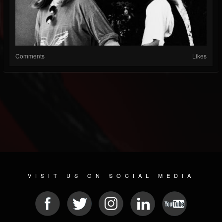
Comments
Likes
VISIT US ON SOCIAL MEDIA