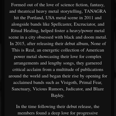
Formed out of the love of science fiction, fantasy,
and theatrical heavy metal storytelling, TANAGRA
hit the Portland, USA metal scene in 2011 and
alongside bands like Spellcaster, Excruciator, and
Ritual Healing, helped foster a heavy/power metal
scene in a city obsessed with black and doom metal.
In 2015, after releasing their debut album, None of
This is Real, an energetic collection of American
power metal showcasing their love for complex
arrangements and lengthy songs, they garnered
critical acclaim from a multitude of publications
around the world and began their rise by opening for
acclaimed bands such as Visigoth, Primal Fear,
Sanctuary, Vicious Rumors, Judicator, and Blaze
Bayley.
In the time following their debut release, the
members found a deep love for progressive