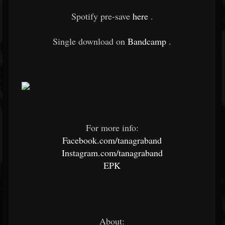
Spotify pre-save
here
.
Single download on
Bandcamp
.
For more info:
Facebook.com/tanagraband
Instagram.com/tanagraband
EPK
About: