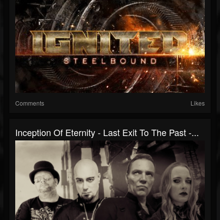
Comments
Likes
Inception Of Eternity - Last Exit To The Past -...