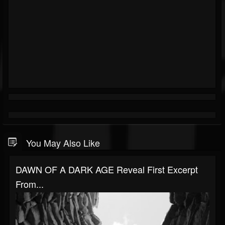
You May Also Like
DAWN OF A DARK AGE Reveal First Excerpt
From...