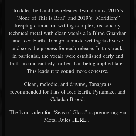
To date, the band has released two albums, 2015’s
“None of This is Real” and 2019’s “Meridiem”
keeping a focus on writing complex, reasonably
technical metal with clean vocals a la Blind Guardian
and Iced Earth. Tanagra’s music writing is diverse
and so is the process for each release. In this track,
in particular, the vocals were established early and
built around entirely; rather than being applied later.
This leads it to sound more cohesive.
Clean, melodic, and driving, Tanagra is
recommended for fans of Iced Earth, Pyramaze, and
Caladan Brood.
The lyric video for “Seas of Glass” is premiering via
Metal Rules
HERE
.