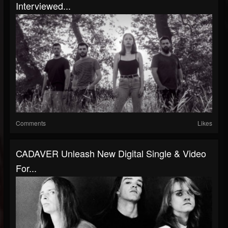
Interviewed...
Comments
Likes
CADAVER Unleash New Digital Single & Video
For...