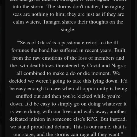
into the storm. The storms don't matter, the raging
seas are nothing to him; they are just as if they are
calm waters. Tanagra shares their thoughts on the
single:
"'Seas of Glass' is a passionate retort to the ill-
fortunes the band has suffered in recent years. Built
from the raw emotions of the loss of members and
the twin deathblows threatened by Covid and Nagra;
all combined to make a do or die moment. We
decided we weren't going to take this lying down. It'd
be easy enough to cave when all opportunity is being
snuffed out and then you're kicked while you're
down. It'd be easy to simply go on doing whatever it
is we're doing with our lives and walk away; another
defeated minion in someone else's RPG. But instead,
we stand proud and defiant. This is our name, that is
our stage, and the storms can rage all they want."