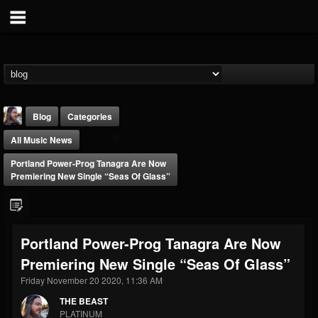
Blog
Categories
All Music News
Portland Power-Prog Tanagra Are Now
Premiering New Single “Seas Of Glass”
THE BEAST
Portland Power-Prog Tanagra Are Now
@thebeast
Premiering New Single “Seas Of Glass”
FOLLOWERS
FOLLOWING
UPDATES
203493
202954
41907
Friday November 20 2020, 11:36 AM
THE BEAST
PLATINUM
Forum