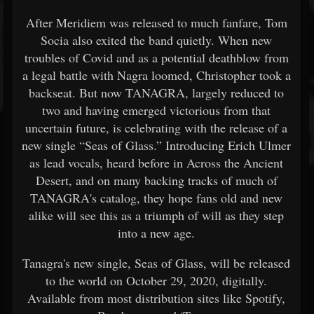
After Meridiem was released to much fanfare, Tom
Socia also exited the band quietly. When new
troubles of Covid and as a potential deathblow from
a legal battle with Nagra loomed, Christopher took a
backseat. But now TANAGRA, largely reduced to
two and having emerged victorious from that
uncertain future, is celebrating with the release of a
new single “Seas of Glass.” Introducing Erich Ulmer
as lead vocals, heard before in Across the Ancient
Desert, and on many backing tracks of much of
TANAGRA's catalog, they hope fans old and new
alike will see this as a triumph of will as they step
into a new age.
Tanagra's new single, Seas of Glass, will be released
to the world on October 29, 2020, digitally.
Available from most distribution sites like Spotify,