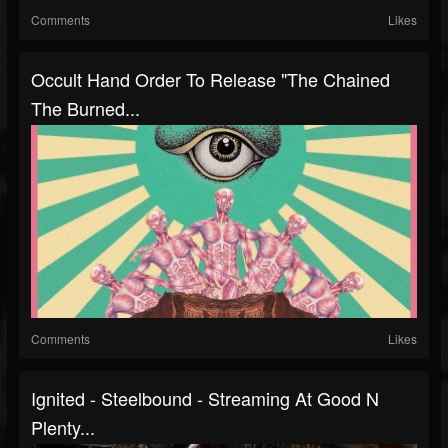
Comments
Likes
Occult Hand Order To Release "The Chained
The Burned...
Comments
Likes
Ignited - Steelbound - Streaming At Good N
Plenty...