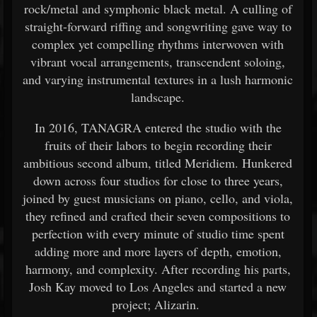
rock/metal and symphonic black metal. A culling of
straight-forward riffing and songwriting gave way to
complex yet compelling rhythms interwoven with
vibrant vocal arrangements, transcendent soloing,
and varying instrumental textures in a lush harmonic
landscape.
In 2016, TANAGRA entered the studio with the
fruits of their labors to begin recording their
ambitious second album, titled Meridiem. Hunkered
down across four studios for close to three years,
joined by guest musicians on piano, cello, and viola,
they refined and crafted their seven compositions to
perfection with every minute of studio time spent
adding more and more layers of depth, emotion,
harmony, and complexity. After recording his parts,
Josh Kay moved to Los Angeles and started a new
project; Alizarin.