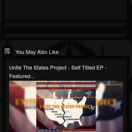
You May Also Like
Unite The States Project - Self Titled EP -
Featured...