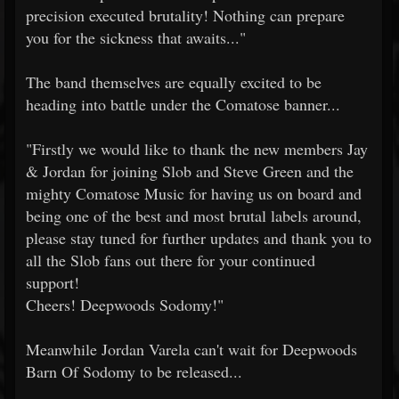
precision executed brutality! Nothing can prepare
you for the sickness that awaits..."
The band themselves are equally excited to be
heading into battle under the Comatose banner...
"Firstly we would like to thank the new members Jay
& Jordan for joining Slob and Steve Green and the
mighty Comatose Music for having us on board and
being one of the best and most brutal labels around,
please stay tuned for further updates and thank you to
all the Slob fans out there for your continued
support!
Cheers! Deepwoods Sodomy!"
Meanwhile Jordan Varela can't wait for Deepwoods
Barn Of Sodomy to be released...