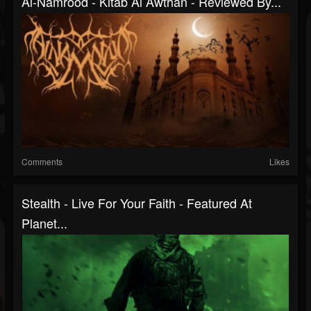
Al-Namrood - Kitab Al Awthan - Reviewed By...
Comments
Likes
Stealth - Live For Your Faith - Featured At
Planet...