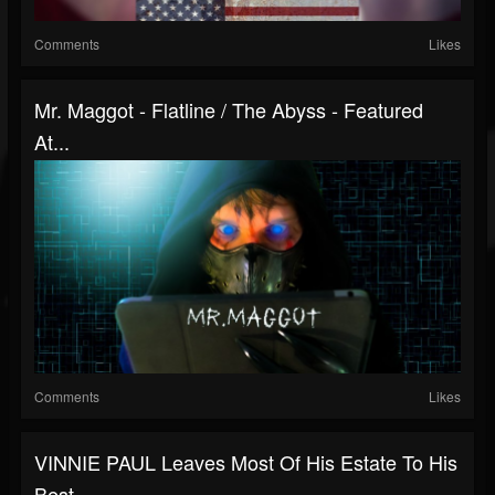
Comments
Likes
Mr. Maggot - Flatline / The Abyss - Featured
At...
Comments
Likes
VINNIE PAUL Leaves Most Of His Estate To His
Best...