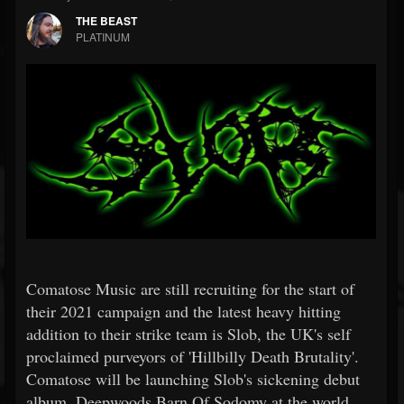
THE BEAST
PLATINUM
Comatose Music are still recruiting for the start of
their 2021 campaign and the latest heavy hitting
addition to their strike team is Slob, the UK's self
proclaimed purveyors of 'Hillbilly Death Brutality'.
Comatose will be launching Slob's sickening debut
album, Deepwoods Barn Of Sodomy at the world