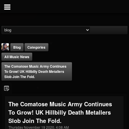
Blog
Categories
All Music News
The Comatose Music Army Continues
To Grow! UK Hillbilly Death Metallers
Slob Join The Fold.
THE BEAST
@thebeast
The Comatose Music Army Continues
FOLLOWERS
FOLLOWING
UPDATES
To Grow! UK Hillbilly Death Metallers
203493
202955
41904
Slob Join The Fold.
Thursday November 19 2020, 4:08 AM
Forum