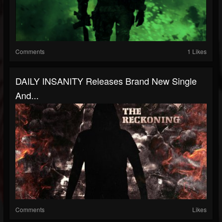
Comments
1 Likes
DAILY INSANITY Releases Brand New Single
And...
Comments
Likes