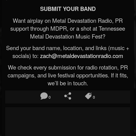
SUBMIT YOUR BAND
Want airplay on Metal Devastation Radio, PR
support through MDPR, or a shot at Tennessee
Metal Devastation Music Fest?
Send your band name, location, and links (music +
socials) to:
zach@metaldevastationradio.com
We check every submission for radio rotation, PR
campaigns, and live festival opportunities. If it fits,
we’ll be in touch.
0
0