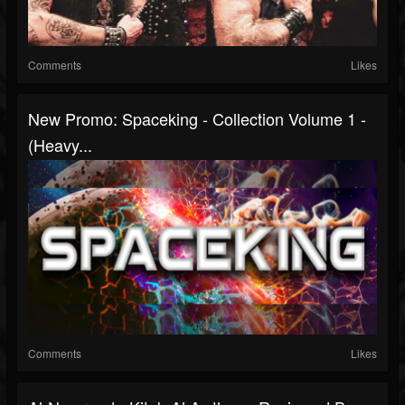
Comments
Likes
New Promo: Spaceking - Collection Volume 1 -
(Heavy...
Comments
Likes