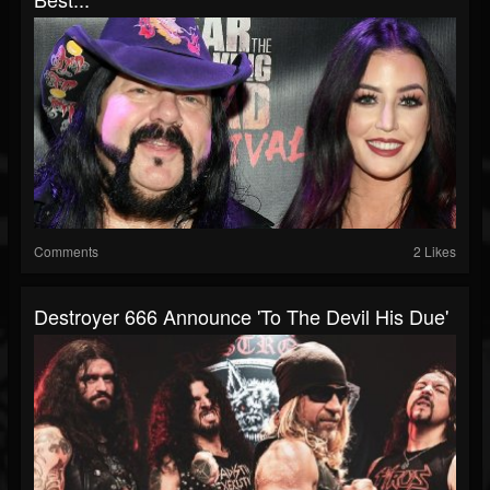
Comments
2 Likes
Destroyer 666 Announce 'To The Devil His Due'