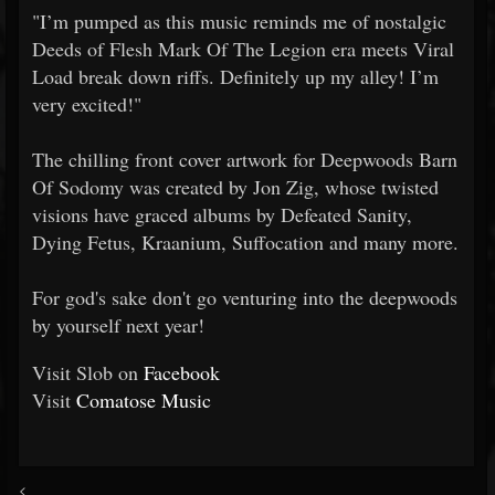
"I’m pumped as this music reminds me of nostalgic
Deeds of Flesh Mark Of The Legion era meets Viral
Load break down riffs. Definitely up my alley! I’m
very excited!"
The chilling front cover artwork for Deepwoods Barn
Of Sodomy was created by Jon Zig, whose twisted
visions have graced albums by Defeated Sanity,
Dying Fetus, Kraanium, Suffocation and many more.
For god's sake don't go venturing into the deepwoods
by yourself next year!
Visit Slob on
Facebook
Visit
Comatose Music
<