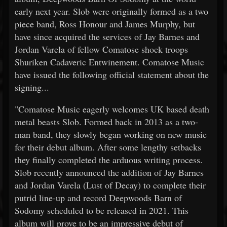
early next year. Slob were originally formed as a two
piece band, Ross Honour and James Murphy, but
have since acquired the services of Jay Barnes and
Jordan Varela of fellow Comatose shock troops
Shuriken Cadaveric Entwinement. Comatose Music
have issued the following official statement about the
signing...
"Comatose Music eagerly welcomes UK based death
metal beasts Slob. Formed back in 2013 as a two-
man band, they slowly began working on new music
for their debut album. After some lengthy setbacks
they finally completed the arduous writing process.
Slob recently announced the addition of Jay Barnes
and Jordan Varela (Lust of Decay) to complete their
putrid line-up and record Deepwoods Barn of
Sodomy scheduled to be released in 2021. This
album will prove to be an impressive debut of