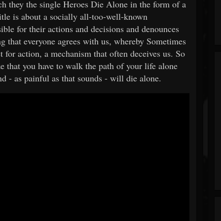
h they the single Heroes Die Alone in the form of a
itle is about a socially all-too-well-known
ible for their actions and decisions and denounces
ing that everyone agrees with us, whereby Sometimes
irst for action, a mechanism that often deceives us. So
ze that you have to walk the path of your life alone
 - as painful as that sounds - will die alone.