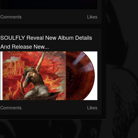
Comments
Likes
SOULFLY Reveal New Album Details
And Release New...
Comments
Likes