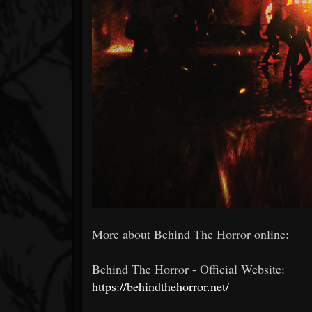
More about Behind The Horror online:
Behind The Horror - Official Website:
https://behindthehorror.net/