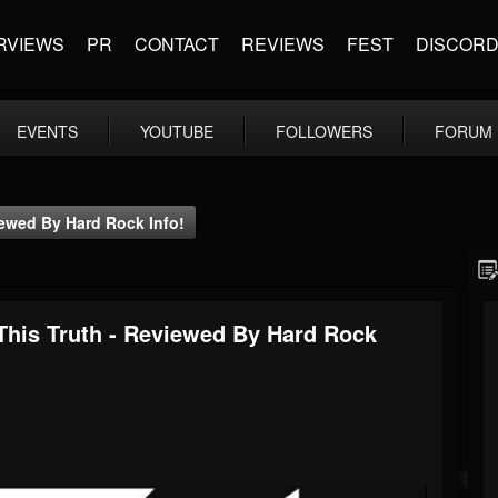
RVIEWS
PR
CONTACT
REVIEWS
FEST
DISCOR
EVENTS
YOUTUBE
FOLLOWERS
FORUM
ewed By Hard Rock Info!
is Truth - Reviewed By Hard Rock