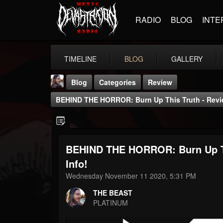
RADIO
BLOG
INTE
TIMELINE
BLOG
GALLERY
Blog
Categories
Review
BEHIND THE HORROR: Burn Up This Truth - Revi
BEHIND THE HORROR: Burn Up Th
THE BEAST
Info!
@thebeast
Wednesday November 11 2020, 5:31 PM
FOLLOWERS
FOLLOWING
UPDATES
THE BEAST
203493
202955
41905
PLATINUM