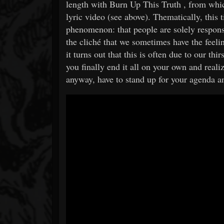
length with Burn Up This Truth , from whic
lyric video (see above). Thematically, this t
phenomenon: that people are solely respons
the cliché that we sometimes have the feel
it turns out that this is often due to our th
you finally end it all on your own and reali
anyway, have to stand up for your agenda and