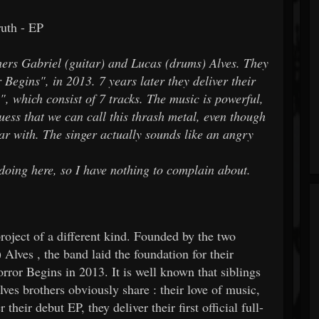
th - EP
hers Gabriel (guitar) and Lucas (drums) Alves. They
Begins", in 2013. 7 years later they deliver their
", which consist of 7 tracks. The music is powerful,
uess that we can call this thrash metal, even though
liar with. The singer actually sounds like an angry
 doing here, so I have nothing to complain about.
ject of a different kind. Founded by the two
Alves , the band laid the foundation for their
ror Begins in 2013. It is well known that siblings
lves brothers obviously share : their love of music,
their debut EP, they deliver their first official full-