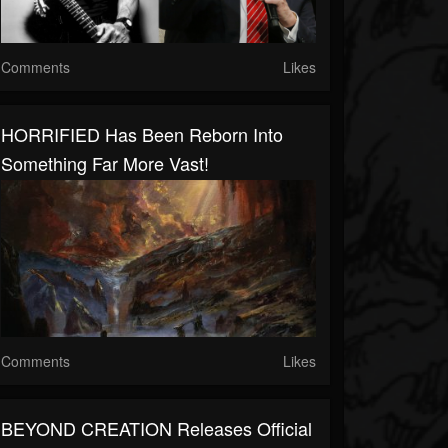
Comments
Likes
HORRIFIED Has Been Reborn Into
Something Far More Vast!
Comments
Likes
BEYOND CREATION Releases Official