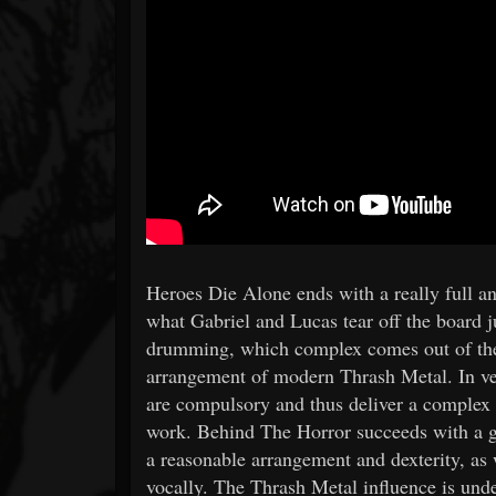
Heroes Die Alone ends with a really full 
what Gabriel and Lucas tear off the board ju
drumming, which complex comes out of the 
arrangement of modern Thrash Metal. In ver
are compulsory and thus deliver a complex
work. Behind The Horror succeeds with a go
a reasonable arrangement and dexterity, as w
vocally. The Thrash Metal influence is unde