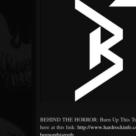
Forum
BEHIND THE HORROR: Burn Up This Truth 
here at this link:
http://www.hardrockinfo.
burnupthistruth