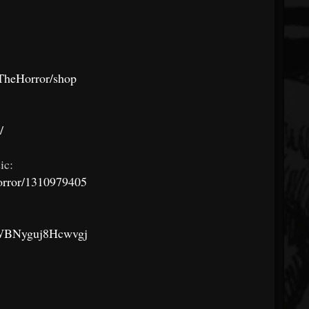
TheHorror/shop
/
ic:
horror/1310979405
z1WBNyguj8Hcwvgj