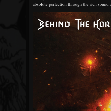
absolute perfection through the rich sound 