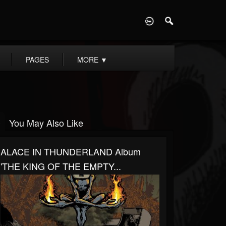
D
PAGES
MORE
▼
You May Also Like
ALACE IN THUNDERLAND Album
'THE KING OF THE EMPTY...