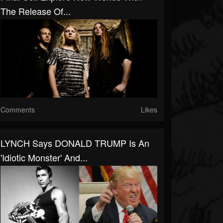
The Release Of...
Comments
Likes
LYNCH Says DONALD TRUMP Is An
'Idiotic Monster' And...