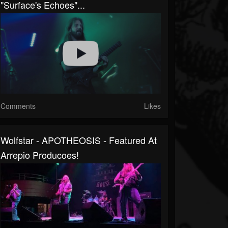
"Surface's Echoes"...
Comments
Likes
Wolfstar - APOTHEOSIS - Featured At
Arrepio Producoes!