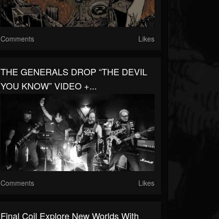
Comments
Likes
THE GENERALS DROP “THE DEVIL
YOU KNOW” VIDEO +...
Comments
Likes
Final Coil Explore New Worlds With