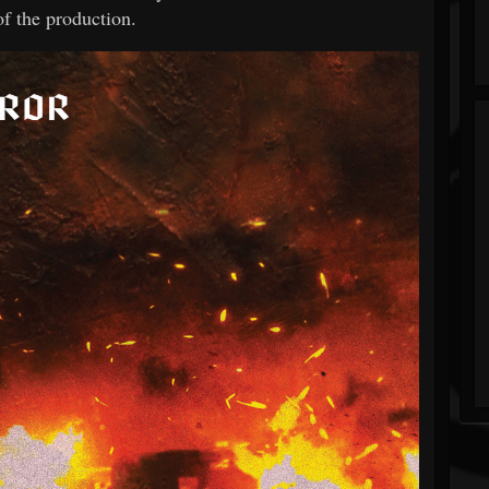
of the production.