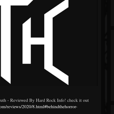
- Reviewed By Hard Rock Info! check it out
com/reviews/2020/8.html#behindthehorror-