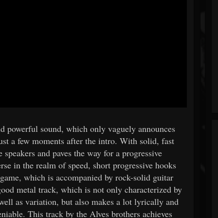
and powerful sound, which only vaguely announces
st a few moments after the intro. With solid, fast
speakers and paves the way for a progressive
se in the realm of speed, short progressive hooks
 game, which is accompanied by rock-solid guitar
od metal track, which is not only characterized by
ell as variation, but also makes a lot lyrically and
niable. This track by the Alves brothers achieves