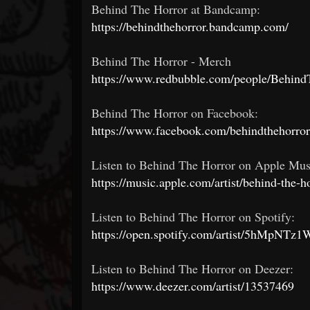
Behind The Horror at Bandcamp:
https://behindthehorror.bandcamp.com/
Behind The Horror - Merch
https://www.redbubble.com/people/Behind
Behind The Horror on Facebook:
https://www.facebook.com/behindthehorror
Listen to Behind The Horror on Apple Mus
https://music.apple.com/artist/behind-the-
Listen to Behind The Horror on Spotify:
https://open.spotify.com/artist/5hMpNT
Listen to Behind The Horror on Deezer:
https://www.deezer.com/artist/13537469