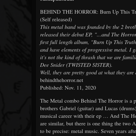
BEHIND THE HORROR: Burn Up This Tru
(Self released)
This metal band was founded by the 2 brot
released their debut EP, "...and The Horror 
first full length album, "Burn Up This Truth
and have elements of progressive metal. I g
it's not the kind of thrash that we are fami
Dee Snider (TWISTED SISTER).
Well, they are pretty good at what they are
behindthehorror.net
Published: Nov. 11, 2020
The Metal combo Behind The Horror is a pro
brothers Gabriel (guitar) and Lucas (drums) 
musical career with their ep … And The Hor
are similar, but there is one thing the two A
to be precise: metal music. Seven years after 