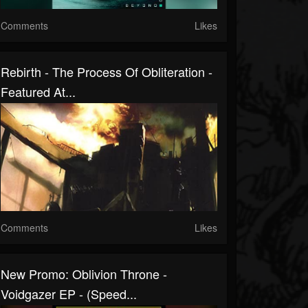
Comments
Likes
Rebirth - The Process Of Obliteration -
Featured At...
Comments
Likes
New Promo: Oblivion Throne -
Voidgazer EP - (Speed...