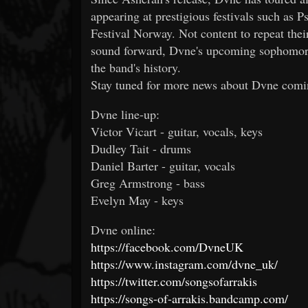
appearing at prestigious festivals such as 
Festival Norway. Not content to repeat thei
sound forward, Dvne's upcoming sophomore
the band's history.
Stay tuned for more news about Dvne comi
Dvne line-up:
Victor Vicart - guitar, vocals, keys
Dudley Tait - drums
Daniel Barter - guitar, vocals
Greg Armstrong - bass
Evelyn May - keys
Dvne online:
https://facebook.com/DvneUK
https://www.instagram.com/dvne_uk/
https://twitter.com/songsofarrakis
https://songs-of-arrakis.bandcamp.com/