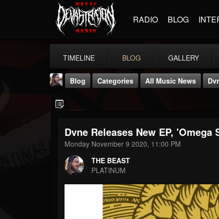
RADIO
BLOG
INTE
TIMELINE
BLOG
GALLERY
Blog
Categories
All Music News
Dvn
Dvne Releases New EP, 'Omega S
Monday November 9 2020, 11:00 PM
THE BEAST
THE BEAST
@thebeast
PLATINUM
FOLLOWERS
FOLLOWING
UPDATES
203493
202955
41904