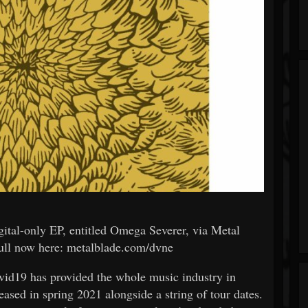
gital-only EP, entitled Omega Severer, via Metal
ull now here: metalblade.com/dvne
id19 has provided the whole music industry in
eased in spring 2021 alongside a string of tour dates.