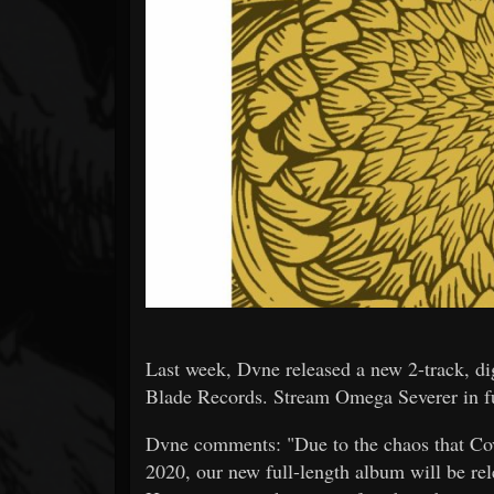
Forum
Last week, Dvne released a new 2-track, di
Blade Records. Stream Omega Severer in f
Dvne comments: "Due to the chaos that Cov
2020, our new full-length album will be rel