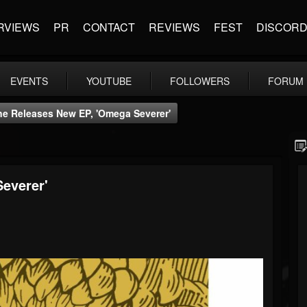
RVIEWS
PR
CONTACT
REVIEWS
FEST
DISCOR
EVENTS
YOUTUBE
FOLLOWERS
FORUM
e Releases New EP, 'Omega Severer'
everer'