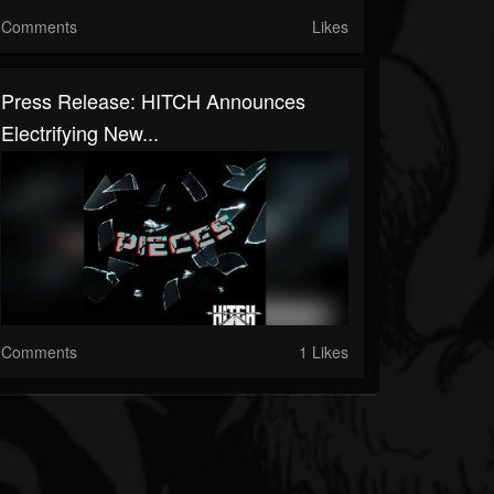
Comments
Likes
Press Release: HITCH Announces
Electrifying New...
Comments
1 Likes