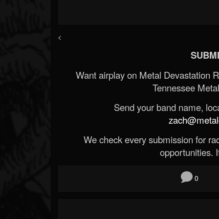
<
SUBMI
Want airplay on Metal Devastation 
Tennessee Metal
Send your band name, locat
zach@metald
We check every submission for radi
opportunities. If
0