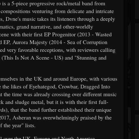
s a 5-piece progressive rock/metal band from
ompositions venturing from delicate and intricate
, Dvne's music takes its listeners through a deeply
matics, grand narrative, and other-worldly
ne with their first EP Progenitor (2013 - Wasted
nd EP, Aurora Majesty (2014 - Sea of Corruption
ed very favorable receptions, with reviewers calling
st" (This Is Not A Scene - US) and "Stunning and
emselves in the UK and around Europe, with various
de the likes of Eyehategod, Crowbar, Dragged Into
t the time was already crossing over different music
 and sludge metal, but it is with their first full-
), that the band further established their unique
2017, Asheran was overwhelmingly praised by the
 the year" lists.
all over the UK, Europe and North America,