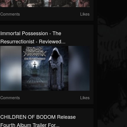
Comments
Likes
Immortal Possession - The
Resurrectionist - Reviewed...
Comments
Likes
CHILDREN OF BODOM Release
Fourth Album Trailer For...