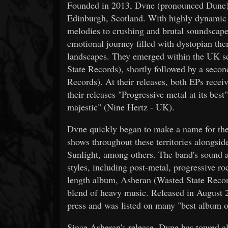
Founded in 2013, Dvne (pronounced Dune) i
Edinburgh, Scotland. With highly dynamic c
melodies to crushing and brutal soundscapes
emotional journey filled with dystopian the
landscapes. They emerged within the UK sce
State Records), shortly followed by a seco
Records). At their releases, both EPs receiv
their releases "Progressive metal at its be
majestic" (Nine Hertz - UK).
Dvne quickly began to make a name for th
shows throughout these territories alongsi
Sunlight, among others. The band's sound a
styles, including post-metal, progressive rock
length album, Asheran (Wasted State Records
blend of heavy music. Released in August 
press and was listed on many "best album of
Since Asheran's release, Dvne has toured 