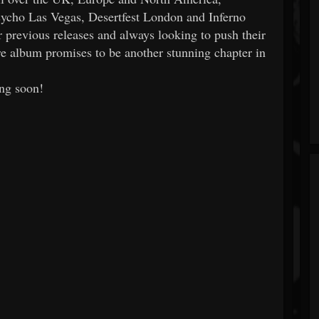
Psycho Las Vegas, Desertfest London and Inferno
r previous releases and always looking to push their
 album promises to be another stunning chapter in
ng soon!