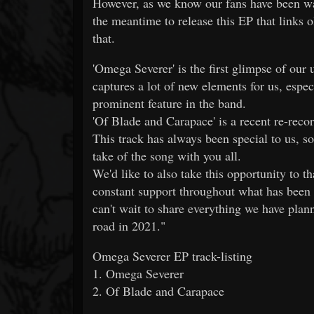
However, as we know our fans have been wai
the meantime to release this EP that links 
that.
'Omega Severer' is the first glimpse of our 
captures a lot of new elements for us, espec
prominent feature in the band.
'Of Blade and Carapace' is a recent re-reco
This track has always been special to us, so 
take of the song with you all.
We'd like to also take this opportunity to 
constant support throughout what has been a
can't wait to share everything we have plan
road in 2021."
Omega Severer EP track-listing
1. Omega Severer
2. Of Blade and Carapace