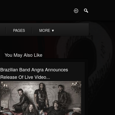
D
PAGES
MORE
▼
You May Also Like
Brazilian Band Angra Announces
Release Of Live Video...