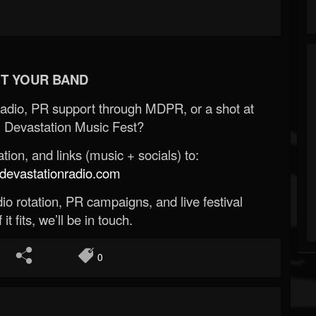
T YOUR BAND
Radio, PR support through MDPR, or a shot at
 Devastation Music Fest?
ion, and links (music + socials) to:
evastationradio.com
o rotation, PR campaigns, and live festival
 it fits, we’ll be in touch.
0