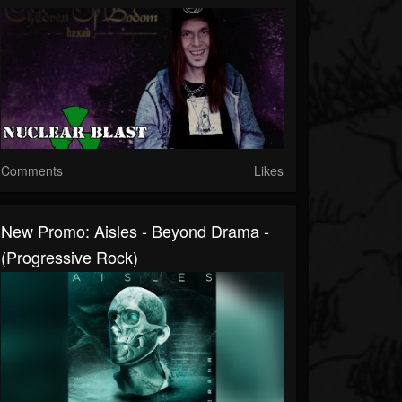
Comments
Likes
New Promo: Aisles - Beyond Drama -
(Progressive Rock)