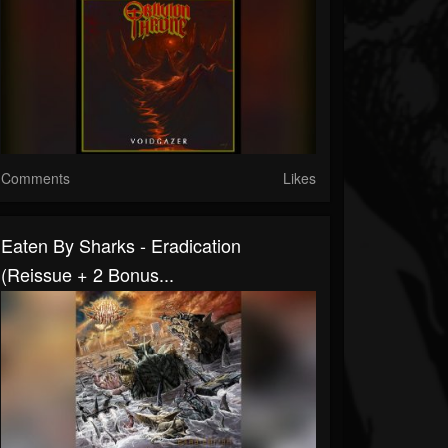
Comments
Likes
Eaten By Sharks - Eradication
(Reissue + 2 Bonus...