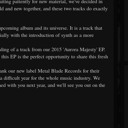
ting patiently for new material, we've decided in
old and new together, and these two tracks do exactly
upcoming album and its universe. It is a track that
ially with the introduction of synth as a more
rding of a track from our 2015 'Aurora Majesty' EP.
this EP is the perfect opportunity to share this fresh
thank our new label Metal Blade Records for their
 difficult year for the whole music industry. We
ned with you next year, and we'll see you out on the