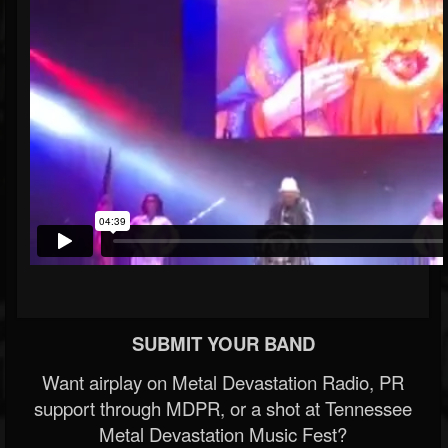
SUBMIT YOUR BAND
Want airplay on Metal Devastation Radio, PR
support through MDPR, or a shot at Tennessee
Metal Devastation Music Fest?