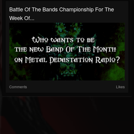
Battle Of The Bands Championship For The
Week Of...
Comments
Likes