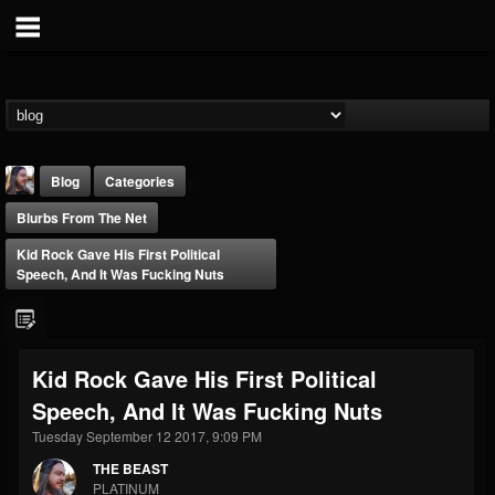
Blog
Categories
Blurbs From The Net
Kid Rock Gave His First Political
Speech, And It Was Fucking Nuts
THE BEAST
Kid Rock Gave His First Political
@thebeast
Speech, And It Was Fucking Nuts
FOLLOWERS
FOLLOWING
UPDATES
203493
202954
41905
Tuesday September 12 2017, 9:09 PM
THE BEAST
PLATINUM
Forum