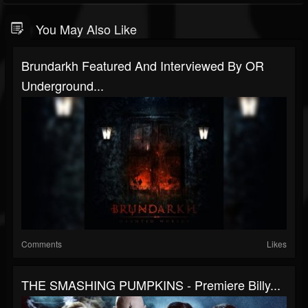
You May Also Like
Brundarkh Featured And Interviewed By OR
Underground...
Comments
Likes
THE SMASHING PUMPKINS - Premiere Billy...