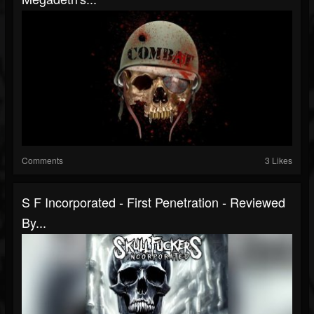
Comments
3 Likes
S F Incorporated - First Penetration - Reviewed
By...