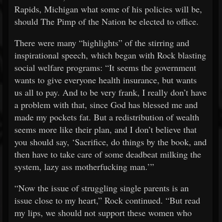
Rapids, Michigan what some of his policies will be,
should The Pimp of the Nation be elected to office.
There were many “highlights” of the stirring and
inspirational speech, which began with Rock blasting
social welfare programs: “It seems the government
wants to give everyone health insurance, but wants
us all to pay. And to be very frank, I really don’t have
a problem with that, since God has blessed me and
made my pockets fat. But a redistribution of wealth
seems more like their plan, and I don’t believe that
you should say, ‘Sacrifice, do things by the book, and
then have to take care of some deadbeat milking the
system, lazy ass motherfucking man.’”
“Now the issue of struggling single parents is an
issue close to my heart,” Rock continued. “But read
my lips, we should not support these women who