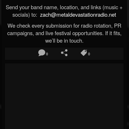
Send your band name, location, and links (music +
socials) to:
zach@metaldevastationradio.net
We check every submission for radio rotation, PR
campaigns, and live festival opportunities. If it fits,
we’ll be in touch.
0
0