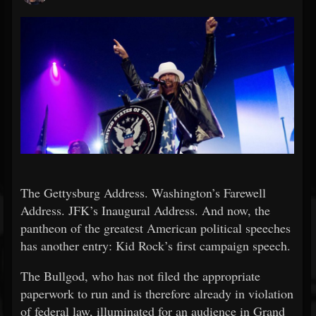
The Gettysburg Address. Washington’s Farewell
Address. JFK’s Inaugural Address. And now, the
pantheon of the greatest American political speeches
has another entry: Kid Rock’s first campaign speech.
The Bullgod, who has not filed the appropriate
paperwork to run and is therefore already in violation
of federal law, illuminated for an audience in Grand