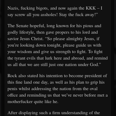
Nazis, fucking bigots, and now again the KKK – I
say screw all you assholes! Stay the fuck away!”
The Senate hopeful, long known for his pious and
godly lifestyle, then gave propers to his lord and
savior Jesus Christ. “So please almighty Jesus, if
you’re looking down tonight, please guide us with
your wisdom and give us strength to fight. To fight
the tyrant evils that lurk here and abroad, and remind
us all that we are still just one nation under God.”
Rock also stated his intention to become president of
this fine land one day, as well as his plan to grip his
penis whilst addressing the nation from the oval
office and reminding us that we’ve never before met a
motherfucker quite like he.
After displaying such a firm understanding of the