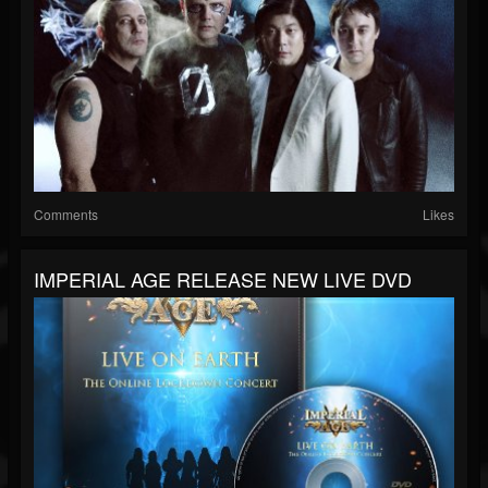
Comments
Likes
IMPERIAL AGE RELEASE NEW LIVE DVD