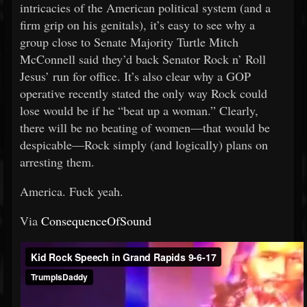
intricacies of the American political system (and a
firm grip on his genitals), it’s easy to see why a
group close to Senate Majority Turtle Mitch
McConnell said they’d back Senator Rock n’ Roll
Jesus’ run for office. It’s also clear why a GOP
operative recently stated the only way Rock could
lose would be if he “beat up a woman.” Clearly,
there will be no beating of women—that would be
despicable—Rock simply (and logically) plans on
arresting them.
America. Fuck yeah.
Via
ConsequenceOfSound