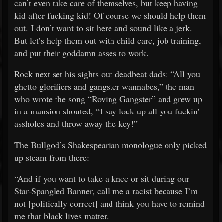
can’t even take care of themselves, but keep having
kid after fucking kid! Of course we should help them
out. I don’t want to sit here and sound like a jerk.
But let’s help them out with child care, job training,
and put their goddamn asses to work.
Rock next set his sights out deadbeat dads: “All you
ghetto glorifiers and gangster wannabes,” the man
who wrote the song “Roving Gangster” and grew up
in a mansion shouted, “I say lock up all you fuckin’
assholes and throw away the key!”
The Bullgod’s Shakespearian monologue only picked
up steam from there:
“And if you want to take a knee or sit during our
Star-Spangled Banner, call me a racist because I’m
not [politically correct] and think you have to remind
me that black lives matter.