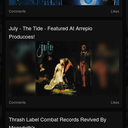
Comments
Likes
July - The Tide - Featured At Arrepio
Producoes!
Comments
Likes
Thrash Label Combat Records Revived By
Megadeth's...