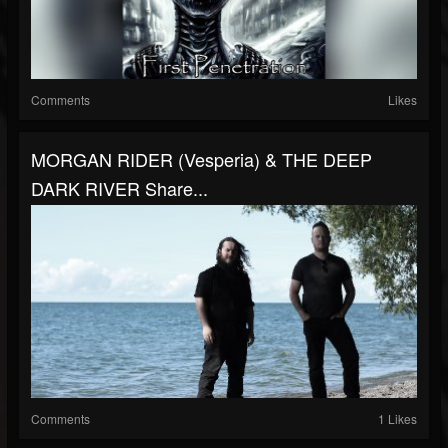
Comments
Likes
MORGAN RIDER (Vesperia) & THE DEEP
DARK RIVER Share...
Comments
1 Likes