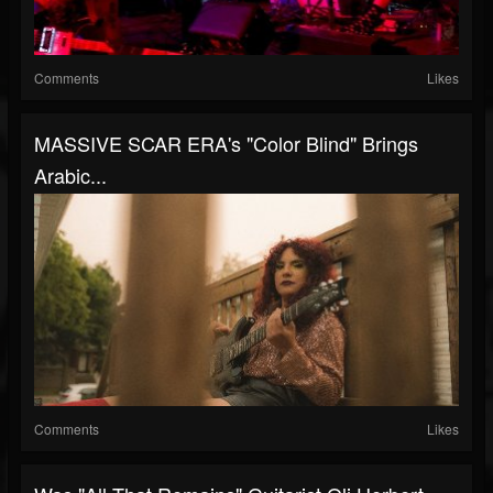
Comments
Likes
MASSIVE SCAR ERA's "Color Blind" Brings
Arabic...
Comments
Likes