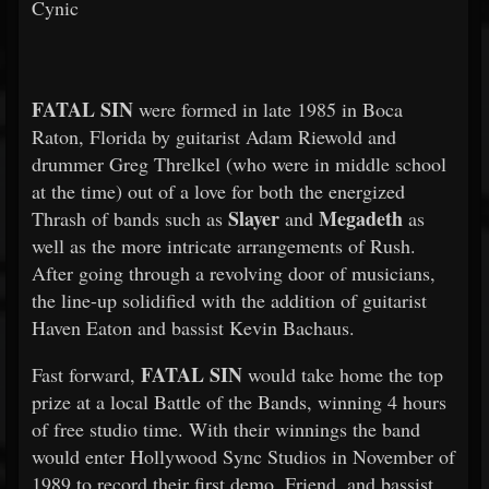
Cynic
FATAL SIN
were formed in late 1985 in Boca
Raton, Florida by guitarist Adam Riewold and
drummer Greg Threlkel (who were in middle school
at the time) out of a love for both the energized
Slayer
Megadeth
Thrash of bands such as
and
as
well as the more intricate arrangements of Rush.
After going through a revolving door of musicians,
the line-up solidified with the addition of guitarist
Haven Eaton and bassist Kevin Bachaus.
FATAL SIN
Fast forward,
would take home the top
prize at a local Battle of the Bands, winning 4 hours
of free studio time. With their winnings the band
would enter Hollywood Sync Studios in November of
1989 to record their first demo. Friend, and bassist