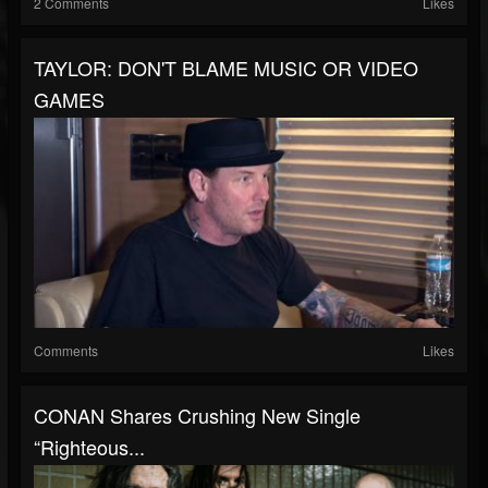
2 Comments
Likes
TAYLOR: DON'T BLAME MUSIC OR VIDEO
GAMES
Comments
Likes
CONAN Shares Crushing New Single
“Righteous...