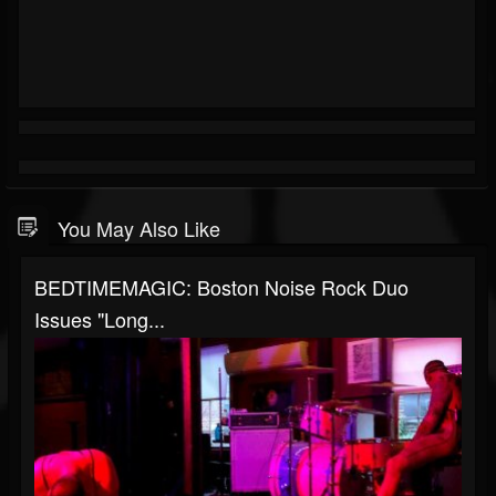
You May Also Like
BEDTIMEMAGIC: Boston Noise Rock Duo
Issues "Long...