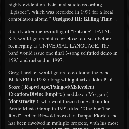
highly evident on their final studio recording,
"Episode", which was recorded in 1991 for a local
Unsigned III: Killing Time
compilation album "
".
Shortly after the recording of “Episode”, FATAL
SIN would go on hiatus for close to a year before
reemerging as UNIVERSAL LANGUAGE. The
band would issue one final 3-song selftitled demo in
1993 and disband in 1997.
Greg Threlkel would go on to co-found the band
BURNER in 1998 along with guitarists John Paul
Raped Ape/Paingod/Malevolent
Soars (
Creation/Divine Empire
) and Jason Morgan (
Monstrosity
), who would record one album for
Arctic Music Group in 1992 titled “One For The
Road”. Adam Riewold moved to Tampa, Florida and
has been involved in multiple projects, with his most