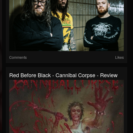
Comments
Likes
Red Before Black - Cannibal Corpse - Review