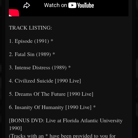
TRACK LISTING:
1. Episode (1991) *
2. Fatal Sin (1989) *
3. Intense Distress (1989) *
4. Civilized Suicide [1990 Live]
5. Dreams Of The Future [1990 Live]
6. Insanity Of Humanity [1990 Live] *
[BONUS DVD: Live at Florida Atlantic University
1990]
(Tracks with an * have been provided to you for