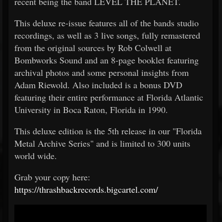
recent being the band LEVEL THE PLANET.
This deluxe re-issue features all of the bands studio
recordings, as well as 3 live songs, fully remastered
from the original sources by Rob Colwell at
Bombworks Sound and an 8-page booklet featuring
archival photos and some personal insights from
Adam Riewold. Also included is a bonus DVD
featuring their entire performance at Florida Atlantic
University in Boca Raton, Florida in 1990.
This deluxe edition is the 5th release in our "Florida
Metal Archive Series" and is limited to 300 units
world wide.
Grab your copy here:
https://thrashbackrecords.bigcartel.com/