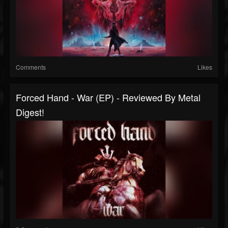
Comments
Likes
Forced Hand - War (EP) - Reviewed By Metal
Digest!