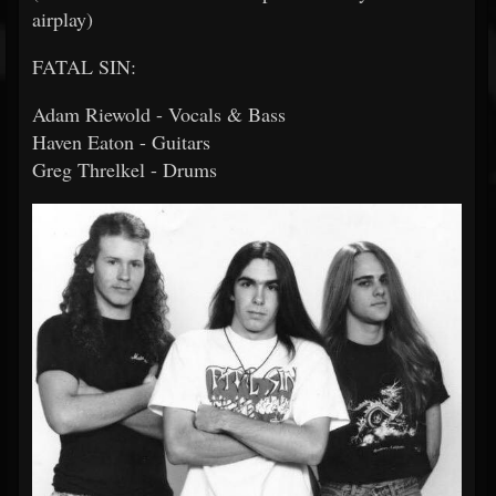
airplay)
FATAL SIN:
Adam Riewold - Vocals & Bass
Haven Eaton - Guitars
Greg Threlkel - Drums