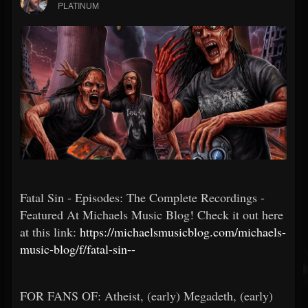
PLATINUM
Fatal Sin - Episodes: The Complete Recordings -
Featured At Michaels Music Blog! Check it out here
at this link:
https://michaelsmusicblog.com/michaels-
music-blog/f/fatal-sin--
FOR FANS OF: Atheist, (early) Megadeth, (early)