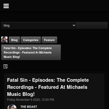
Blog
Categories
Feature
Fatal Sin - Episodes: The Complete
Recordings - Featured At Michaels
Music Blog!
THE BEAST
Fatal Sin - Episodes: The Complete
@thebeast
Recordings - Featured At Michaels
FOLLOWERS
FOLLOWING
UPDATES
Music Blog!
203493
202954
41906
Friday November 6 2020, 12:50 PM
THE BEAST
Forum