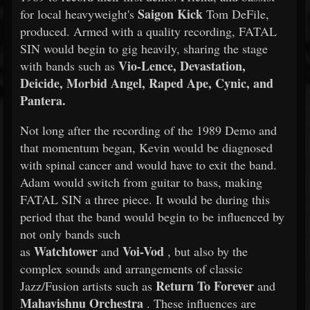
Saigon Kick
for local heavyweight's
Tom DeFile,
produced. Armed with a quality recording, FATAL
SIN would begin to gig heavily, sharing the stage
Vio-Lence, Devastation,
with bands such as
Deicide, Morbid Angel, Raped Ape, Cynic, and
Pantera.
Not long after the recording of the 1989 Demo and
that momentum began, Kevin would be diagnosed
with spinal cancer and would have to exit the band.
Adam would switch from guitar to bass, making
FATAL SIN a three piece. It would be during this
period that the band would begin to be influenced by
not only bands such
Watchtower
Voi-Vod
as
and
, but also by the
complex sounds and arrangements of classic
Return To Forever
Jazz/Fusion artists such as
and
Mahavishnu Orchestra
. These influences are