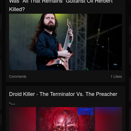
Was "All That Remains" Guitarist Oli Herbert
Killed?
Comments
1 Likes
Droid Killer - The Terminator Vs. The Preacher
-...