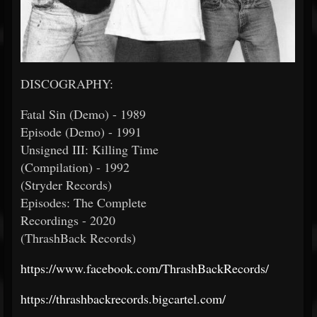
DISCOGRAPHY:
Fatal Sin (Demo) - 1989
Episode (Demo) - 1991
Unsigned III: Killing Time
(Compilation) - 1992
(Stryder Records)
Episodes: The Complete
Recordings - 2020
(ThrashBack Records)
https://www.facebook.com/ThrashBackRecords/
https://thrashbackrecords.bigcartel.com/