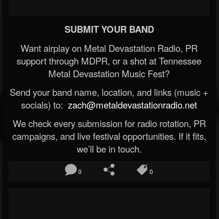
SUBMIT YOUR BAND
Want airplay on Metal Devastation Radio, PR
support through MDPR, or a shot at Tennessee
Metal Devastation Music Fest?
Send your band name, location, and links (music +
socials) to:
zach@metaldevastationradio.net
We check every submission for radio rotation, PR
campaigns, and live festival opportunities. If it fits,
we’ll be in touch.
0
0