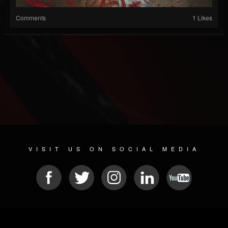
Comments
1 Likes
VISIT US ON SOCIAL MEDIA
© 2026 METAL DEVASTATION RADIO