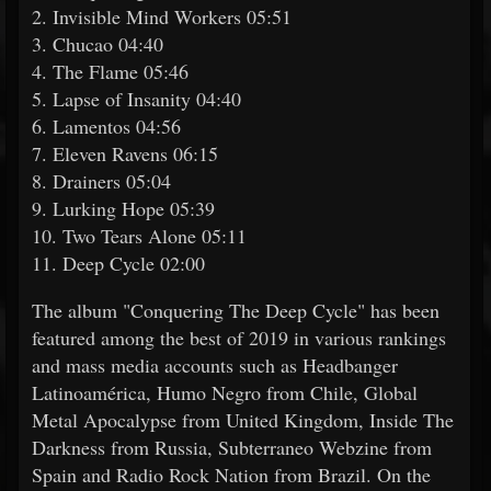
2. Invisible Mind Workers 05:51
3. Chucao 04:40
4. The Flame 05:46
5. Lapse of Insanity 04:40
6. Lamentos 04:56
7. Eleven Ravens 06:15
8. Drainers 05:04
9. Lurking Hope 05:39
10. Two Tears Alone 05:11
11. Deep Cycle 02:00
The album "Conquering The Deep Cycle" has been
featured among the best of 2019 in various rankings
and mass media accounts such as Headbanger
Latinoamérica, Humo Negro from Chile, Global
Metal Apocalypse from United Kingdom, Inside The
Darkness from Russia, Subterraneo Webzine from
Spain and Radio Rock Nation from Brazil. On the