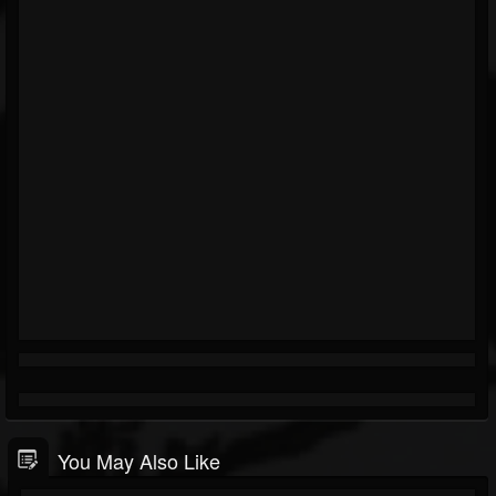
You May Also Like