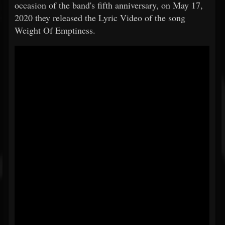
occasion of the band's fifth anniversary, on May 17,
2020 they released the Lyric Video of the song
Weight Of Emptiness.