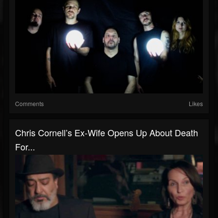
Comments
Likes
Chris Cornell’s Ex-Wife Opens Up About Death
For...