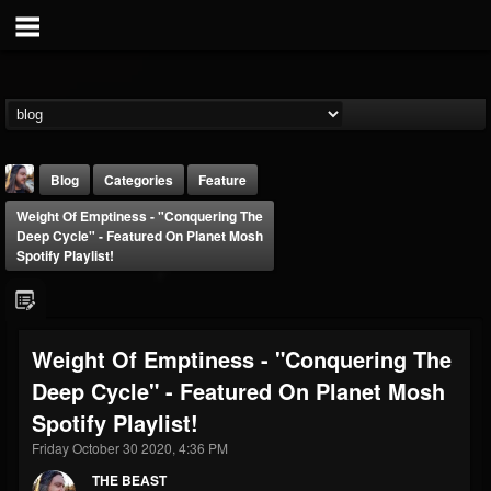
Blog
Categories
Feature
Weight Of Emptiness - "Conquering The
Deep Cycle" - Featured On Planet Mosh
Spotify Playlist!
THE BEAST
Weight Of Emptiness - "Conquering The
@thebeast
Deep Cycle" - Featured On Planet Mosh
FOLLOWERS
FOLLOWING
UPDATES
Spotify Playlist!
203493
202954
41907
Friday October 30 2020, 4:36 PM
THE BEAST
Forum