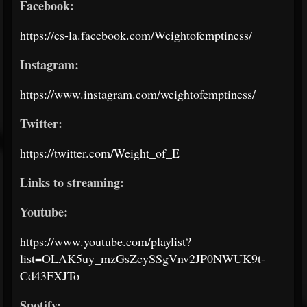
Facebook:
https://es-la.facebook.com/Weightofemptiness/
Instagram:
https://www.instagram.com/weightofemptiness/
Twitter:
https://twitter.com/Weight_of_E
Links to streaming:
Youtube:
https://www.youtube.com/playlist?
list=OLAK5uy_mzGsZcySSgVnv2JP0NWUK9t-
Cd43FXJTo
Spotify: