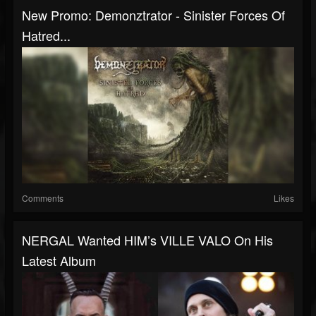
New Promo: Demonztrator - Sinister Forces Of
Hatred...
Comments
Likes
NERGAL Wanted HIM’s VILLE VALO On His
Latest Album