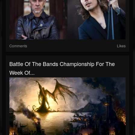
Comments
Likes
Battle Of The Bands Championship For The
Week Of...