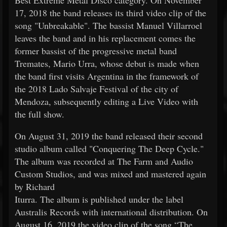
17, 2018 the band releases its third video clip of the
song "Unbreakable". The bassist Manuel Villarroel
leaves the band and in his replacement comes the
former bassist of the progressive metal band
Tremates, Mario Urra, whose debut is made when
the band first visits Argentina in the framework of
the 2018 Lado Salvaje Festival of the city of
Mendoza, subsequently editing a Live Video with
the full show.
On August 31, 2019 the band released their second
studio album called "Conquering The Deep Cycle."
The album was recorded at The Farm and Audio
Custom Studios, and was mixed and mastered again
by Richard
Iturra. The album is published under the label
Australis Records with international distribution. On
August 16, 2019 the video clip of the song “The