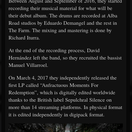
Between August and September of 2016, they started
recording their musical material for what will be
their debut album. The drums are recorded at Alba
Road studios by Eduardo Demangel and the rest in
The Farm. The mixing and mastering is done by
Richard Iturra.
At the end of the recording process, David
Hernández left the band, so they recruited the bassist
Manuel Villarroel.
On March 4, 2017 they independently released the
first LP called “Anfractuous Moments For
Redemption”, which is digitally edited worldwide
thanks to the British label Sepulchral Silence on
more than 14 streaming platforms. In physical format
it is edited independently in digipack format.