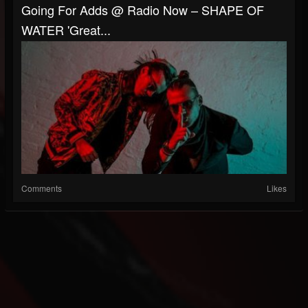
Going For Adds @ Radio Now – SHAPE OF
WATER 'Great...
Comments
Likes