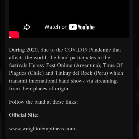
During 2020, due to the COVID19 Pandemic that
affects the world, the band participates in the
festivals Heresy Fest Online (Argentina), Time Of
Plagues (Chile) and Tinkuy del Rock (Peru) which
transmit international band shows via streaming.
from their places of origin.
Follow the band at these links:
Official Site:
www.weightofemptiness.com