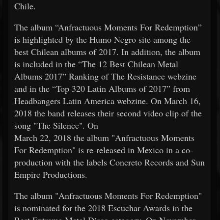
Chile.
The album “Anfractuous Moments For Redemption”
is highlighted by the Humo Negro site among the
best Chilean albums of 2017. In addition, the album
is included in the “The 12 Best Chilean Metal
Albums 2017” Ranking of The Resistance webzine
and in the “Top 320 Latin Albums of 2017” from
Headbangers Latin America webzine. On March 16,
2018 the band releases their second video clip of the
song "The Silence". On
March 22, 2018 the album "Anfractuous Moments
For Redemption" is re-released in Mexico in a co-
production with the labels Concreto Records and Sun
Empire Productions.
The album "Anfractuous Moments For Redemption"
is nominated for the 2018 Escuchar Awards in the
Best Extreme Metal Disco category. On November