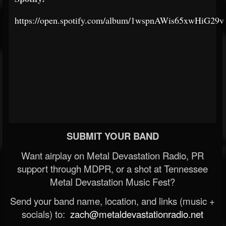
https://open.spotify.com/album/1wspnAWis65xwHiG29
SUBMIT YOUR BAND
Want airplay on Metal Devastation Radio, PR
support through MDPR, or a shot at Tennessee
Metal Devastation Music Fest?
Send your band name, location, and links (music +
socials) to:
zach@metaldevastationradio.net