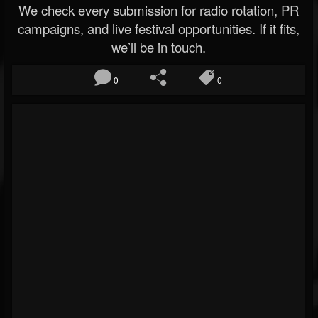
We check every submission for radio rotation, PR
campaigns, and live festival opportunities. If it fits,
we’ll be in touch.
0
0