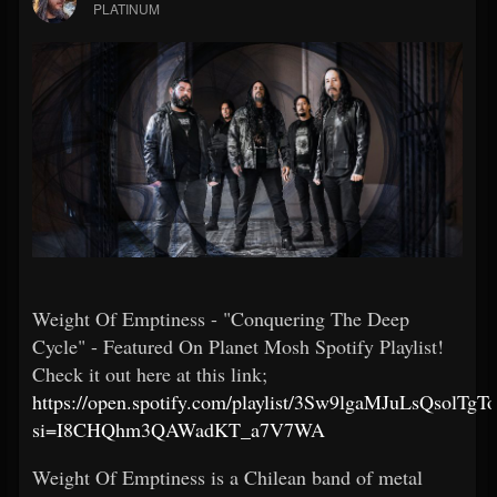
PLATINUM
Weight Of Emptiness - "Conquering The Deep
Cycle" - Featured On Planet Mosh Spotify Playlist!
Check it out here at this link;
https://open.spotify.com/playlist/3Sw9lgaMJuLsQsolTgT
si=I8CHQhm3QAWadKT_a7V7WA
Weight Of Emptiness is a Chilean band of metal