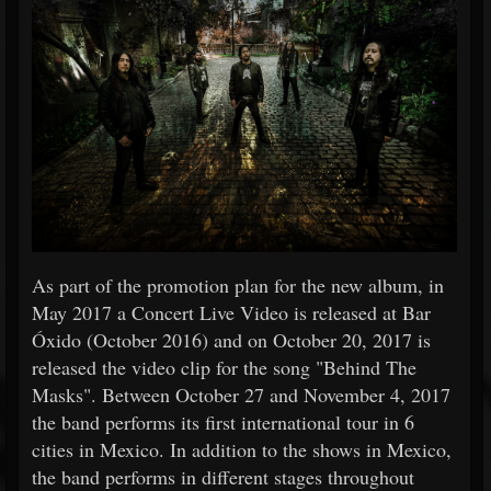
As part of the promotion plan for the new album, in
May 2017 a Concert Live Video is released at Bar
Óxido (October 2016) and on October 20, 2017 is
released the video clip for the song "Behind The
Masks". Between October 27 and November 4, 2017
the band performs its first international tour in 6
cities in Mexico. In addition to the shows in Mexico,
the band performs in different stages throughout