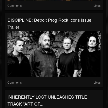
Comments
Likes
DISCIPLINE: Detroit Prog Rock Icons Issue
Trailer
Comments
Likes
INHERENTLY LOST UNLEASHES TITLE
TRACK “ART OF...