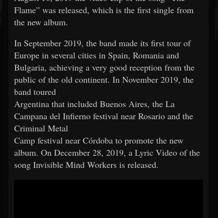
Flame” was released, which is the first single from
the new album.
In September 2019, the band made its first tour of
Europe in several cities in Spain, Romania and
Bulgaria, achieving a very good reception from the
public of the old continent. In November 2019, the
band toured
Argentina that included Buenos Aires, the La
Campana del Infierno festival near Rosario and the
Criminal Metal
Camp festival near Córdoba to promote the new
album. On December 28, 2019, a Lyric Video of the
song Invisible Mind Workers is released.