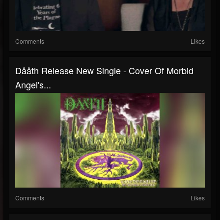
Comments
Likes
Dååth Release New Single - Cover Of Morbid
Angel's...
Comments
Likes