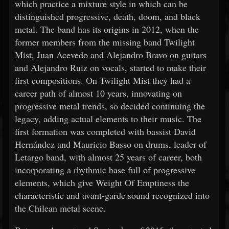
which practice a mixture style in which can be
distinguished progressive, death, doom, and black
metal. The band has its origins in 2012, when the
former members from the missing band Twilight
Mist, Juan Acevedo and Alejandro Bravo on guitars
and Alejandro Ruiz on vocals, started to make their
first compositions. On Twilight Mist they had a
career path of almost 10 years, innovating on
progressive metal trends, so decided continuing the
legacy, adding actual elements to their music. The
first formation was completed with bassist David
Hernández and Mauricio Basso on drums, leader of
Letargo band, with almost 25 years of career, both
incorporating a rhythmic base full of progressive
elements, which give Weight Of Emptiness the
characteristic and avant-garde sound recognized into
the Chilean metal scene.