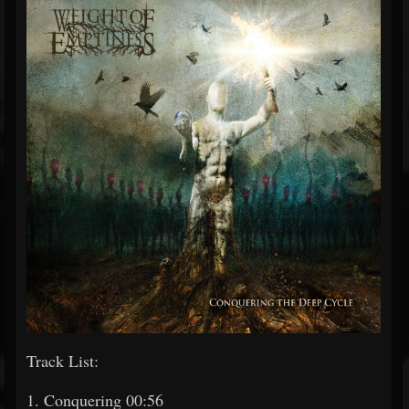
Track List:
1. Conquering 00:56