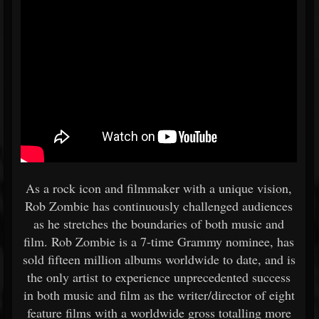
As a rock icon and filmmaker with a unique vision,
Rob Zombie has continuously challenged audiences
as he stretches the boundaries of both music and
film. Rob Zombie is a 7-time Grammy nominee, has
sold fifteen million albums worldwide to date, and is
the only artist to experience unprecedented success
in both music and film as the writer/director of eight
feature films with a worldwide gross totalling more