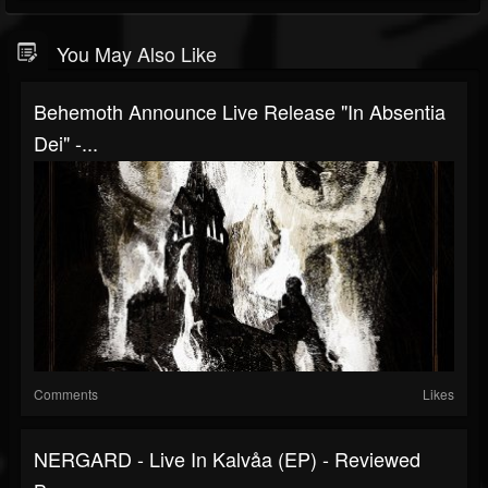
You May Also Like
Behemoth Announce Live Release "In Absentia
Dei" -...
Comments
Likes
NERGARD - Live In Kalvåa (EP) - Reviewed