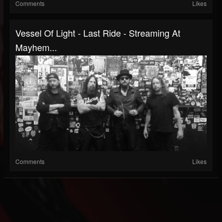
Comments
Likes
Vessel Of Light - Last Ride - Streaming At
Mayhem...
Comments
Likes