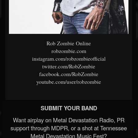
Rob Zombie Online
robzombie.com
instagram.com/robzombieofficial
twitter.com/RobZombie
facebook.com/RobZombie
youtube.com/user/robzombie
SUBMIT YOUR BAND
Want airplay on Metal Devastation Radio, PR
support through MDPR, or a shot at Tennessee
Metal Devastation Music Fest?