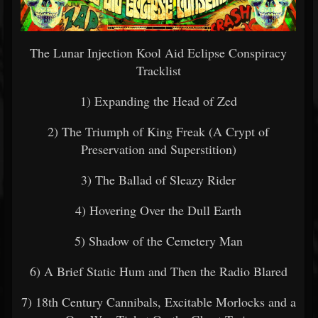
The Lunar Injection Kool Aid Eclipse Conspiracy
Tracklist
1) Expanding the Head of Zed
2) The Triumph of King Freak (A Crypt of
Preservation and Superstition)
3) The Ballad of Sleazy Rider
4) Hovering Over the Dull Earth
5) Shadow of the Cemetery Man
6) A Brief Static Hum and Then the Radio Blared
7) 18th Century Cannibals, Excitable Morlocks and a