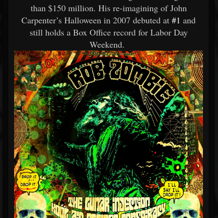
than $150 million. His re-imagining of John
Carpenter’s Halloween in 2007 debuted at
#1
and
still holds a Box Office record for Labor Day
Weekend.