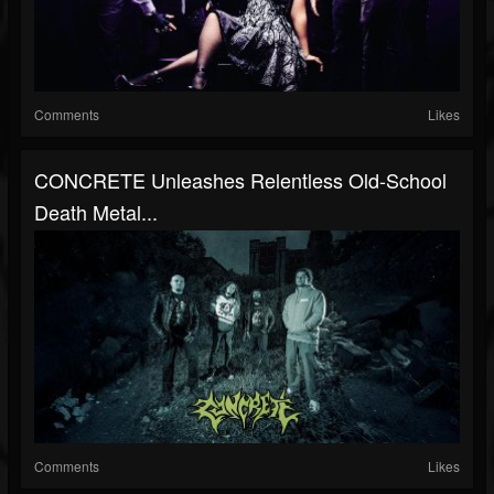
Comments
Likes
CONCRETE Unleashes Relentless Old-School
Death Metal...
Comments
Likes