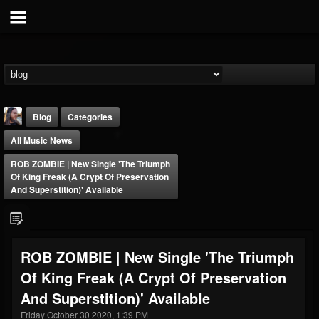
Blog
Categories
All Music News
ROB ZOMBIE | New Single 'The Triumph
Of King Freak (A Crypt Of Preservation
And Superstition)' Available
THE BEAST
@thebeast
ROB ZOMBIE | New Single 'The Triumph
FOLLOWERS
FOLLOWING
UPDATES
Of King Freak (A Crypt Of Preservation
203493
202954
41905
And Superstition)' Available
Friday October 30 2020, 1:39 PM
Forum