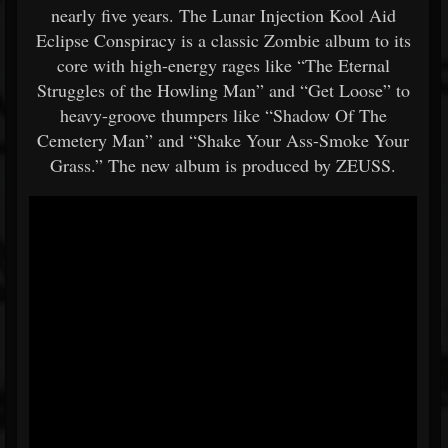
nearly five years. The Lunar Injection Kool Aid
Eclipse Conspiracy is a classic Zombie album to its
core with high-energy rages like “The Eternal
Struggles of the Howling Man” and “Get Loose” to
heavy-groove thumpers like “Shadow Of The
Cemetery Man” and “Shake Your Ass-Smoke Your
Grass.” The new album is produced by ZEUSS.