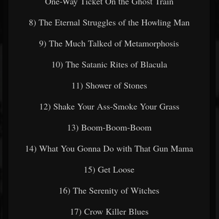
One-Way Ticket On the Ghost Train
8) The Eternal Struggles of the Howling Man
9) The Much Talked of Metamorphosis
10) The Satanic Rites of Blacula
11) Shower of Stones
12) Shake Your Ass-Smoke Your Grass
13) Boom-Boom-Boom
14) What You Gonna Do with That Gun Mama
15) Get Loose
16) The Serenity of Witches
17) Crow Killer Blues