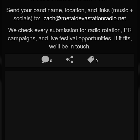
Send your band name, location, and links (music +
socials) to:
zach@metaldevastationradio.net
We check every submission for radio rotation, PR
campaigns, and live festival opportunities. If it fits,
we’ll be in touch.
0
0