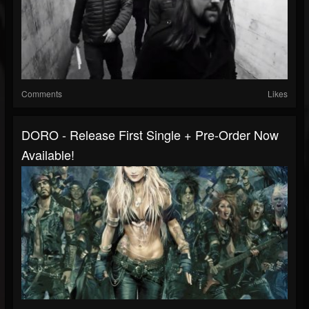
Comments
Likes
DORO - Release First Single + Pre-Order Now
Available!