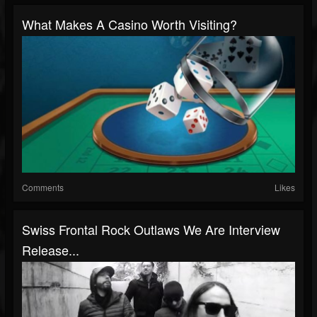
What Makes A Casino Worth Visiting?
Comments
Likes
Swiss Frontal Rock Outlaws We Are Interview
Release...