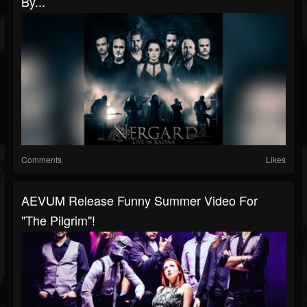
By...
Comments
Likes
AEVUM Release Funny Summer Video For
"The Pilgrim"!