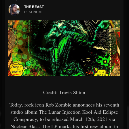
THE BEAST
PLATINUM
Credit: Travis Shinn
Today, rock icon Rob Zombie announces his seventh
studio album The Lunar Injection Kool Aid Eclipse
Conspiracy, to be released March 12th, 2021 via
Nuclear Blast. The LP marks his first new album in