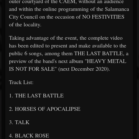
outer courtyard of the CAEM, without an audience
and within the online programming of the Salamanca
City Council on the occasion of NO FESTIVITIES
of the locality.
Taking advantage of the event, the complete video
has been edited to present and make available to the
public 6 songs, among them THE LAST BATTLE, a
preview of the band's next album "HEAVY METAL
IS NOT FOR SALE" (next December 2020).
Track List:
1. THE LAST BATTLE
2. HORSES OF APOCALIPSE
3. TALK
4. BLACK ROSE