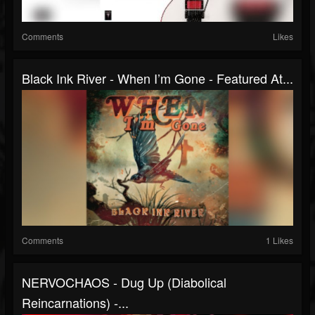
Comments
Likes
Black Ink River - When I’m Gone - Featured At...
Comments
1 Likes
NERVOCHAOS - Dug Up (Diabolical
Reincarnations) -...