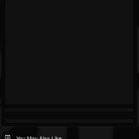
You May Also Like