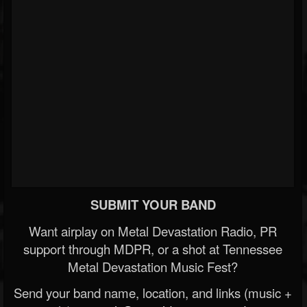
SUBMIT YOUR BAND
Want airplay on Metal Devastation Radio, PR
support through MDPR, or a shot at Tennessee
Metal Devastation Music Fest?
Send your band name, location, and links (music +