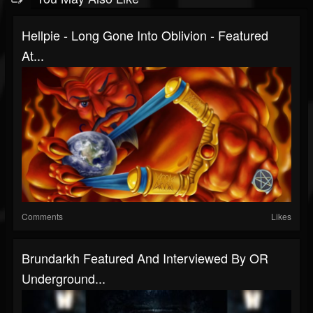
Hellpie - Long Gone Into Oblivion - Featured
At...
Comments
Likes
Brundarkh Featured And Interviewed By OR
Underground...