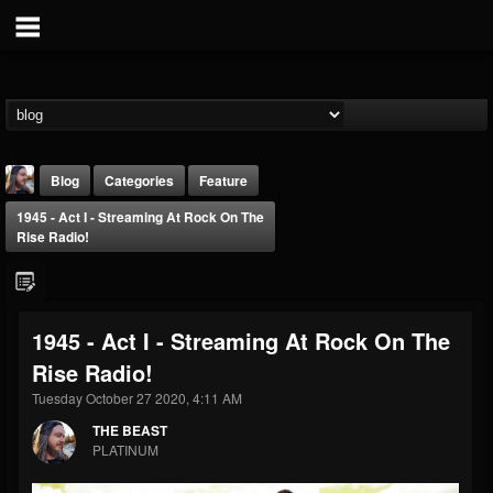
Blog
Categories
Feature
1945 - Act I - Streaming At Rock On The
Rise Radio!
1945 - Act I - Streaming At Rock On The
THE BEAST
Rise Radio!
@thebeast
Tuesday October 27 2020, 4:11 AM
FOLLOWERS
FOLLOWING
UPDATES
203493
202954
41907
THE BEAST
PLATINUM
Forum