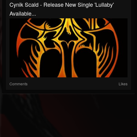
Cynik Scald - Release New Single 'Lullaby'
Available...
Comments
Likes