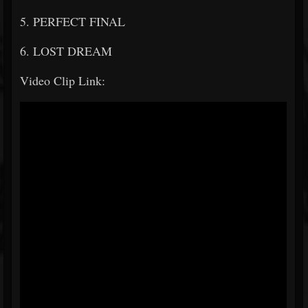
5. PERFECT FINAL
6. LOST DREAM
Video Clip Link: