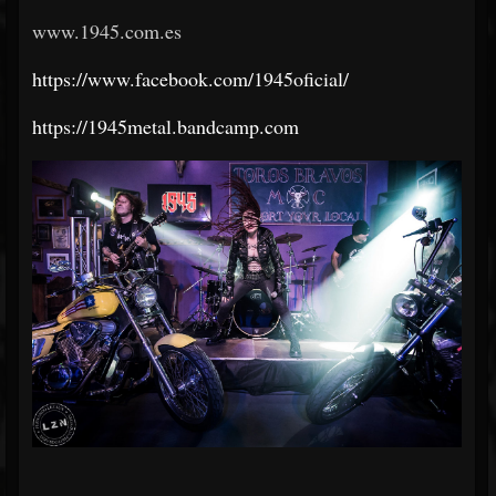
www.1945.com.es
https://www.facebook.com/1945oficial/
https://1945metal.bandcamp.com