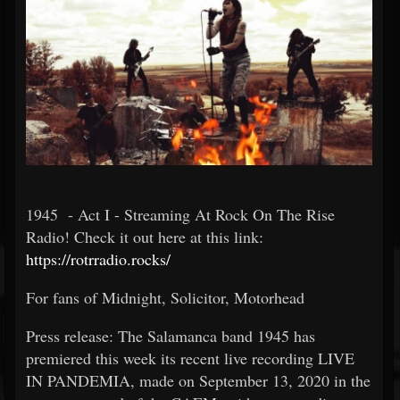
1945 - Act I - Streaming At Rock On The Rise
Radio! Check it out here at this link:
https://rotrradio.rocks/
For fans of Midnight, Solicitor, Motorhead
Press release: The Salamanca band 1945 has
premiered this week its recent live recording LIVE
IN PANDEMIA, made on September 13, 2020 in the