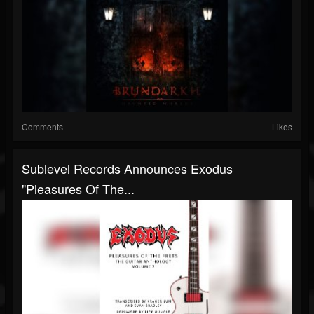
Comments
Likes
Sublevel Records Announces Exodus
"Pleasures Of The...