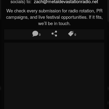
socials) to:
zach@metaldevastationradio.net
We check every submission for radio rotation, PR
campaigns, and live festival opportunities. If it fits,
we’ll be in touch.
0
0