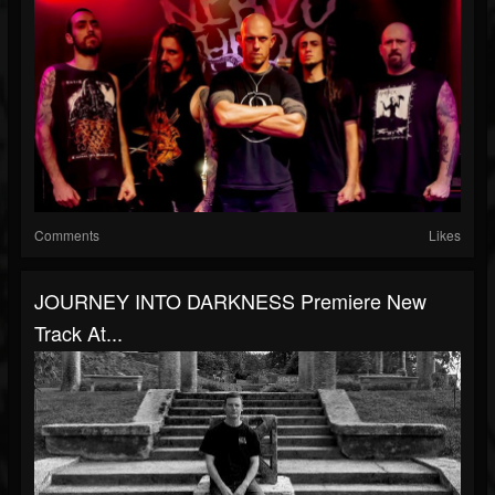
Comments
Likes
JOURNEY INTO DARKNESS Premiere New
Track At...