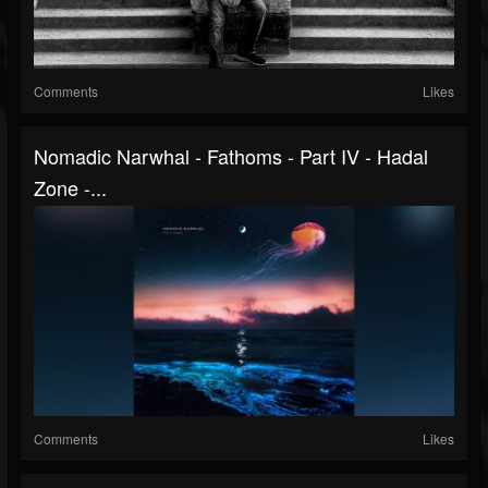
Comments
Likes
Nomadic Narwhal - Fathoms - Part IV - Hadal
Zone -...
Comments
Likes