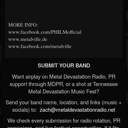
MORE INFO:
www.facebook.com/PHILMofficial
www.metalville.de
www.facebook.com/metalville
SUBMIT YOUR BAND
Want airplay on Metal Devastation Radio, PR
support through MDPR, or a shot at Tennessee
Metal Devastation Music Fest?
Send your band name, location, and links (music +
socials) to:
zach@metaldevastationradio.net
We check every submission for radio rotation, PR
campaigns, and live festival opportunities. If it fits,