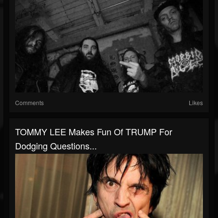
Comments
Likes
TOMMY LEE Makes Fun Of TRUMP For
Dodging Questions...