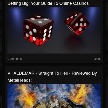
Betting Big: Your Guide To Online Casinos
Comments
Likes
VHÄLDEMAR - Straight To Hell - Reviewed By
MetalHeads!