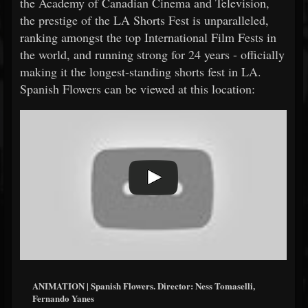
the Academy of Canadian Cinema and Television,
the prestige of the LA Shorts Fest is unparalleled,
ranking amongst the top International Film Fests in
the world, and running strong for 24 years - officially
making it the longest-standing shorts fest in LA.
Spanish Flowers can be viewed at this location:
ANIMATION | Spanish Flowers. Director: Ness Tomaselli,
Fernando Yanes