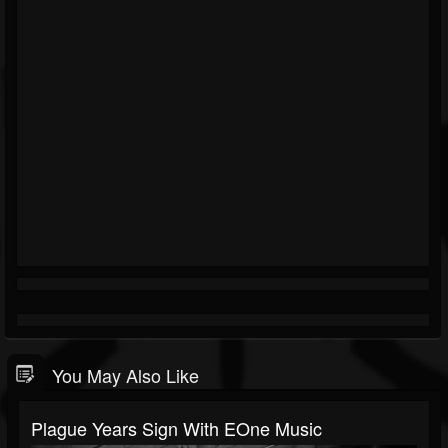
You May Also Like
Plague Years Sign With EOne Music