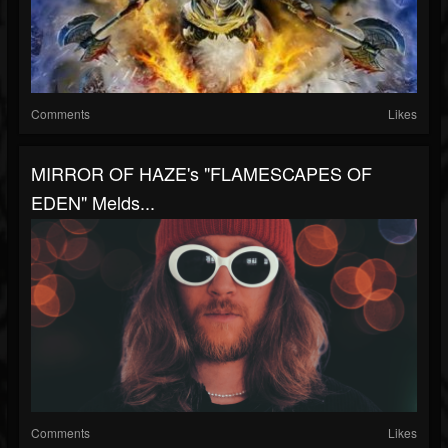
Comments
Likes
MIRROR OF HAZE's "FLAMESCAPES OF
EDEN" Melds...
Comments
Likes