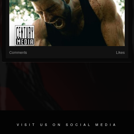
Comments
Likes
VISIT US ON SOCIAL MEDIA