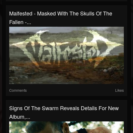
Malfested - Masked With The Skulls Of The
Fallen -...
Comments
Likes
Signs Of The Swarm Reveals Details For New
Album,...