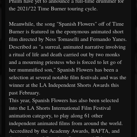
Philm have yet to announce a full-time drummer for
the 2021/'22 Time Burner touring cycle.
Meanwhile, the song "Spanish Flowers" off of Time
Burner is featured in the eponymous animated short
film directed by Ness Tomaselli and Fernando Yanes.
Described as "a surreal, animated narrative involving
a ritual of life and death carried out by two monks
and a mourning priestess who is forced to let go of
her mummified son," Spanish Flowers has been a
selection at several notable film festivals and was the
winner at the LA Independent Shorts Awards this
past February.
This year, Spanish Flowers has also been selected
into the LA Shorts International Film Festival
animation category, to play along 61 other
independent animated films from around the world.
Accredited by the Academy Awards, BAFTA, and