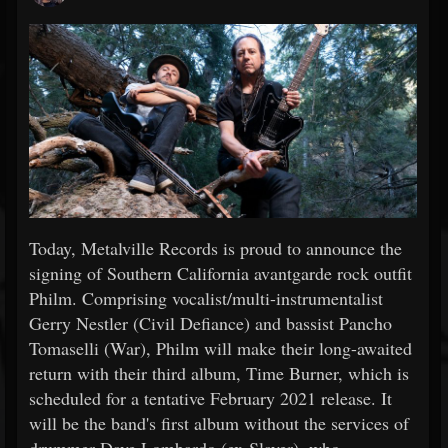
Today, Metalville Records is proud to announce the
signing of Southern California avantgarde rock outfit
Philm. Comprising vocalist/multi-instrumentalist
Gerry Nestler (Civil Defiance) and bassist Pancho
Tomaselli (War), Philm will make their long-awaited
return with their third album, Time Burner, which is
scheduled for a tentative February 2021 release. It
will be the band's first album without the services of