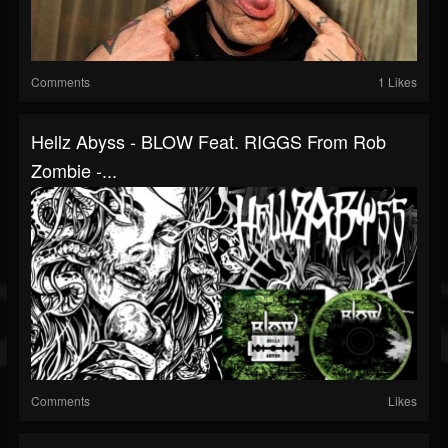
Comments
1 Likes
Hellz Abyss - BLOW Feat. RIGGS From Rob
Zombie -...
Comments
Likes