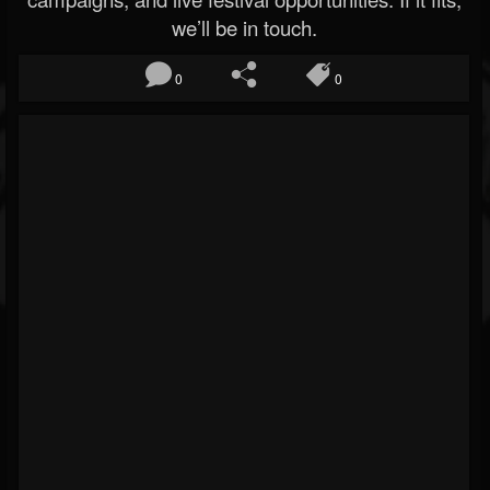
we’ll be in touch.
0
0