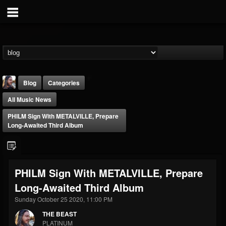
Blog
Categories
All Music News
PHILM Sign With METALVILLE, Prepare
Long-Awaited Third Album
THE BEAST
PHILM Sign With METALVILLE, Prepare
@thebeast
Long-Awaited Third Album
FOLLOWERS
FOLLOWING
UPDATES
203493
202954
41907
Sunday October 25 2020, 11:00 PM
THE BEAST
PLATINUM
Forum