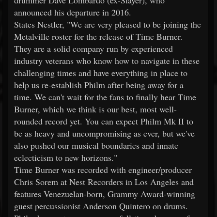
drummer Dave Lombardo (ex-Slayer), who
announced his departure in 2016.
States Nestler, "We are very pleased to be joining the
Metalville roster for the release of Time Burner.
They are a solid company run by experienced
industry veterans who know how to navigate in these
challenging times and have everything in place to
help us re-establish Philm after being away for a
time. We can't wait for the fans to finally hear Time
Burner, which we think is our best, most well-
rounded record yet. You can expect Philm Mk II to
be as heavy and uncompromising as ever, but we've
also pushed our musical boundaries and innate
eclecticism to new horizons."
Time Burner was recorded with engineer/producer
Chris Sorem at Nest Recorders in Los Angeles and
features Venezuelan-born, Grammy Award-winning
guest percussionist Anderson Quintero on drums.