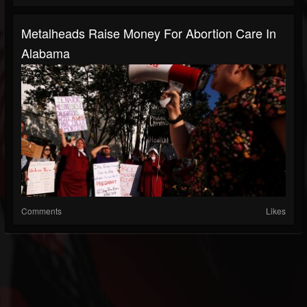
Metalheads Raise Money For Abortion Care In
Alabama
Comments
Likes