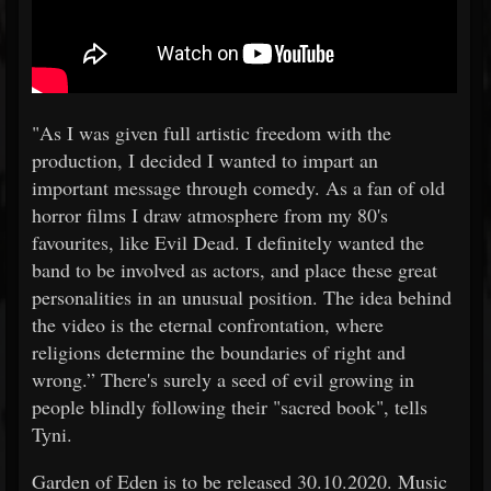
"As I was given full artistic freedom with the
production, I decided I wanted to impart an
important message through comedy. As a fan of old
horror films I draw atmosphere from my 80's
favourites, like Evil Dead. I definitely wanted the
band to be involved as actors, and place these great
personalities in an unusual position. The idea behind
the video is the eternal confrontation, where
religions determine the boundaries of right and
wrong.” There's surely a seed of evil growing in
people blindly following their "sacred book", tells
Tyni.
Garden of Eden is to be released 30.10.2020. Music