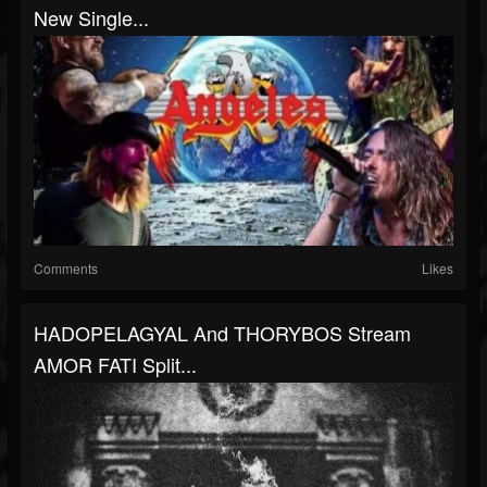
New Single...
Comments
Likes
HADOPELAGYAL And THORYBOS Stream
AMOR FATI Split...