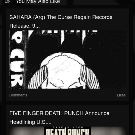
You May Also Like
SAHARA (arg) The Curse Regain Records
Release: 9...
Comments
Likes
FIVE FINGER DEATH PUNCH Announce
Headlining U.S....