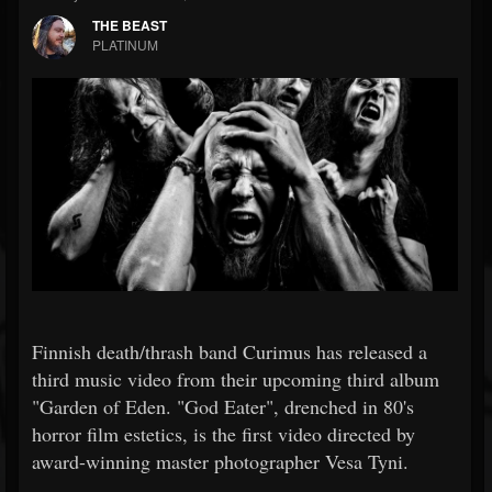
THE BEAST
PLATINUM
Finnish death/thrash band Curimus has released a
third music video from their upcoming third album
"Garden of Eden. "God Eater", drenched in 80's
horror film estetics, is the first video directed by
award-winning master photographer Vesa Tyni.