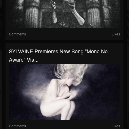
Comments
Likes
SYLVAINE Premieres New Song "Mono No
Aware" Via...
Comments
Likes