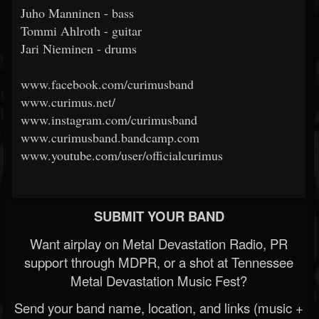
Juho Manninen - bass
Tommi Ahlroth - guitar
Jari Nieminen - drums
www.facebook.com/curimusband
www.curimus.net/
www.instagram.com/curimusband
www.curimusband.bandcamp.com
www.youtube.com/user/officialcurimus
SUBMIT YOUR BAND
Want airplay on Metal Devastation Radio, PR
support through MDPR, or a shot at Tennessee
Metal Devastation Music Fest?
Send your band name, location, and links (music +