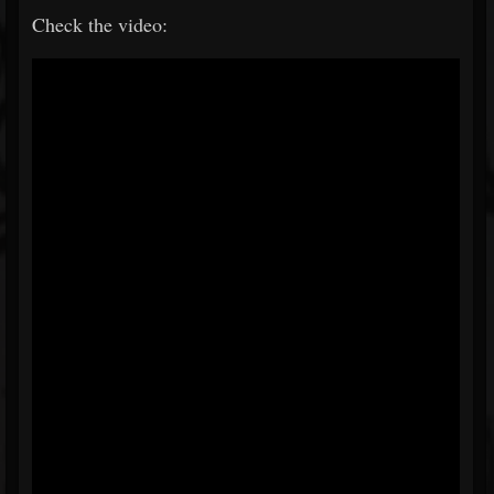
Check the video: