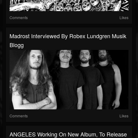
Comments
Likes
Madrost Interviewed By Robex Lundgren Musik
Blogg
Comments
Likes
ANGELES Working On New Album, To Release