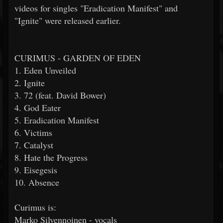
videos for singles "Eradication Manifest" and
"Ignite" were released earlier.
CURIMUS - GARDEN OF EDEN
1. Eden Unveiled
2. Ignite
3. 72 (feat. David Bower)
4. God Eater
5. Eradication Manifest
6. Victims
7. Catalyst
8. Hate the Progress
9. Eisegesis
10. Absence
Curimus is:
Marko Silvennoinen - vocals