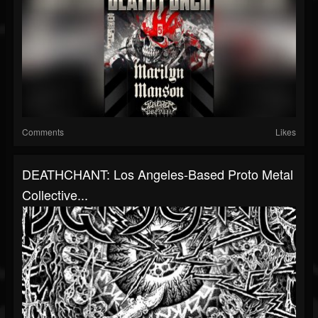
Comments
Likes
DEATHCHANT: Los Angeles-Based Proto Metal
Collective...