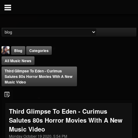
Blog
Categories
All Music News
Third Glimpse To Eden - Curimus
Salutes 80s Horror Movies With A New
Music Video
THE BEAST
@thebeast
Third Glimpse To Eden - Curimus
FOLLOWERS
FOLLOWING
UPDATES
Salutes 80s Horror Movies With A New
203493
202954
41908
Music Video
Monday October 19 2020, 5:54 PM
Forum