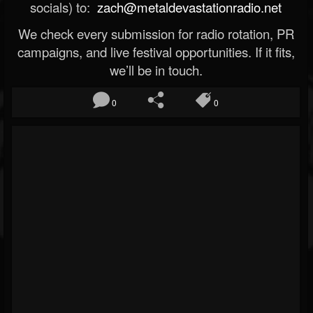
socials) to:
zach@metaldevastationradio.net
We check every submission for radio rotation, PR
campaigns, and live festival opportunities. If it fits,
we’ll be in touch.
0
0