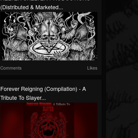
(distributed & Marketed...
Comments
Likes
Forever Reigning (Compilation) - A
Tribute To Slayer...