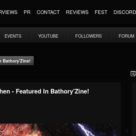
RVIEWS
PR
CONTACT
REVIEWS
FEST
DISCOR
EVENTS
YOUTUBE
FOLLOWERS
FORUM
n Bathory'Zine!
hen - Featured In Bathory'Zine!