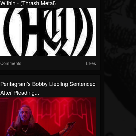
Within - (Thrash Metal)
Comments
Likes
Pentagram’s Bobby Liebling Sentenced
After Pleading...