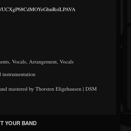
nnel/UCXgP68CdMOYeGhnRolLPAVA
ments, Vocals, Arrangement, Vocals
d instrumentation
and mastered by Thorsten Eligehausen | DSM
T YOUR BAND