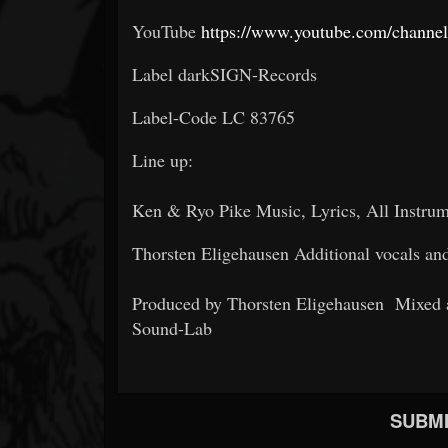
YouTube
https://www.youtube.com/cha
Label darkSIGN-Records
Label-Code LC 83765
Line up:
Ken & Ryo Pike Music, Lyrics, All Instru
Thorsten Eligehausen Additional vocals an
Produced by Thorsten Eligehausen Mixed 
Sound-Lab
SUBMI