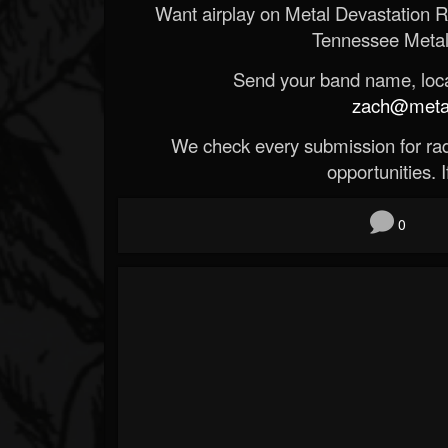
Want airplay on Metal Devastation 
Tennessee Metal
Send your band name, locat
zach@metald
We check every submission for radi
opportunities. If
0