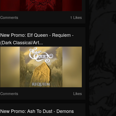
Comments
1 Likes
New Promo: Elf Queen - Requiem -
(Dark Classical/Art...
Comments
Likes
New Promo: Ash To Dust - Demons