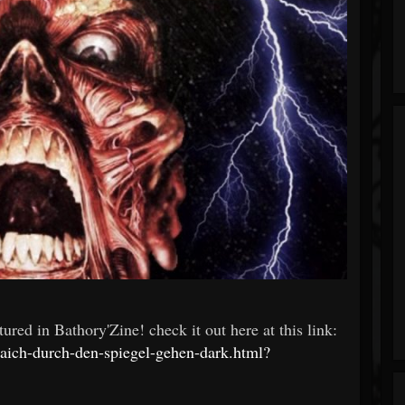
red in Bathory'Zine! check it out here at this link:
aich-durch-den-spiegel-gehen-dark.html?