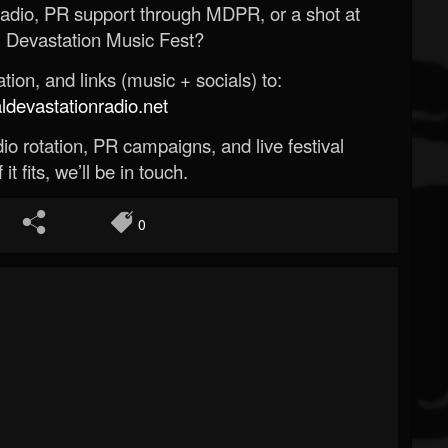
Radio, PR support through MDPR, or a shot at
 Devastation Music Fest?
ion, and links (music + socials) to:
evastationradio.net
o rotation, PR campaigns, and live festival
 it fits, we’ll be in touch.
0