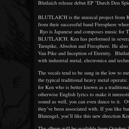
Blutlaich release debut EP "Durch Den Sp
BLUTLAICH is the musical project from 
from their successful band Firesphere wher
Ryo is Japanese and composes music for TV
BLUTLAICH. Ken has performed in several 
Turnpike, Absolon and Firesphere. He also 
Van Pike and Inception of Eternity. Blut
with industrial metal, electronica and tech
The vocals tend to be sung in the low to me
the typical traditional heavy metal operatic 
for Ken who is better known as a tradition
otherwise English lyrics to make it interest
sound as well, you can even dance to it. Ove
they’ve been associated with. If you like b
Blutengel, you’ll like this new directio
The album will be available from October 3