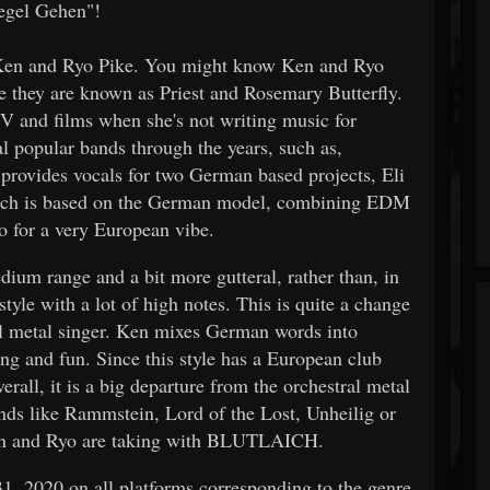
iegel Gehen"!
Ken and Ryo Pike. You might know Ken and Ryo
e they are known as Priest and Rosemary Butterfly.
 and films when she's not writing music for
popular bands through the years, such as,
provides vocals for two German based projects, Eli
laich is based on the German model, combining EDM
no for a very European vibe.
dium range and a bit more gutteral, rather than, in
style with a lot of high notes. This is quite a change
al metal singer. Ken mixes German words into
ing and fun. Since this style has a European club
rall, it is a big departure from the orchestral metal
ands like Rammstein, Lord of the Lost, Unheilig or
n Ken and Ryo are taking with BLUTLAICH.
1, 2020 on all platforms corresponding to the genre.