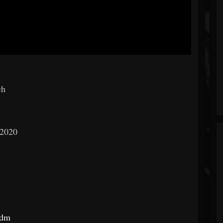
ch
 2020
edm