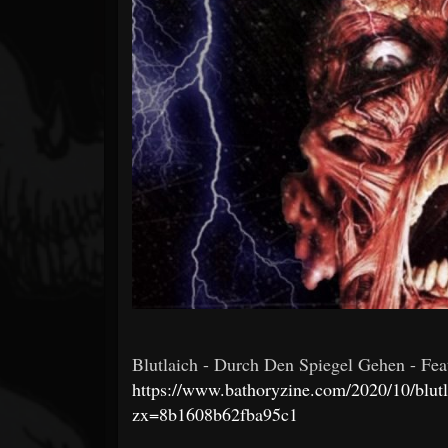
Forum
Blutlaich - Durch Den Spiegel Gehen - Featu
https://www.bathoryzine.com/2020/10/blutl
zx=8b1608b62fba95c1