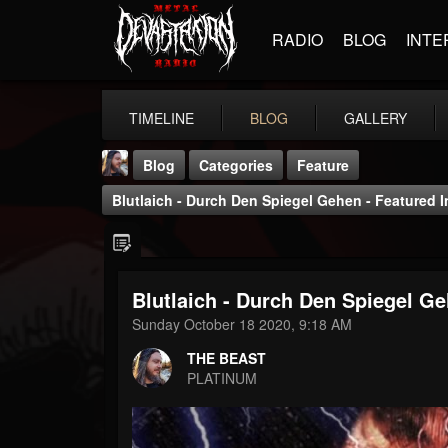
RADIO
BLOG
INTE
TIMELINE
BLOG
GALLERY
Blog
Categories
Feature
Blutlaich - Durch Den Spiegel Gehen - Featured I
Blutlaich - Durch Den Spiegel Ge
THE BEAST
Sunday October 18 2020, 9:18 AM
@thebeast
THE BEAST
FOLLOWERS
FOLLOWING
UPDATES
PLATINUM
203493
202954
41906