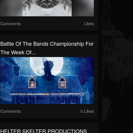
Comments
Likes
Battle Of The Bands Championship For
The Week Of...
Comments
0 Likes
HELTER SKELTER PRODUCTIONS