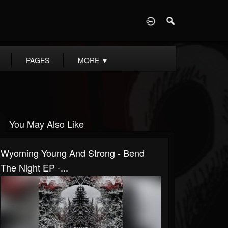
D
PAGES
MORE
▼
You May Also Like
Wyoming Young And Strong - Bend
The Night EP -...