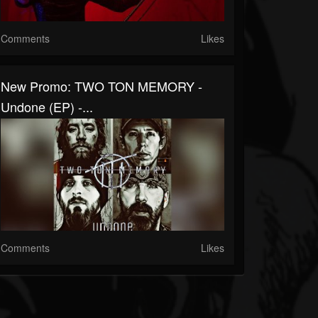
Comments
Likes
New Promo: TWO TON MEMORY -
Undone (EP) -...
Comments
Likes