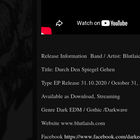
Release Information Band / Artist: Blutlai
Title: Durch Den Spiegel Gehen
Type EP Release 31.10.2020 / October 31,
Available as Download, Streaming
Genre Dark EDM / Gothic /Darkwave
Website www.blutlaish.com
Facebook
https://www.facebook.com/dark