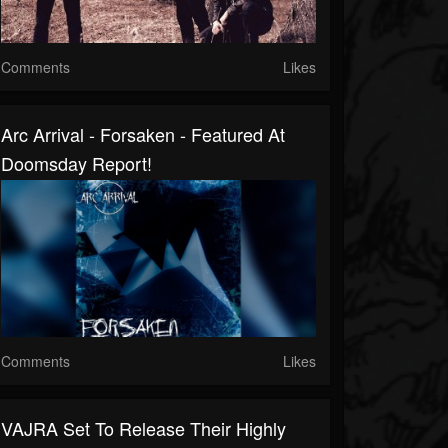
Comments
Likes
Arc Arrival - Forsaken - Featured At
Doomsday Report!
Comments
Likes
VAJRA Set To Release Their Highly