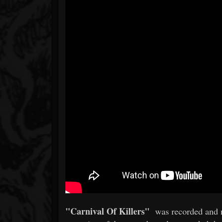
"Carnival Of Killers"
was recorded and