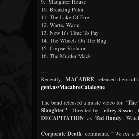
9. Slaughter House
10. Breaking Point
11. The Lake Of Fire
12. Warte, Warte
13. Now It’s Time To Pay
14. The Wheels On The Bug
15. Corpse Violator
16. The Murder Mack
----
MACABRE
Recently,
released their full
geni.us/MacabreCatalogue
'The
The band released a music video for
Slaughter"
. Directed by
Jeffrey Sisson
, 
DECAPITATION
Ted Bundy
as
. Watc
Corporate Death
comments, "
We are a b