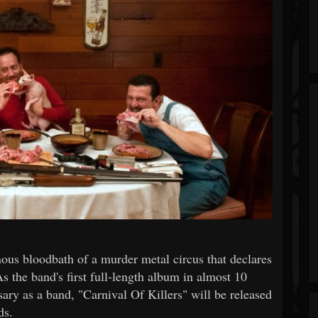
us bloodbath of a murder metal circus that declares
the band's first full-length album in almost 10
rsary as a band, "Carnival Of Killers" will be released
ds.