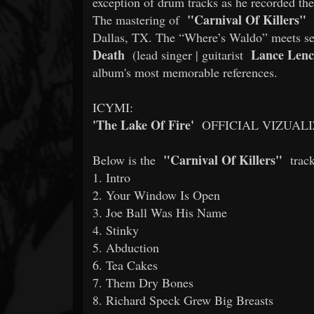
exception of drum tracks as he recorded th
"Carnival Of Killers"
The mastering of
Dallas, TX. The “Where’s Waldo” meets ser
Death
Lance Lenc
(lead singer | guitarist
album's most memorable references.
ICYMI:
'The Lake Of Fire'
OFFICIAL VIZUAL
"Carnival Of Killers"
Below is the
track
1. Intro
2. Your Window Is Open
3. Joe Ball Was His Name
4. Stinky
5. Abduction
6. Tea Cakes
7. Them Dry Bones
8. Richard Speck Grew Big Breasts