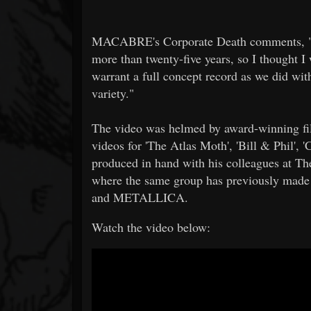
MACABRE's Corporate Death comments, "I 
more than twenty-five years, so I thought 
warrant a full concept record as we did wit
variety."
The video was helmed by award-winning fi
videos for 'The Atlas Moth', 'Bill & Phil', 
produced in hand with his colleagues at Th
where the same group has previously made
and METALLICA.
Watch the video below: