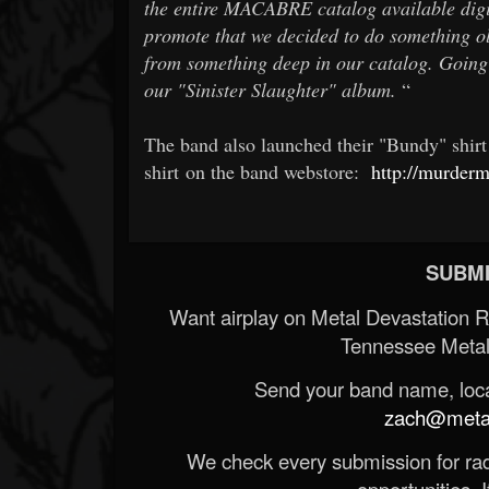
the entire MACABRE catalog available digit
promote that we decided to do something 
from something deep in our catalog. Going
our "Sinister Slaughter" album.
“
The band also launched their "Bundy" shir
shirt on the band webstore:
http://murderm
SUBMI
Want airplay on Metal Devastation 
Tennessee Metal
Send your band name, locat
zach@metald
We check every submission for radi
opportunities. If