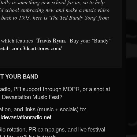
ally is something new school for us, so to help
old school embracing new and make a music video
 back to 1993, here is 'The Ted Bundy Song' from
Travis Ryan.
t which features
Buy your "Bundy"
etal-
com.3dcartstores.com/
T YOUR BAND
Radio, PR support through MDPR, or a shot at
 Devastation Music Fest?
ion, and links (music + socials) to:
evastationradio.net
o rotation, PR campaigns, and live festival
 it fits, we’ll be in touch.