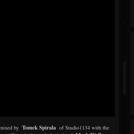
Tomek Spirala
 mixed by
of Studio1134 with the