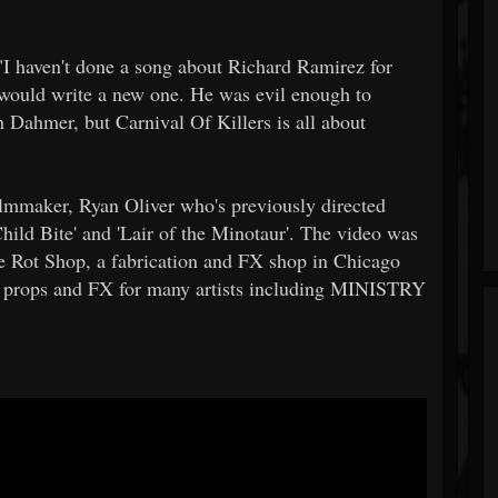
haven't done a song about Richard Ramirez for
I would write a new one. He was evil enough to
h Dahmer, but Carnival Of Killers is all about
lmmaker, Ryan Oliver who's previously directed
'Child Bite' and 'Lair of the Minotaur'. The video was
e Rot Shop, a fabrication and FX shop in Chicago
 props and FX for many artists including MINISTRY