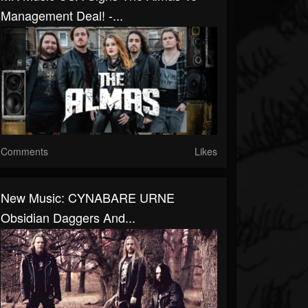
Management Deal! -...
Comments
Likes
New Music: CYNABARE URNE
Obsidian Daggers And...