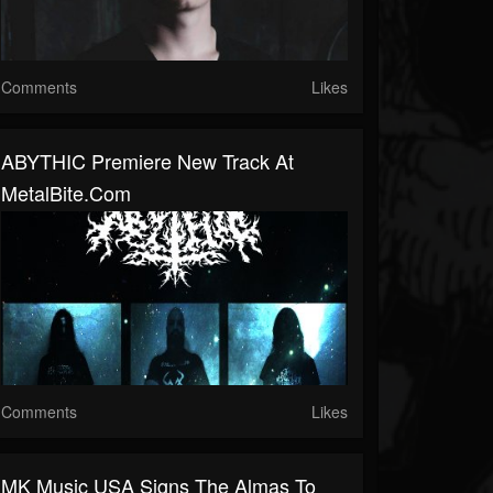
Comments
Likes
ABYTHIC Premiere New Track At
MetalBite.com
Comments
Likes
MK Music USA Signs The Almas To