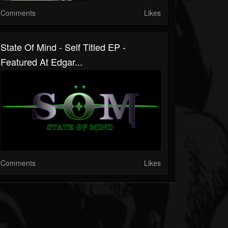
Comments
Likes
State Of Mind - Self Titled EP -
Featured At Edgar...
Comments
Likes