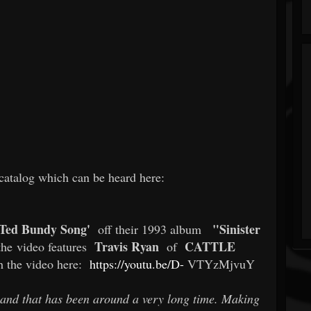
 catalog which can be heard here:
 Ted Bundy Song'
"Sinister
off their 1993 album
Travis Ryan
CATTLE
the video features
of
h the video here:
https://youtu.be/D-
VTYzMjvuY
and that has been around a very long time. Making