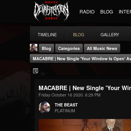
RADIO
BLOG
INTE
TIMELINE
BLOG
GALLERY
Blog
Categories
All Music News
MACABRE | New Single 'Your Window Is Open' Av
MACABRE | New Single 'Your Win
THE BEAST
Friday October 16 2020, 6:29 PM
@thebeast
THE BEAST
FOLLOWERS
FOLLOWING
UPDATES
PLATINUM
203493
202955
41905