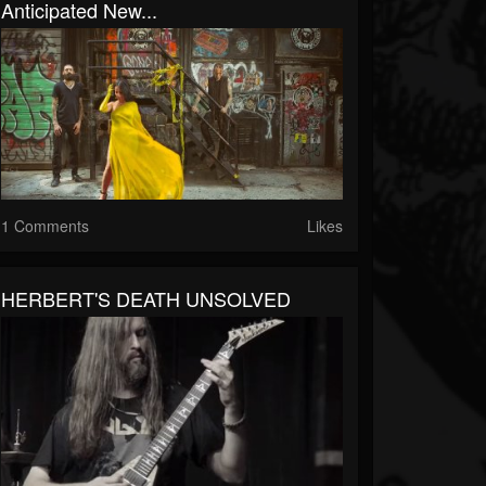
Anticipated New...
1 Comments
Likes
HERBERT'S DEATH UNSOLVED