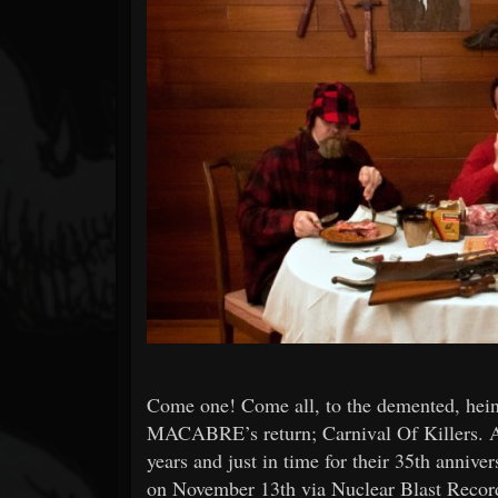
Forum
Come one! Come all, to the demented, heino
MACABRE’s return; Carnival Of Killers. As 
years and just in time for their 35th annive
on November 13th via Nuclear Blast Recor