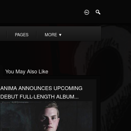
D
PAGES
MORE
▼
You May Also Like
ANIMA ANNOUNCES UPCOMING
DEBUT FULL-LENGTH ALBUM...