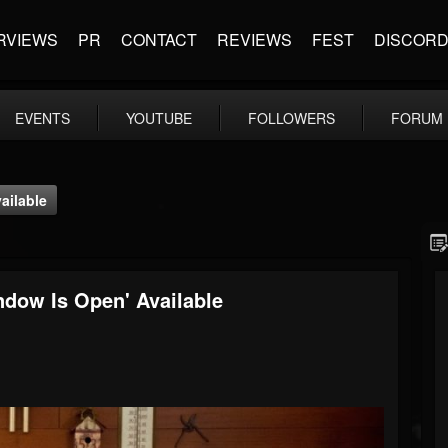
RVIEWS
PR
CONTACT
REVIEWS
FEST
DISCOR
EVENTS
YOUTUBE
FOLLOWERS
FORUM
ailable
dow Is Open' Available