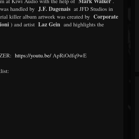
Mark Walker
em at Kiwi Audio with the help of
.
J.F. Dagenais
was handled by
at JFD Studios in
Corporate
ial killer album artwork was created by
ioni
Laz Gein
) and artist
and highlights the
IZER:
https://youtu.be/
ApRiOdfq9wE
list: