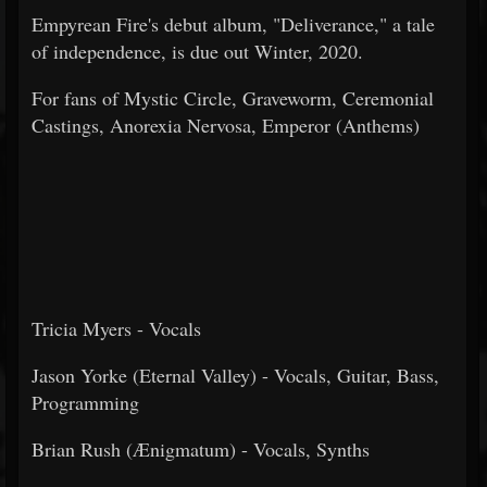
Empyrean Fire's debut album, "Deliverance," a tale
of independence, is due out Winter, 2020.
For fans of Mystic Circle, Graveworm, Ceremonial
Castings, Anorexia Nervosa, Emperor (Anthems)
Tricia Myers - Vocals
Jason Yorke (Eternal Valley) - Vocals, Guitar, Bass,
Programming
Brian Rush (Ænigmatum) - Vocals, Synths