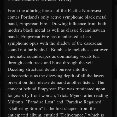
From the alluring forests of the Pacific Northwest
comes Portland's only active symphonic black metal
band, Empyrean Fire. Drawing influence from both
modern black metal as well as classic Scandinavian
bands, Empyrean Fire has manifested a lush
symphonic opus with the shadow of the cascadian
sound not far behind. Bombastic melodies soar over
cinematic soundscapes as dominating vocals tear
through each track and burst through the veil.
Dazzling structural details burrow into the
subconscious as the dizzying depth of all the layers
present on this release demand another listen. The
concept behind Empyrean Fire was ruminated upon
for years by front woman, Tricia Myers, after reading
Milton's "Paradise Lost" and "Paradise Regained."
"Gathering Storm" is the first chapter from the
anticipated album, entitled "Deliverance," which is