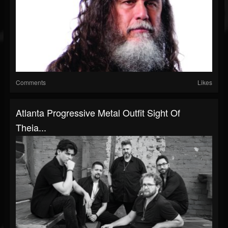
Comments
Likes
Atlanta Progressive Metal Outfit Sight Of
Theia...