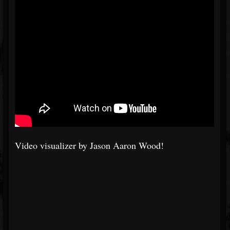
Video visualizer by Jason Aaron Wood!