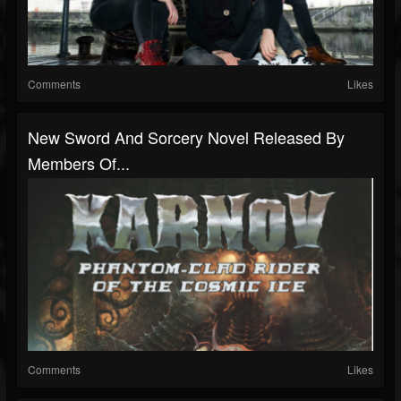
Comments
Likes
New Sword And Sorcery Novel Released By
Members Of...
Comments
Likes