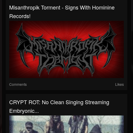
Misanthropik Torment - Signs With Hominine
Records!
Comments
Likes
CRYPT ROT: No Clean Singing Streaming
Embryonic...