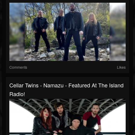
Comments
Likes
Cellar Twins - Namazu - Featured At The Island
Radio!