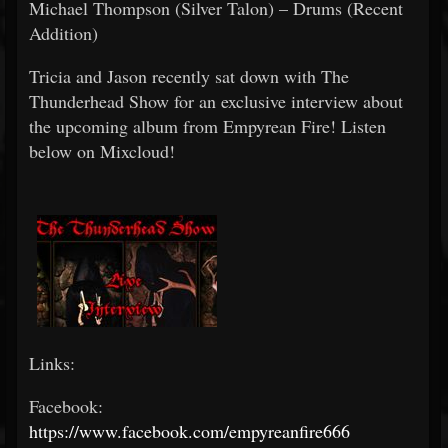
Michael Thompson (Silver Talon) – Drums (Recent
Addition)
Tricia and Jason recently sat down with The
Thunderhead Show for an exclusive interview about
the upcoming album from Empyrean Fire! Listen
below on Mixcloud!
Links:
Facebook:
https://www.facebook.com/empyreanfire666