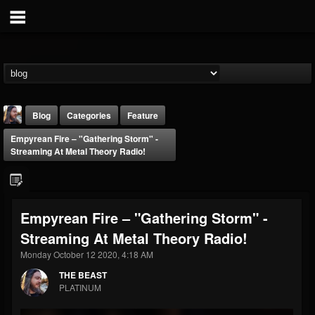
Blog
Categories
Feature
Empyrean Fire – "Gathering Storm" -
Streaming At Metal Theory Radio!
Empyrean Fire – "Gathering Storm" -
THE BEAST
Streaming At Metal Theory Radio!
@thebeast
Monday October 12 2020, 4:18 AM
FOLLOWERS
FOLLOWING
UPDATES
203493
202955
41905
THE BEAST
PLATINUM
Forum