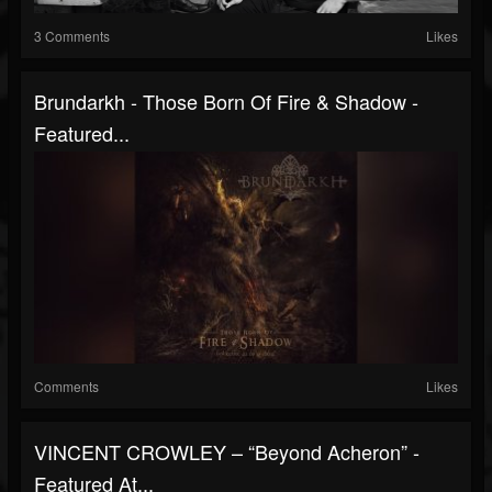
3 Comments
Likes
Brundarkh - Those Born Of Fire & Shadow -
Featured...
Comments
Likes
VINCENT CROWLEY – “Beyond Acheron” -
Featured At...