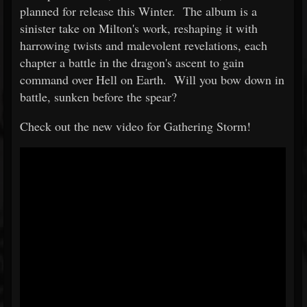
planned for release this Winter. The album is a
sinister take on Milton's work, reshaping it with
harrowing twists and malevolent revelations, each
chapter a battle in the dragon's ascent to gain
command over Hell on Earth. Will you bow down in
battle, sunken before the spear?
Check out the new video for Gathering Storm!