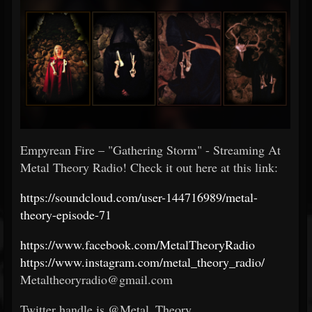
Empyrean Fire – "Gathering Storm" - Streaming At
Metal Theory Radio! Check it out here at this link:
https://soundcloud.com/user-144716989/metal-
theory-episode-71
https://www.facebook.com/MetalTheoryRadio
https://www.instagram.com/metal_theory_radio/
Metaltheoryradio@gmail.com
Twitter handle is @Metal_Theory