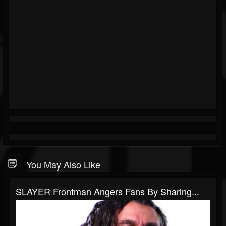
You May Also Like
SLAYER Frontman Angers Fans By Sharing...