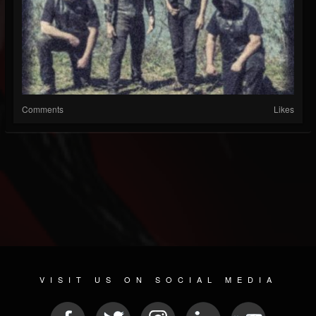
Comments
Likes
VISIT US ON SOCIAL MEDIA