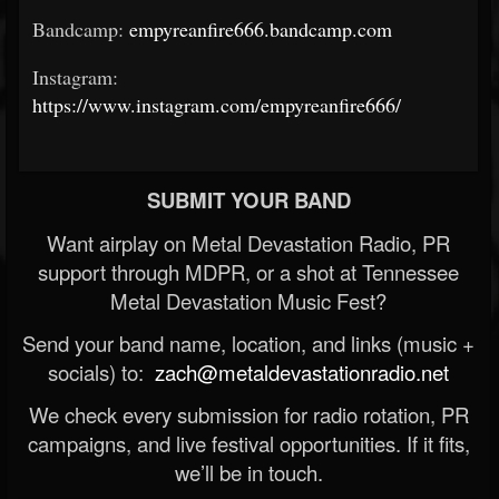
Bandcamp:
empyreanfire666.bandcamp.com
Instagram:
https://www.instagram.com/empyreanfire666/
SUBMIT YOUR BAND
Want airplay on Metal Devastation Radio, PR
support through MDPR, or a shot at Tennessee
Metal Devastation Music Fest?
Send your band name, location, and links (music +
socials) to:
zach@metaldevastationradio.net
We check every submission for radio rotation, PR
campaigns, and live festival opportunities. If it fits,
we’ll be in touch.