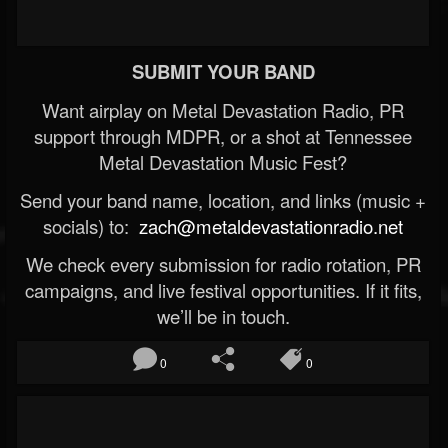
SUBMIT YOUR BAND
Want airplay on Metal Devastation Radio, PR
support through MDPR, or a shot at Tennessee
Metal Devastation Music Fest?
Send your band name, location, and links (music +
socials) to:
zach@metaldevastationradio.net
We check every submission for radio rotation, PR
campaigns, and live festival opportunities. If it fits,
we’ll be in touch.
0
0