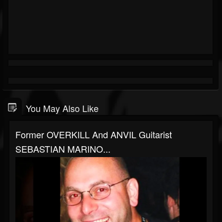
You May Also Like
Former OVERKILL And ANVIL Guitarist
SEBASTIAN MARINO...