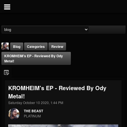
Blog
Categories
Review
KROMHEIM's EP - Reviewed By Ody
Metal!
KROMHEIM's EP - Reviewed By Ody
THE BEAST
Metal!
@thebeast
Saturday October 10 2020, 1:44 PM
FOLLOWERS
FOLLOWING
UPDATES
203493
202954
41906
THE BEAST
PLATINUM
Forum