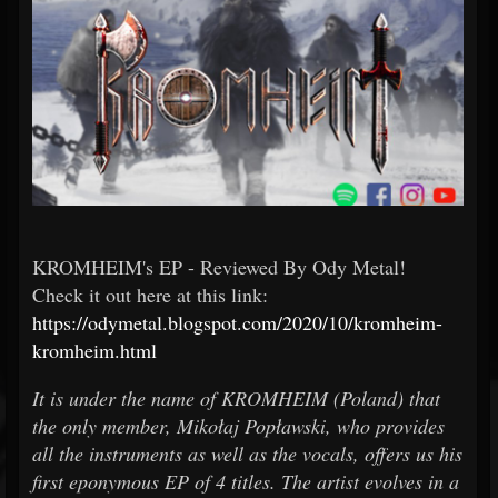
KROMHEIM's EP - Reviewed By Ody Metal!
Check it out here at this link:
https://odymetal.blogspot.com/2020/10/kromheim-
kromheim.html
It is under the name of KROMHEIM (Poland) that
the only member, Mikołaj Popławski, who provides
all the instruments as well as the vocals, offers us his
first eponymous EP of 4 titles. The artist evolves in a