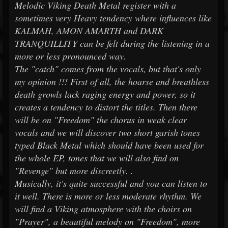
Melodic Viking Death Metal register with a
sometimes very Heavy tendency where influences like
KALMAH, AMON AMARTH and DARK
TRANQUILLITY can be felt during the listening in a
more or less pronounced way.
The "catch" comes from the vocals, but that's only
my opinion !!! First of all, the hoarse and breathless
death growls lack raging energy and power, so it
creates a tendency to distort the titles. Then there
will be on "Freedom" the chorus in weak clear
vocals and we will discover two short garish tones
typed Black Metal which should have been used for
the whole EP, tones that we will also find on
"Revenge" but more discreetly. .
Musically, it's quite successful and you can listen to
it well. There is more or less moderate rhythm. We
will find a Viking atmosphere with the choirs on
"Prayer", a beautiful melody on "Freedom", more