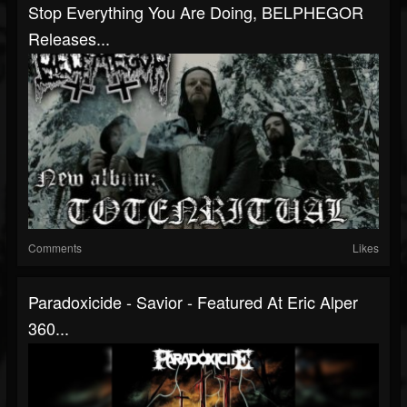
Stop Everything You Are Doing, BELPHEGOR
Releases...
Comments
Likes
Paradoxicide - Savior - Featured At Eric Alper
360...