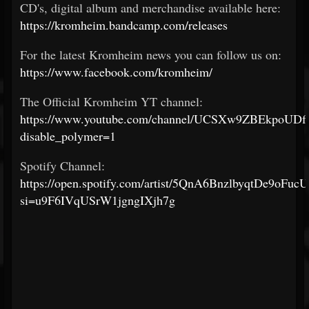
CD's, digital album and merchandise available here:
https://kromheim.bandcamp.com/releases
For the latest Kromheim news you can follow us on:
https://www.facebook.com/kromheim/
The Official Kromheim YT channel:
https://www.youtube.com/channel/UCSXw9ZBEkpoUDf
disable_polymer=1
Spotify Channel:
https://open.spotify.com/artist/5QnA6BnzlbyqtDe9oFucU
si=u9F6IVqUSrW1jgngIXjh7g