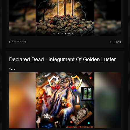
Comments
1 Likes
Declared Dead - Integument Of Golden Luster
-...