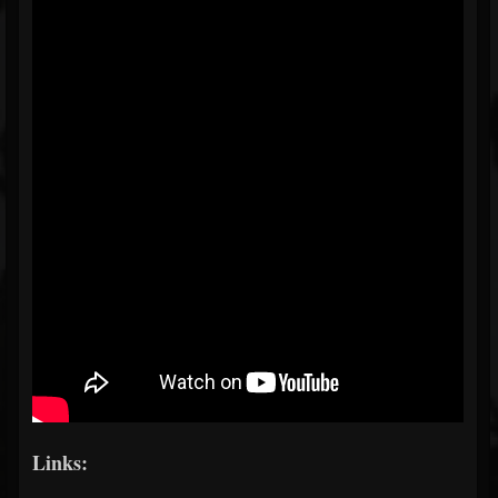
Links: