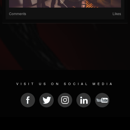
Comments
Likes
VISIT US ON SOCIAL MEDIA
© 2026 METAL DEVASTATION RADIO
SOCIAL NETWORK SCRIPT
| POWERED BY
JAMROOM