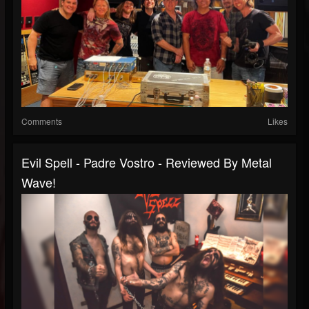
Comments
Likes
Evil Spell - Padre Vostro - Reviewed By Metal
Wave!