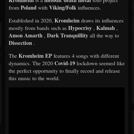
Kromheim
melodic death metal
is a
solo project
Poland
Viking/Folk
from
with
influences.
Kromheim
Established in 2020,
draws its influences
Hypocrisy
Kalmah
mostly from bands such as
,
,
Amon Amarth
Dark Tranquillity
,
all the way to
Dissection
.
Kromheim EP
The
features 4 songs with different
Covid-19
dynamics. The 2020
lockdown seemed like
the perfect opportunity to finally record and release
this music to the world.