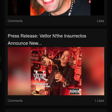
Comments
Likes
Press Release: Vettor N'the Insurrectos
Announce New...
Comments
1 Likes