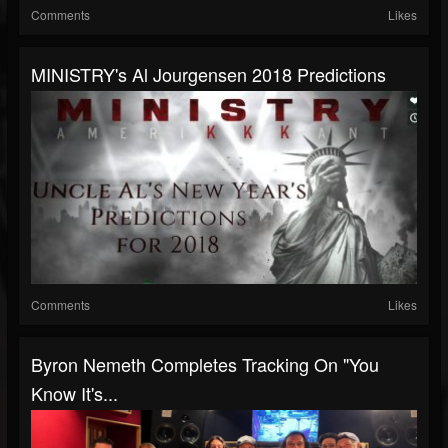
Comments
Likes
MINISTRY's Al Jourgensen 2018 Predictions
Comments
Likes
Byron Nemeth Completes Tracking On "You
Know It's...