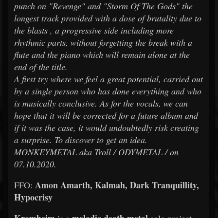
punch on "Revenge" and "Storm Of The Gods" the
longest track provided with a dose of brutality due to
the blasts , a progressive side including more
rhythmic parts, without forgetting the break with a
flute and the piano which will remain alone at the
end of the title.
A first try where we feel a great potential, carried out
by a single person who has done everything and who
is musically conclusive. As for the vocals, we can
hope that it will be corrected for a future album and
if it was the case, it would undoubtedly risk creating
a surprise. To discover to get an idea.
MONKEYMETAL aka Troll / ODYMETAL / on
07.10.2020.
Amon Amarth, Kalmah, Dark Tranquillity,
FFO:
Hypocrisy