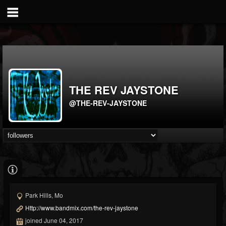
THE REV JAYSTONE
@THE-REV-JAYSTONE
Park Hills, Mo
Http://www.bandmix.com/the-rev-jaystone
joined June 04, 2017