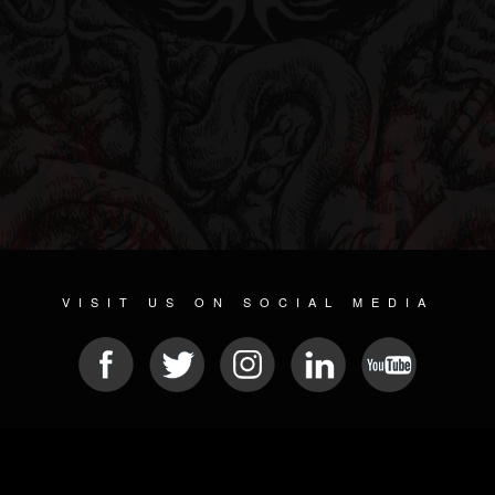
VISIT US ON SOCIAL MEDIA
© 2026 METAL DEVASTATION RADIO
SOCIAL NETWORK CMS
| POWERED BY
JAMROOM