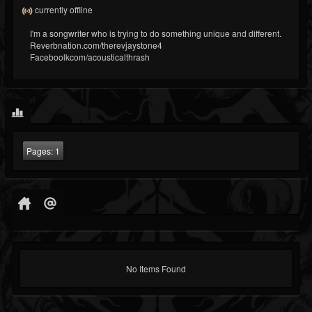
currently offline
I'm a songwriter who is trying to do something unique and different.
Reverbnation.com/therevjaystone4
Faceboolkcom/acousticalthrash
Pages:
1
No Items Found