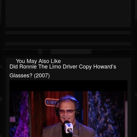
You May Also Like
Did Ronnie The Limo Driver Copy Howard’s
Glasses? (2007)