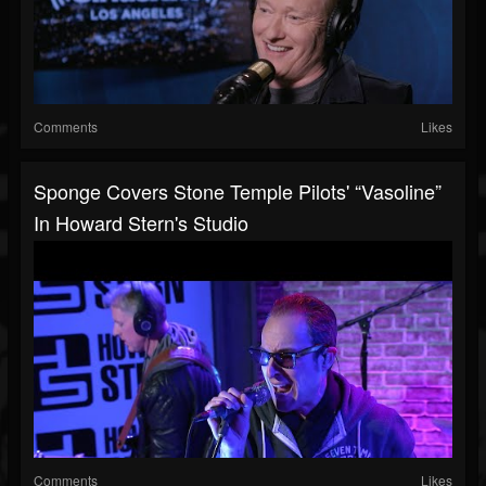
Comments
Likes
Sponge Covers Stone Temple Pilots' “Vasoline”
In Howard Stern's Studio
Comments
Likes