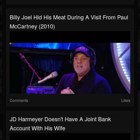
Billy Joel Hid His Meat During A Visit From Paul
McCartney (2010)
Comments
Likes
JD Harmeyer Doesn't Have A Joint Bank
Account With His Wife