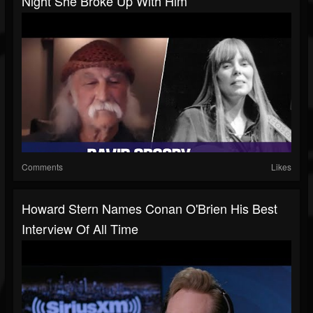
Night She Broke Up With Him
Comments
Likes
Howard Stern Names Conan O'Brien His Best
Interview Of All Time