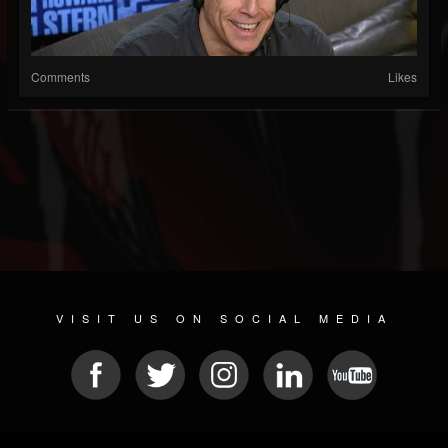
Comments
Likes
VISIT US ON SOCIAL MEDIA