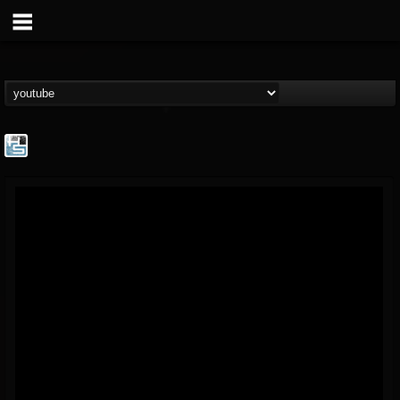
The Howard Stern...
@the-howard-stern-...
FOLLOWERS
FOLLOWING
UPDATES
1
202954
709