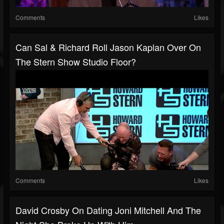
Comments
Likes
Can Sal & Richard Roll Jason Kaplan Over On
The Stern Show Studio Floor?
Comments
Likes
David Crosby On Dating Joni Mitchell And The