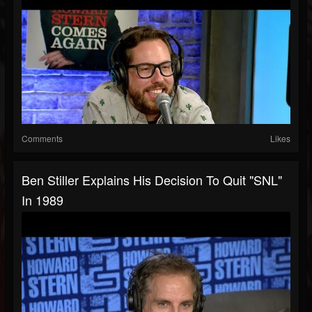
Comments
Likes
Ben Stiller Explains His Decision To Quit "SNL"
In 1989