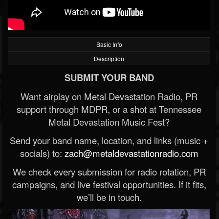
Basic Info
Description
SUBMIT YOUR BAND
Want airplay on Metal Devastation Radio, PR
support through MDPR, or a shot at Tennessee
Metal Devastation Music Fest?
Send your band name, location, and links (music +
socials) to:
zach@metaldevastationradio.com
We check every submission for radio rotation, PR
campaigns, and live festival opportunities. If it fits,
we’ll be in touch.