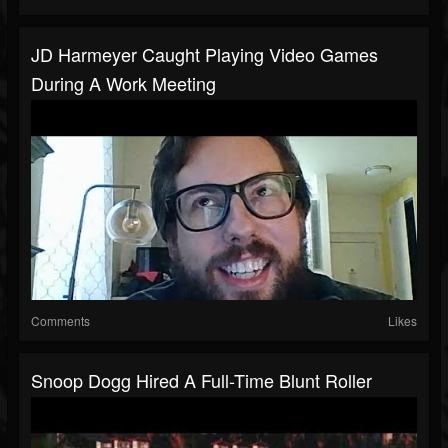
JD Harmeyer Caught Playing Video Games
During A Work Meeting
Comments
Likes
Snoop Dogg Hired A Full-Time Blunt Roller