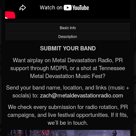
Basic Info
Description
SUBMIT YOUR BAND
Want airplay on Metal Devastation Radio, PR
support through MDPR, or a shot at Tennessee
Metal Devastation Music Fest?
Send your band name, location, and links (music +
socials) to:
zach@metaldevastationradio.com
We check every submission for radio rotation, PR
campaigns, and live festival opportunities. If it fits,
we’ll be in touch.