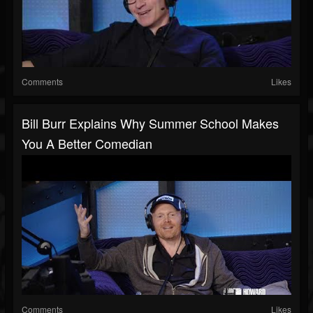
Comments
Likes
Bill Burr Explains Why Summer School Makes
You A Better Comedian
Comments
Likes