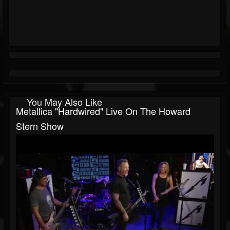
You May Also Like
Metallica "Hardwired" Live On The Howard
Stern Show