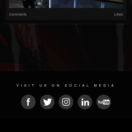
Comments
Likes
VISIT US ON SOCIAL MEDIA
© 2026 METAL DEVASTATION RADIO
SOCIAL MEDIA SOFTWARE
| POWERED BY
JAMROOM