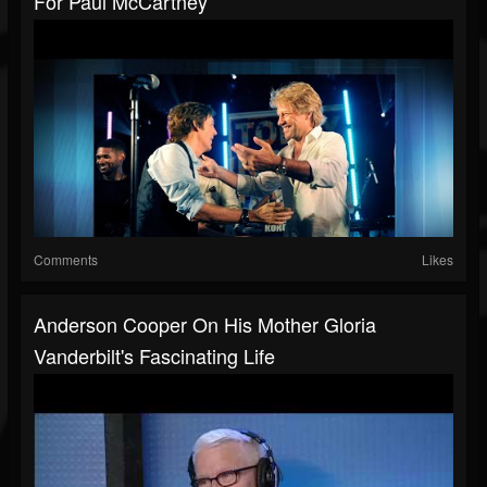
For Paul McCartney
Comments
Likes
Anderson Cooper On His Mother Gloria
Vanderbilt's Fascinating Life