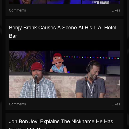
Comments
Likes
Benjy Bronk Causes A Scene At His L.A. Hotel
Bar
Comments
Likes
Jon Bon Jovi Explains The Nickname He Has