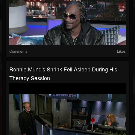
Comments
Likes
Ronnie Mund's Shrink Fell Asleep During His
Therapy Session