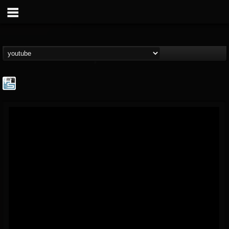
The Howard Stern...
@the-howard-stern-...
FOLLOWERS
FOLLOWING
UPDATES
1
202954
709