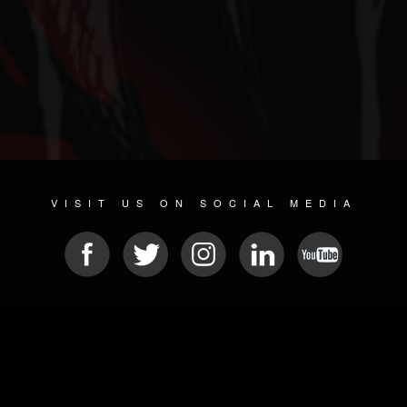
VISIT US ON SOCIAL MEDIA
© 2026 METAL DEVASTATION RADIO
SOCIAL NETWORKING SOFTWARE
| POWERED BY
JAMROOM
Sitemap