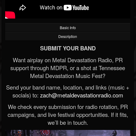
Basic Info
Description
SUBMIT YOUR BAND
Want airplay on Metal Devastation Radio, PR
support through MDPR, or a shot at Tennessee
Metal Devastation Music Fest?
Send your band name, location, and links (music +
socials) to:
zach@metaldevastationradio.com
We check every submission for radio rotation, PR
campaigns, and live festival opportunities. If it fits,
we’ll be in touch.