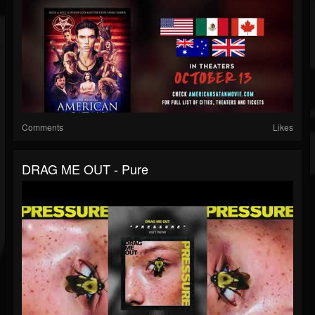
Comments
Likes
DRAG ME OUT - Pure