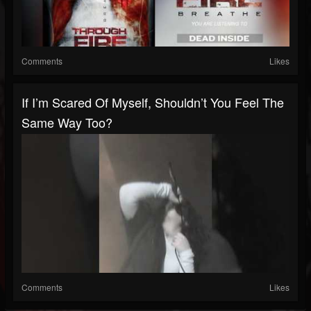
Comments
Likes
If I’m Scared Of Myself, Shouldn’t You Feel The
Same Way Too?
Comments
Likes