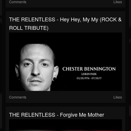
Comments
Likes
THE RELENTLESS - Hey Hey, My My (ROCK &
ROLL TRIBUTE)
Comments
Likes
THE RELENTLESS - Forgive Me Mother