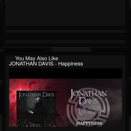
You May Also Like
JONATHAN DAVIS - Happiness