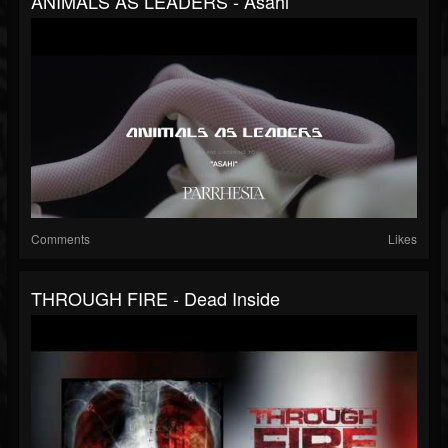
ANIMALS AS LEADERS - Asahi
Comments
Likes
THROUGH FIRE - Dead Inside