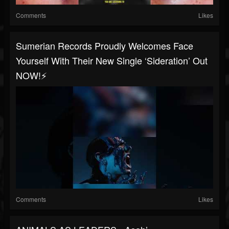
Comments
Likes
Sumerian Records Proudly Welcomes Face
Yourself With Their New Single ‘Sideration’ Out
NOW!⚡️
Comments
Likes