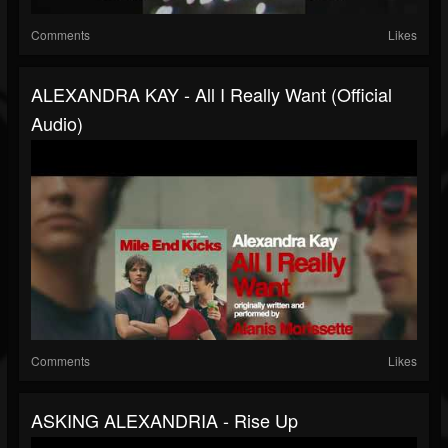
Comments
Likes
ALEXANDRA KAY - All I Really Want (Official
Audio)
Comments
Likes
ASKING ALEXANDRIA - Rise Up