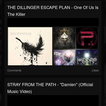
THE DILLINGER ESCAPE PLAN - One Of Us Is
The Killer
Comments
Likes
STRAY FROM THE PATH - "Damien" (Official
Music Video)