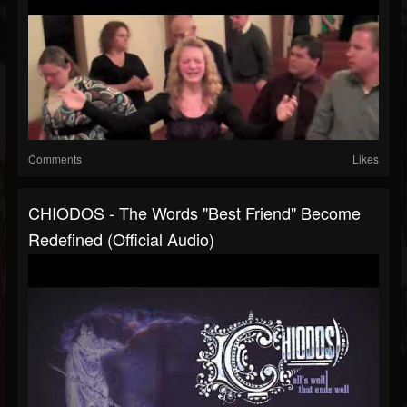
Comments
Likes
CHIODOS - The Words "Best Friend" Become
Redefined (Official Audio)