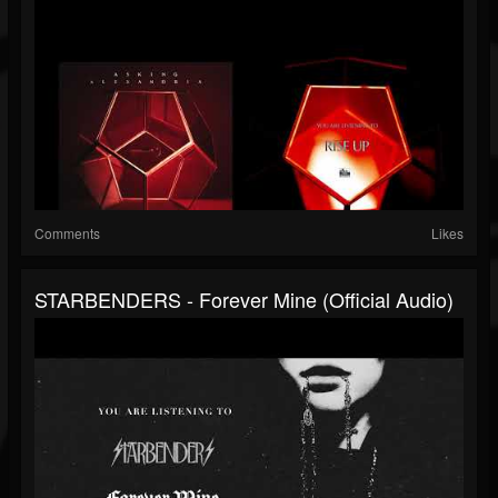
Comments
Likes
STARBENDERS - Forever Mine (Official Audio)