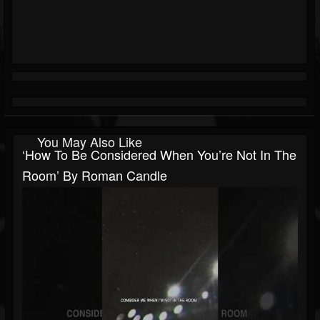
You May Also Like
‘How To Be Considered When You’re Not In The
Room’ By Roman Candle