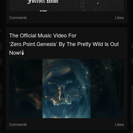
Comments
Likes
The Official Music Video For
‘zero.point.genesis’ By The Pretty Wild Is Out
Now!🕯️
Comments
Likes