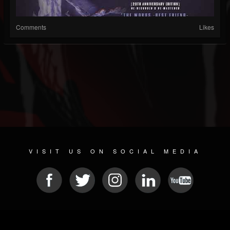
Comments
Likes
VISIT US ON SOCIAL MEDIA
© 2026 METAL DEVASTATION RADIO