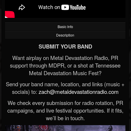
Basic Info
Description
SUBMIT YOUR BAND
Want airplay on Metal Devastation Radio, PR
support through MDPR, or a shot at Tennessee
Metal Devastation Music Fest?
Send your band name, location, and links (music +
socials) to:
zach@metaldevastationradio.com
We check every submission for radio rotation, PR
campaigns, and live festival opportunities. If it fits,
we’ll be in touch.