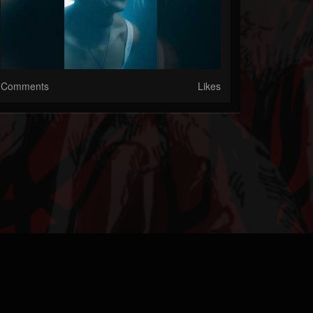
Comments
Likes