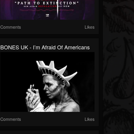
Comments
Likes
BONES UK - I’m Afraid Of Americans
Comments
Likes