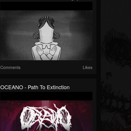
Comments
Likes
OCEANO - Path To Extinction