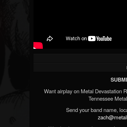
SUBMI
Want airplay on Metal Devastation 
Tennessee Metal
Send your band name, locat
zach@metald