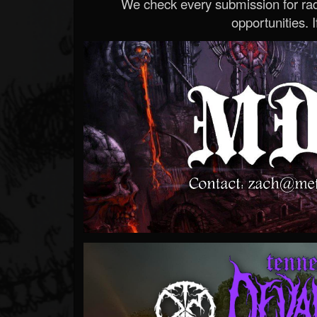
We check every submission for radi
opportunities. If