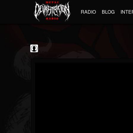
RADIO
BLOG
INTE
Sumerian Records
@sumerian-records
FOLLOWERS
FOLLOWING
UPDATES
0
202954
1254