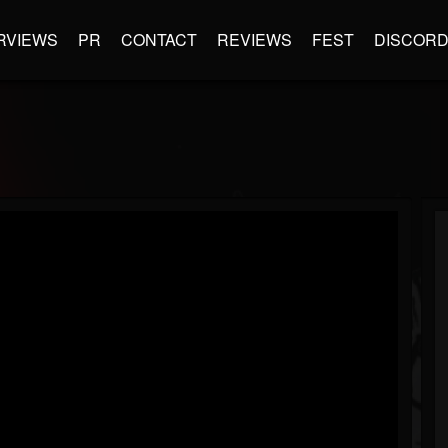
RVIEWS
PR
CONTACT
REVIEWS
FEST
DISCOR