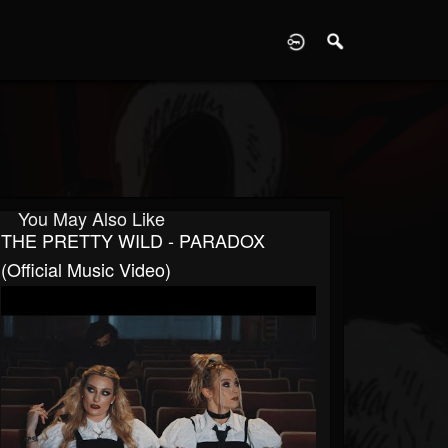
D
You May Also Like
THE PRETTY WILD - PARADOX
(Official Music Video)