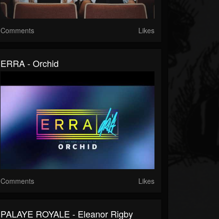
Comments
Likes
ERRA - Orchid
Comments
Likes
PALAYE ROYALE - Eleanor Rigby