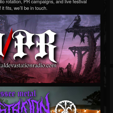
o rotation, PR campaigns, and live festival
 it fits, we’ll be in touch.