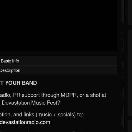
Basic Info
Description
T YOUR BAND
Radio, PR support through MDPR, or a shot at
 Devastation Music Fest?
ion, and links (music + socials) to:
evastationradio.com