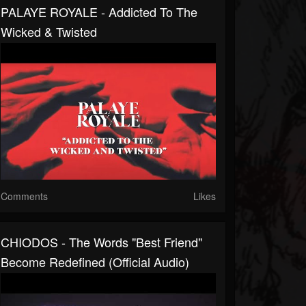
PALAYE ROYALE - Addicted To The
Wicked & Twisted
Comments
Likes
CHIODOS - The Words "Best Friend"
Become Redefined (Official Audio)