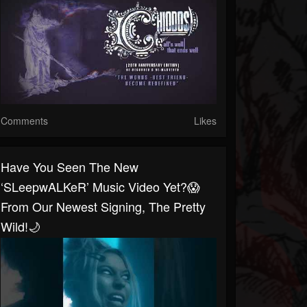
Comments
Likes
Have You Seen The New
‘sLeepwALKeR’ Music Video Yet?😱
From Our Newest Signing, The Pretty
Wild!🌙