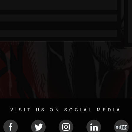
VISIT US ON SOCIAL MEDIA