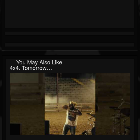
You May Also Like
4x4. Tomorrow…