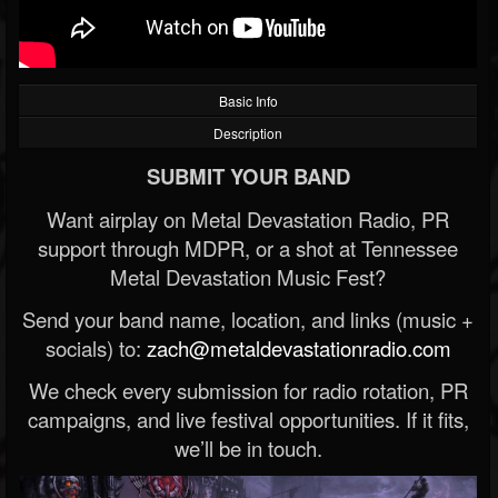
Basic Info
Description
SUBMIT YOUR BAND
Want airplay on Metal Devastation Radio, PR
support through MDPR, or a shot at Tennessee
Metal Devastation Music Fest?
Send your band name, location, and links (music +
socials) to:
zach@metaldevastationradio.com
We check every submission for radio rotation, PR
campaigns, and live festival opportunities. If it fits,
we’ll be in touch.