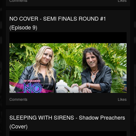
Comments
Likes
NO COVER - SEMI FINALS ROUND #1
(Episode 9)
Comments
Likes
SLEEPING WITH SIRENS - Shadow Preachers
(Cover)