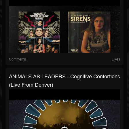
Comments
Likes
ANIMALS AS LEADERS - Cognitive Contortions
(Live From Denver)