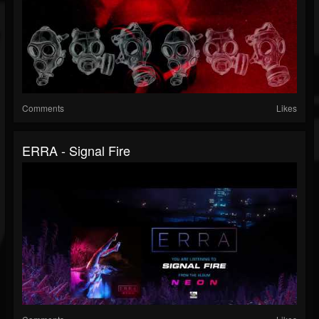
Comments
Likes
ERRA - Signal Fire