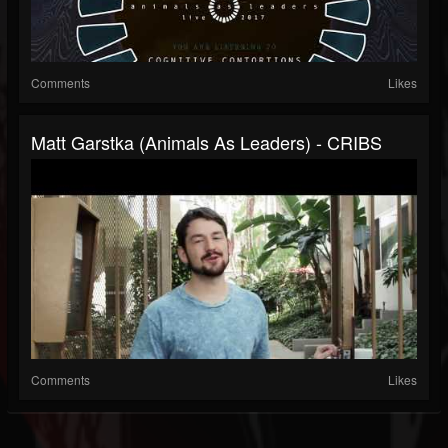
Comments
Likes
Matt Garstka (Animals As Leaders) - CRIBS
Comments
Likes