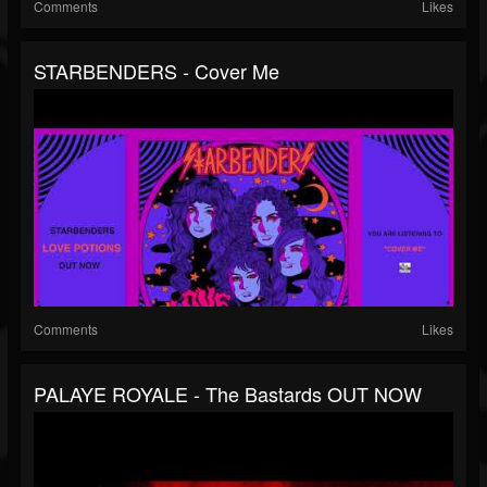
Comments
Likes
STARBENDERS - Cover Me
Comments
Likes
PALAYE ROYALE - The Bastards OUT NOW