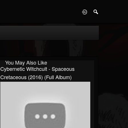
D
You May Also Like
Cybernetic Witchcult - Spaceous
Cretaceous (2016) (Full Album)