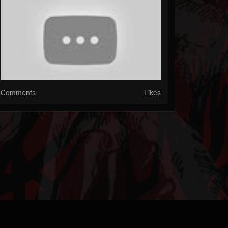
Comments
Likes