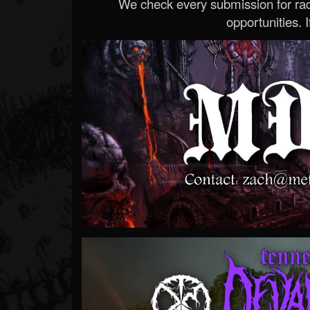
We check every submission for radi
opportunities. If