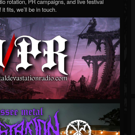
o rotation, PR campaigns, and live festival
 it fits, we’ll be in touch.