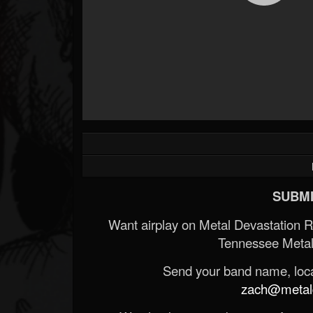
SUBMI
Want airplay on Metal Devastation 
Tennessee Metal
Send your band name, locat
zach@metald