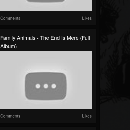
Comments
Likes
Family Animals - The End Is Mere (Full
Album)
Comments
Likes