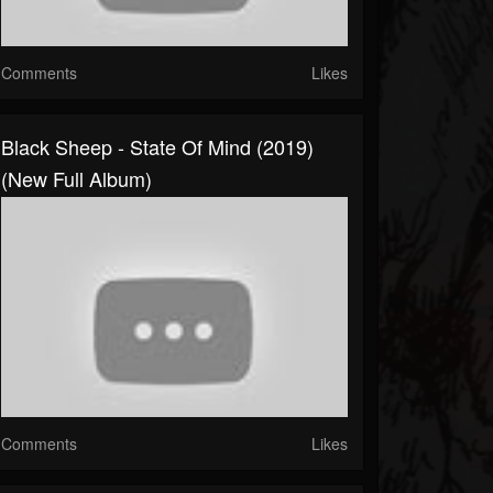
Comments
Likes
Black Sheep - State Of Mind (2019)
(New Full Album)
Comments
Likes