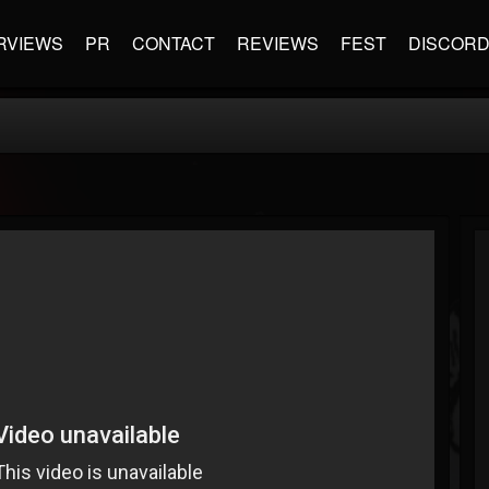
RVIEWS
PR
CONTACT
REVIEWS
FEST
DISCOR