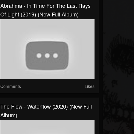
Abrahma - In Time For The Last Rays
Of Light (2019) (New Full Album)
Comments
Likes
The Flow - Waterflow (2020) (New Full
Album)