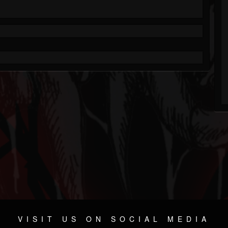
VISIT US ON SOCIAL MEDIA