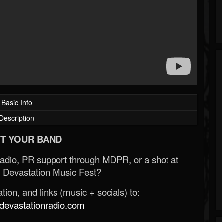
Basic Info
Description
T YOUR BAND
Radio, PR support through MDPR, or a shot at
 Devastation Music Fest?
ion, and links (music + socials) to:
evastationradio.com