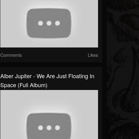
Comments
Likes
Alber Jupiter - We Are Just Floating In
Space (Full Album)