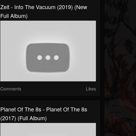
Zeit - Into The Vacuum (2019) (New
Full Album)
Comments
Likes
Planet Of The 8s - Planet Of The 8s
(2017) (Full Album)