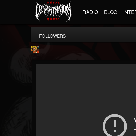
RADIO
BLOG
INTE
FOLLOWERS
Stoned Meadow Of...
@stoned-meadow-of-...
FOLLOWERS
FOLLOWING
UPDATES
12
202954
2060