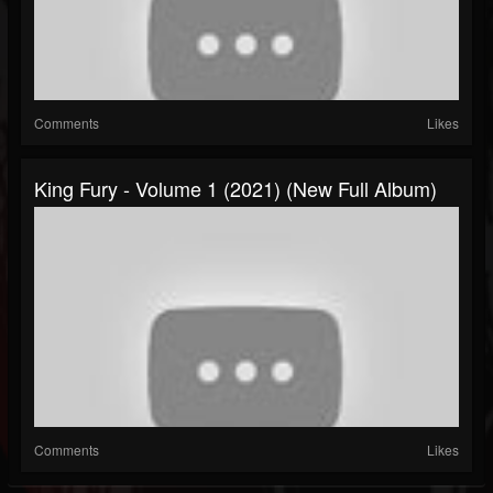
Comments
Likes
King Fury - Volume 1 (2021) (New Full Album)
Comments
Likes