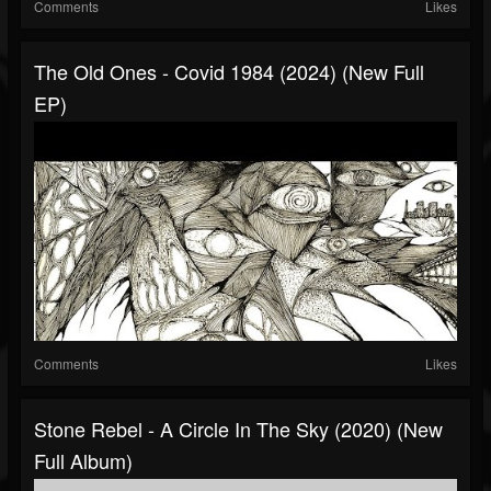
Comments
Likes
The Old Ones - Covid 1984 (2024) (New Full
EP)
Comments
Likes
Stone Rebel - A Circle In The Sky (2020) (New
Full Album)