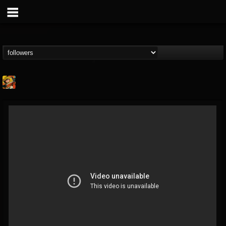
Stoned Meadow Of...
@stoned-meadow-of-...
FOLLOWERS
FOLLOWING
UPDATES
12
202955
2060