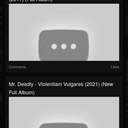
Comments
Likes
Mr. Deadly - Violentiam Vulgares (2021) (New
Full Album)