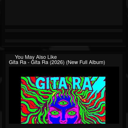
You May Also Like
Gita Ra - Gita Ra (2026) (New Full Album)