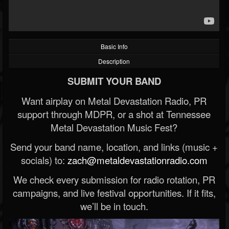
Basic Info
Description
SUBMIT YOUR BAND
Want airplay on Metal Devastation Radio, PR
support through MDPR, or a shot at Tennessee
Metal Devastation Music Fest?
Send your band name, location, and links (music +
socials) to:
zach@metaldevastationradio.com
We check every submission for radio rotation, PR
campaigns, and live festival opportunities. If it fits,
we’ll be in touch.