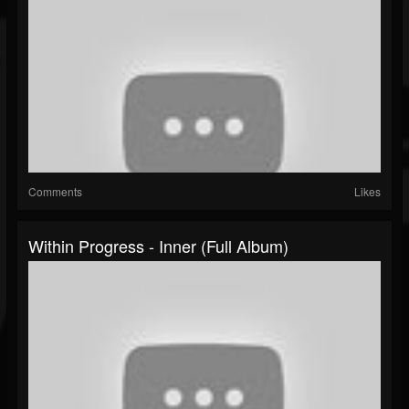
Comments
Likes
Within Progress - Inner (Full Album)