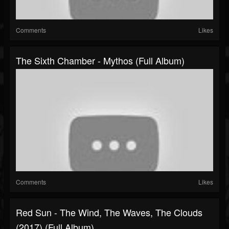
Comments
Likes
The Sixth Chamber - Mythos (Full Album)
Comments
Likes
Red Sun - The Wind, The Waves, The Clouds
(2017) (Full Album)