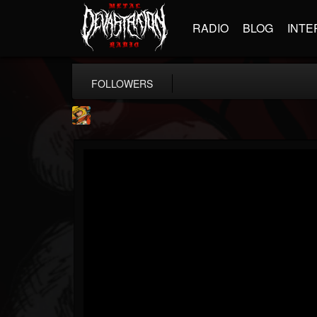
RADIO
BLOG
INTE
FOLLOWERS
Stoned Meadow Of...
@stoned-meadow-of-...
FOLLOWERS
FOLLOWING
UPDATES
12
202954
2060