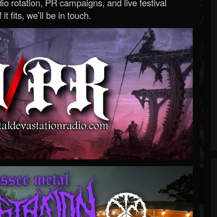
o rotation, PR campaigns, and live festival
 it fits, we’ll be in touch.