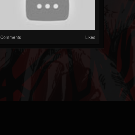
Comments
Likes