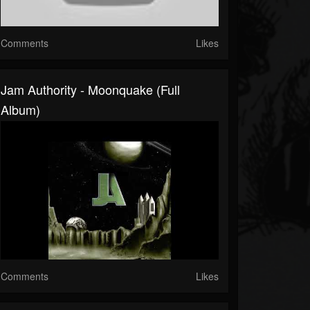
Comments
Likes
Jam Authority - Moonquake (Full
Album)
Comments
Likes