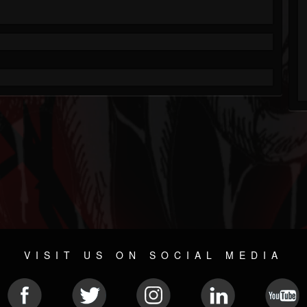
VISIT US ON SOCIAL MEDIA