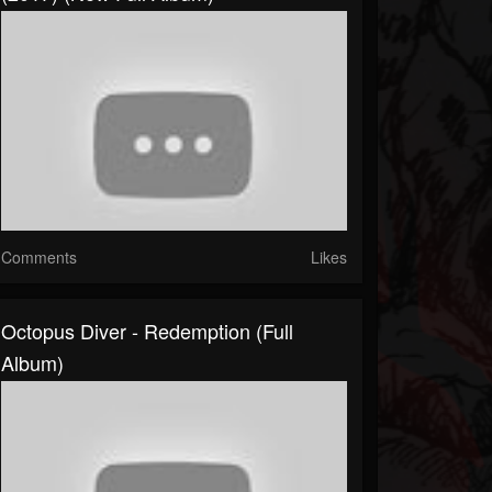
Comments
Likes
Octopus Diver - Redemption (Full
Album)