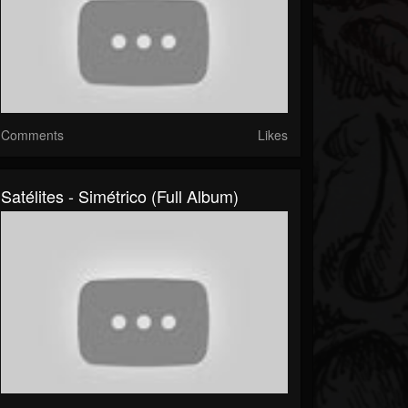
Comments
Likes
Satélites - Simétrico (Full Album)