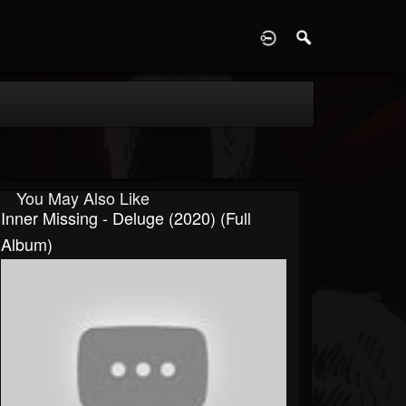
D
You May Also Like
Inner Missing - Deluge (2020) (Full
Album)