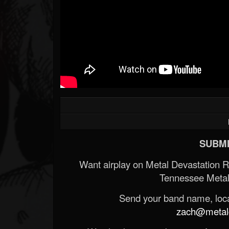
SUBMI
Want airplay on Metal Devastation 
Tennessee Metal
Send your band name, locat
zach@metald