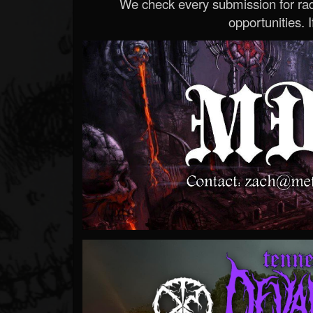
We check every submission for radi
opportunities. If