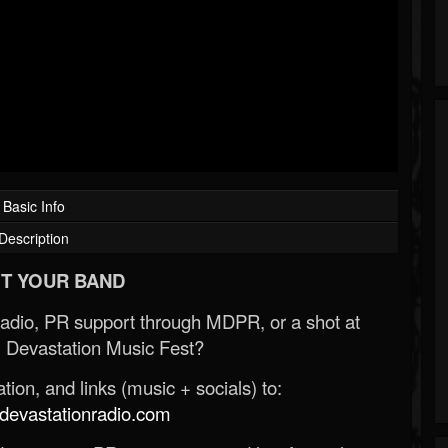
Basic Info
Description
T YOUR BAND
Radio, PR support through MDPR, or a shot at
 Devastation Music Fest?
ion, and links (music + socials) to:
evastationradio.com