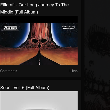
Flitcraft - Our Long Journey To The
Middle (Full Album)
Comments
Likes
Seer - Vol. 6 (Full Album)