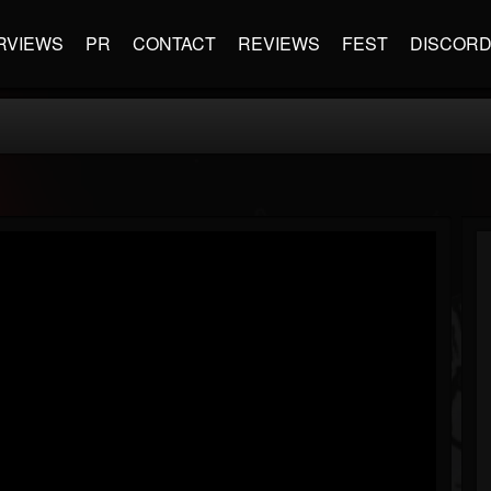
RVIEWS
PR
CONTACT
REVIEWS
FEST
DISCOR