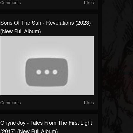
Comments
Likes
Sons Of The Sun - Revelations (2023)
(New Full Album)
Comments
Likes
Onyric Joy - Tales From The First Light
(2017) (New Full Album)