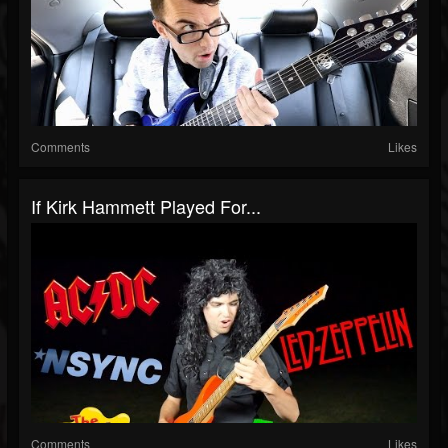
Comments
Likes
If Kirk Hammett Played For...
Comments
Likes