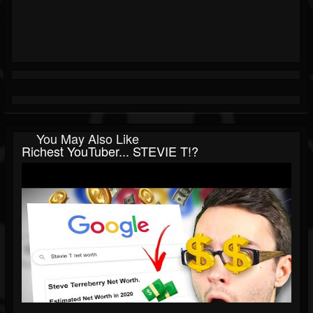
You May Also Like
Richest YouTuber... STEVIE T!?