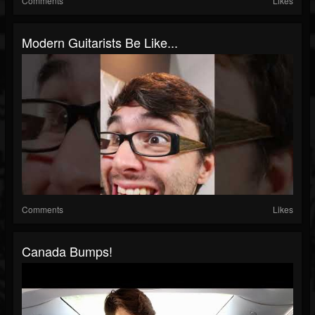
Comments
Likes
Modern Guitarists Be Like...
Comments
Likes
Canada Bumps!