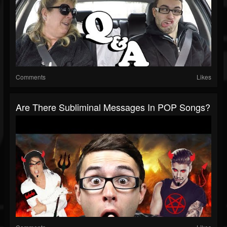
Comments
Likes
Are There Subliminal Messages In POP Songs?