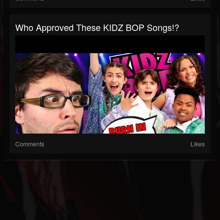
Who Approved These KIDZ BOP Songs!?
Comments
Likes