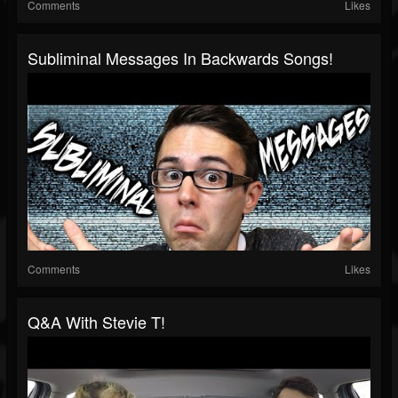
Comments
Likes
Subliminal Messages In Backwards Songs!
Comments
Likes
Q&A With Stevie T!