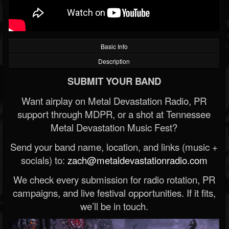
Basic Info
Description
SUBMIT YOUR BAND
Want airplay on Metal Devastation Radio, PR
support through MDPR, or a shot at Tennessee
Metal Devastation Music Fest?
Send your band name, location, and links (music +
socials) to:
zach@metaldevastationradio.com
We check every submission for radio rotation, PR
campaigns, and live festival opportunities. If it fits,
we’ll be in touch.