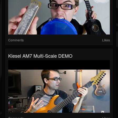
Comments
Likes
Kiesel AM7 Multi-Scale DEMO