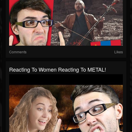
Comments
Likes
Reacting To Women Reacting To METAL!