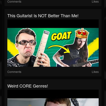
Comments
Likes
This Guitarist Is NOT Better Than Me!
Comments
Likes
Weird CORE Genres!