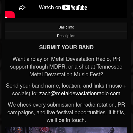
Basic Info
Description
SUBMIT YOUR BAND
Want airplay on Metal Devastation Radio, PR
support through MDPR, or a shot at Tennessee
Metal Devastation Music Fest?
Send your band name, location, and links (music +
socials) to:
zach@metaldevastationradio.com
We check every submission for radio rotation, PR
campaigns, and live festival opportunities. If it fits,
we’ll be in touch.