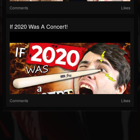
Comments
Likes
If 2020 Was A Concert!
Comments
Likes