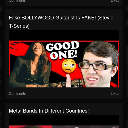
Comments
Likes
Fake BOLLYWOOD Guitarist Is FAKE! (Stevie
T-Series)
Comments
Likes
Metal Bands In Different Countries!