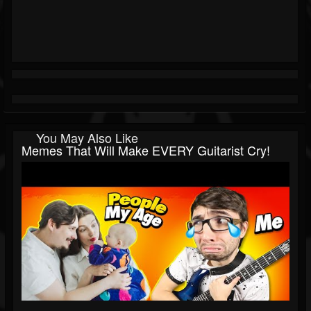
You May Also Like
Memes That Will Make EVERY Guitarist Cry!