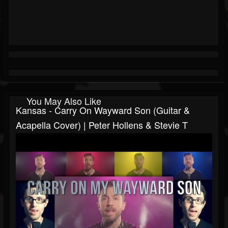
You May Also Like
Kansas - Carry On Wayward Son (Guitar &
Acapella Cover) | Peter Hollens & Stevie T