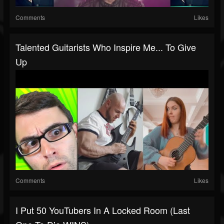
Comments
Likes
Talented Guitarists Who Inspire Me... To Give
Up
Comments
Likes
I Put 50 YouTubers In A Locked Room (Last