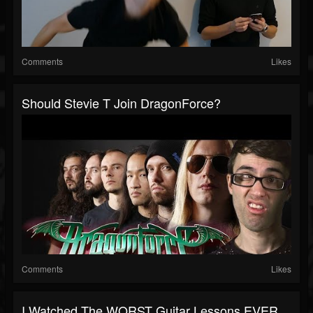
Comments
Likes
Should Stevie T Join DragonForce?
Comments
Likes
I Watched The WORST Guitar Lessons EVER...