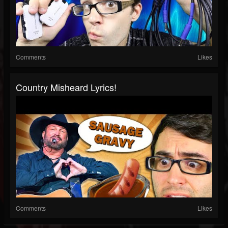
Comments
Likes
Country Misheard Lyrics!
Comments
Likes