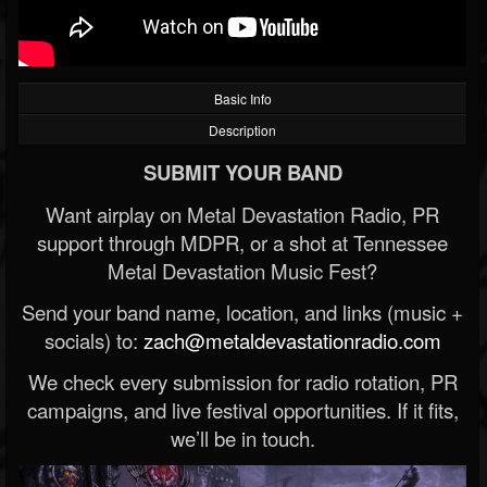
Basic Info
Description
SUBMIT YOUR BAND
Want airplay on Metal Devastation Radio, PR
support through MDPR, or a shot at Tennessee
Metal Devastation Music Fest?
Send your band name, location, and links (music +
socials) to:
zach@metaldevastationradio.com
We check every submission for radio rotation, PR
campaigns, and live festival opportunities. If it fits,
we’ll be in touch.