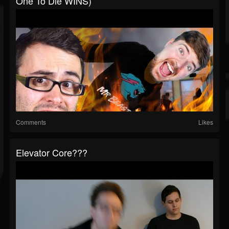
One To Die WINS)
Comments
Likes
Elevator Core???