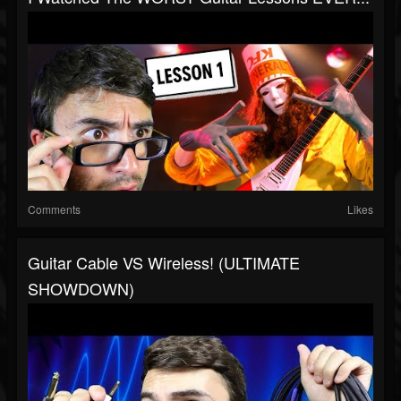
Comments
Likes
Guitar Cable VS Wireless! (ULTIMATE
SHOWDOWN)