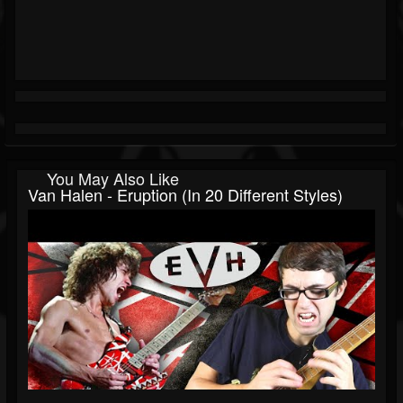
You May Also Like
Van Halen - Eruption (In 20 Different Styles)