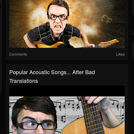
Comments
Likes
Popular Acoustic Songs... After Bad
Translations