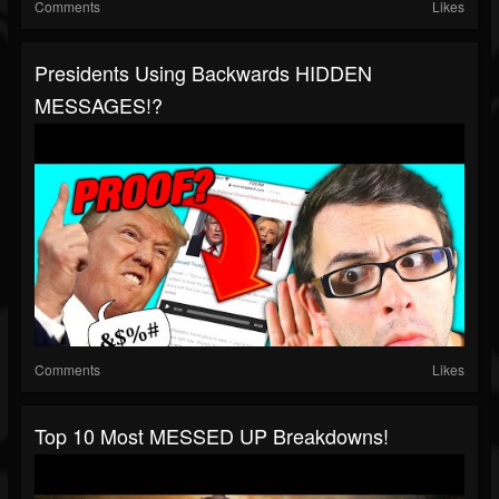
Comments
Likes
Presidents Using Backwards HIDDEN
MESSAGES!?
Comments
Likes
Top 10 Most MESSED UP Breakdowns!