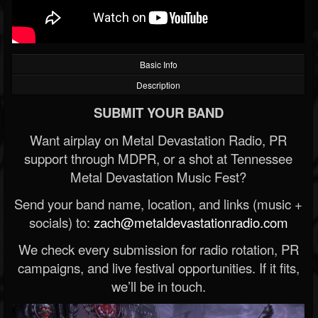
Basic Info
Description
SUBMIT YOUR BAND
Want airplay on Metal Devastation Radio, PR
support through MDPR, or a shot at Tennessee
Metal Devastation Music Fest?
Send your band name, location, and links (music +
socials) to:
zach@metaldevastationradio.com
We check every submission for radio rotation, PR
campaigns, and live festival opportunities. If it fits,
we’ll be in touch.