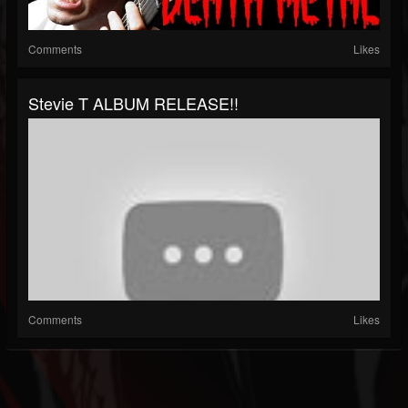
Comments
Likes
Stevie T ALBUM RELEASE!!
Comments
Likes