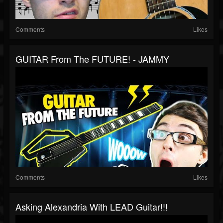
Comments
Likes
GUITAR From The FUTURE! - JAMMY
Comments
Likes
Asking Alexandria With LEAD Guitar!!!