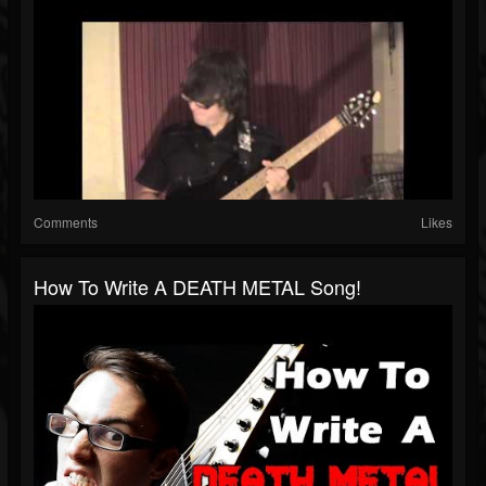
Comments
Likes
How To Write A DEATH METAL Song!