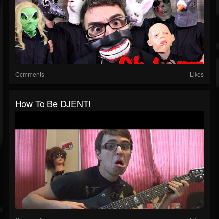
Comments
Likes
How To Be DJENT!