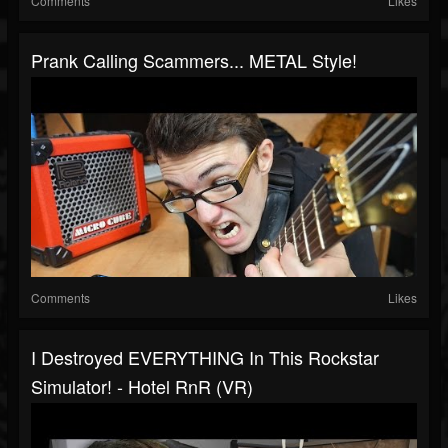
Comments
Likes
Prank Calling Scammers... METAL Style!
Comments
Likes
I Destroyed EVERYTHING In This Rockstar
Simulator! - Hotel RnR (VR)