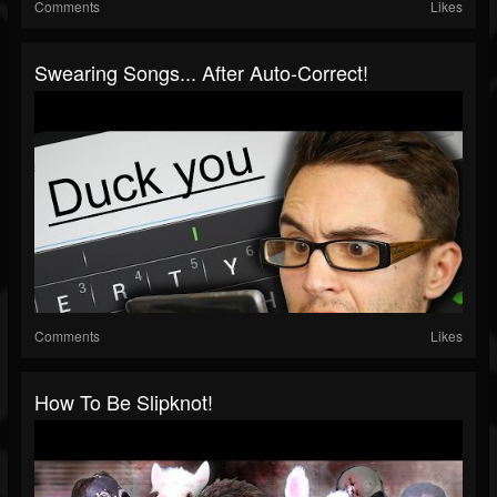
Comments
Likes
Swearing Songs... After Auto-Correct!
Comments
Likes
How To Be Slipknot!