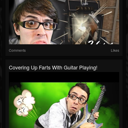
Comments
Likes
Covering Up Farts With Guitar Playing!