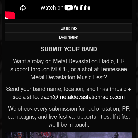
Basic Info
Description
SUBMIT YOUR BAND
Want airplay on Metal Devastation Radio, PR
support through MDPR, or a shot at Tennessee
Metal Devastation Music Fest?
Send your band name, location, and links (music +
socials) to:
zach@metaldevastationradio.com
We check every submission for radio rotation, PR
campaigns, and live festival opportunities. If it fits,
we’ll be in touch.