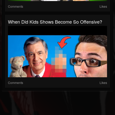
Comments
Likes
When Did Kids Shows Become So Offensive?
Comments
Likes