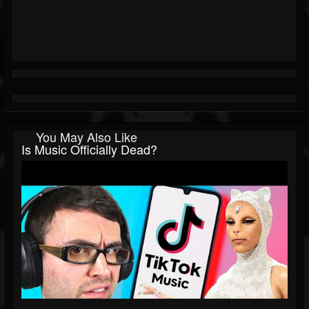
You May Also Like
Is Music Officially Dead?