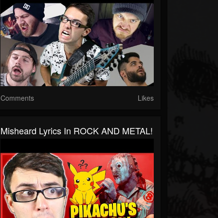
Comments
Likes
Misheard Lyrics In ROCK AND METAL!