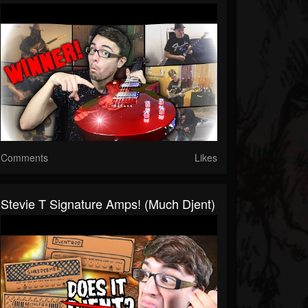
Comments
Likes
Stevie T Signature Amps! (Much Djent)