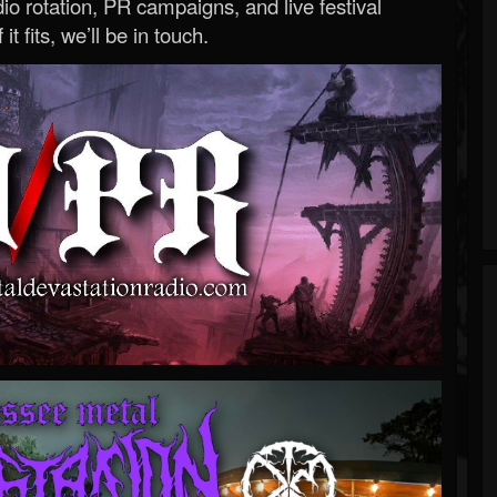
o rotation, PR campaigns, and live festival
 it fits, we’ll be in touch.