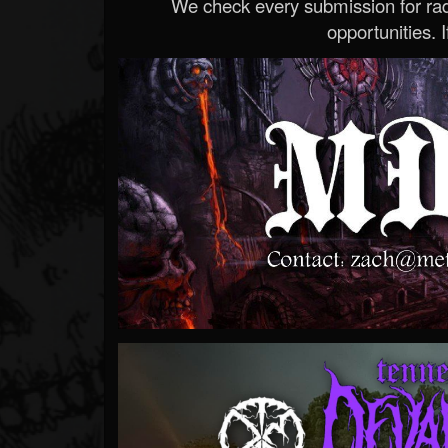
We check every submission for radi
opportunities. If