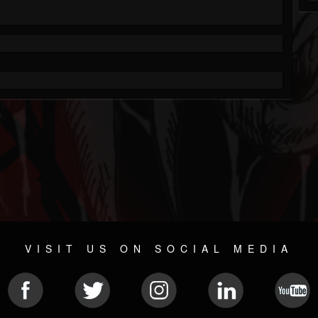
VISIT US ON SOCIAL MEDIA