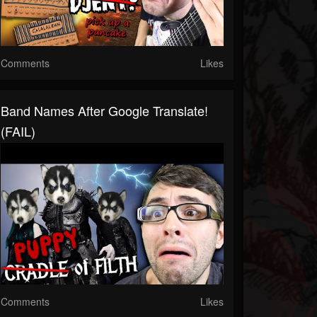
Comments
Likes
Band Names After Google Translate!
(FAIL)
Comments
Likes