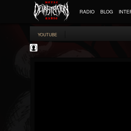
RADIO
BLOG
INTE
YOUTUBE
SteveTerreberry
@steveterreberry
FOLLOWERS
FOLLOWING
UPDATES
0
202955
323