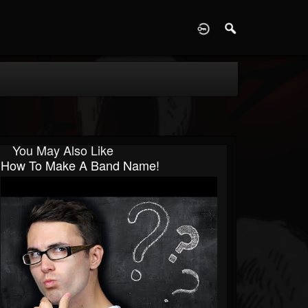
D
You May Also Like
How To Make A Band Name!