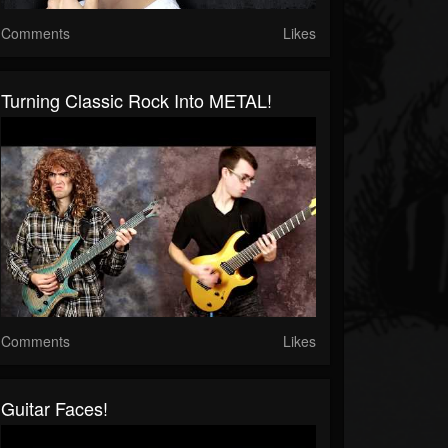
Comments
Likes
Turning Classic Rock Into METAL!
Comments
Likes
Guitar Faces!