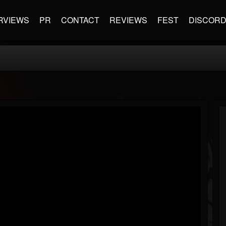
RVIEWS
PR
CONTACT
REVIEWS
FEST
DISCOR