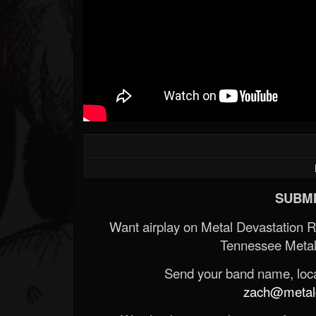
SUBMI
Want airplay on Metal Devastation 
Tennessee Metal
Send your band name, locat
zach@metald