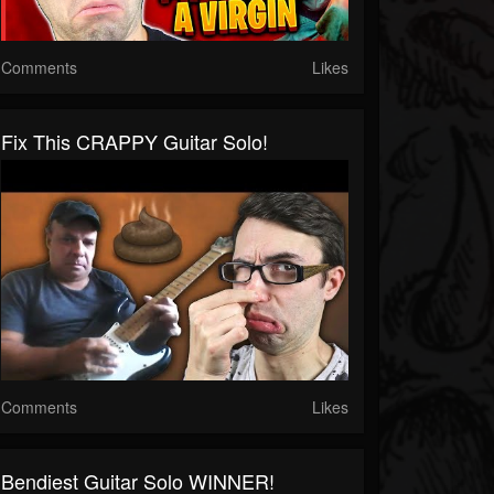
Comments
Likes
Fix This CRAPPY Guitar Solo!
Comments
Likes
Bendiest Guitar Solo WINNER!