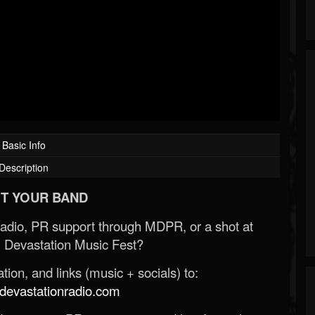
Basic Info
Description
T YOUR BAND
Radio, PR support through MDPR, or a shot at
 Devastation Music Fest?
ion, and links (music + socials) to:
evastationradio.com