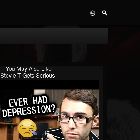
D
You May Also Like
Stevie T Gets Serious