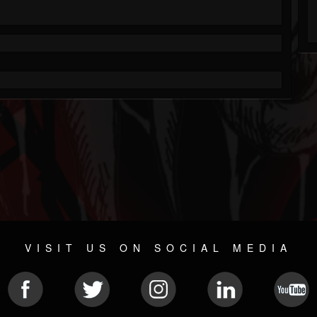
VISIT US ON SOCIAL MEDIA