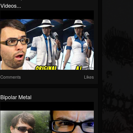
Videos...
Comments
Likes
Bipolar Metal