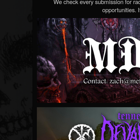
We check every submission for radi
opportunities. If