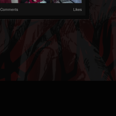
Comments
Likes