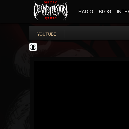
RADIO
BLOG
INTE
YOUTUBE
SteveTerreberry
@steveterreberry
FOLLOWERS
FOLLOWING
UPDATES
0
202954
323