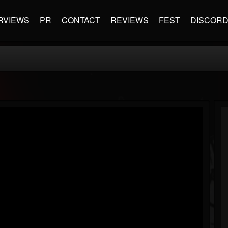
RVIEWS
PR
CONTACT
REVIEWS
FEST
DISCOR