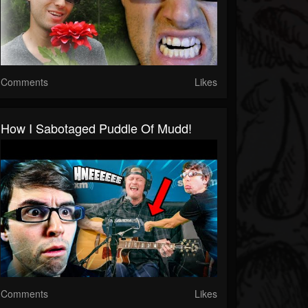
Comments
Likes
How I Sabotaged Puddle Of Mudd!
Comments
Likes