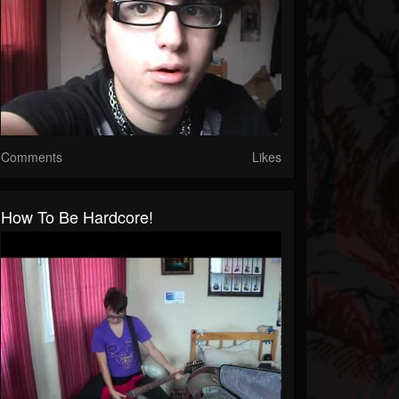
Comments
Likes
How To Be Hardcore!