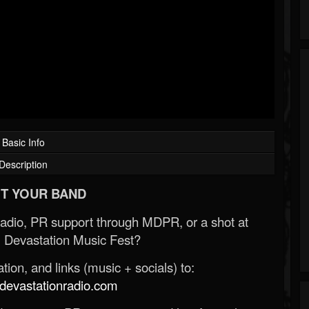
Basic Info
Description
T YOUR BAND
Radio, PR support through MDPR, or a shot at
 Devastation Music Fest?
ion, and links (music + socials) to:
evastationradio.com