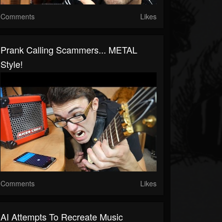
Comments
Likes
Prank Calling Scammers... METAL
Style!
Comments
Likes
AI Attempts To Recreate Music