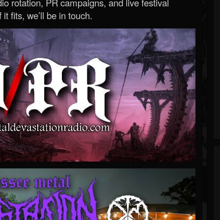
o rotation, PR campaigns, and live festival
 it fits, we’ll be in touch.