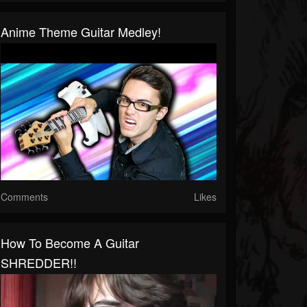
Anime Theme Guitar Medley!
Comments
Likes
How To Become A Guitar
SHREDDER!!