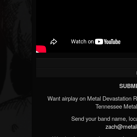
SUBMI
Want airplay on Metal Devastation 
Tennessee Metal
Send your band name, locat
zach@metald