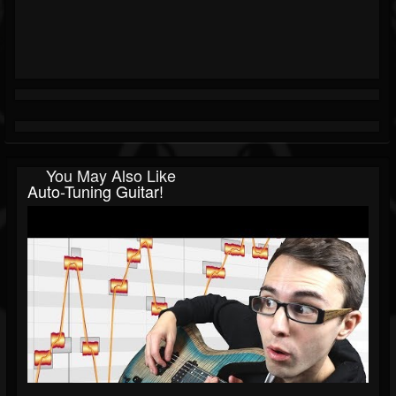
You May Also Like
Auto-Tuning Guitar!