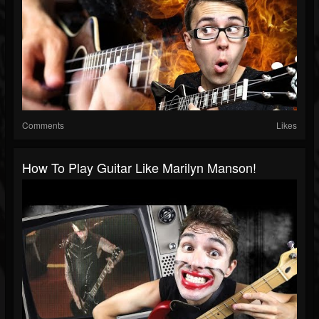
Comments
Likes
How To Play Guitar Like Marilyn Manson!