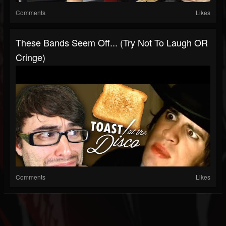
Comments
Likes
These Bands Seem Off... (Try Not To Laugh OR
Cringe)
Comments
Likes