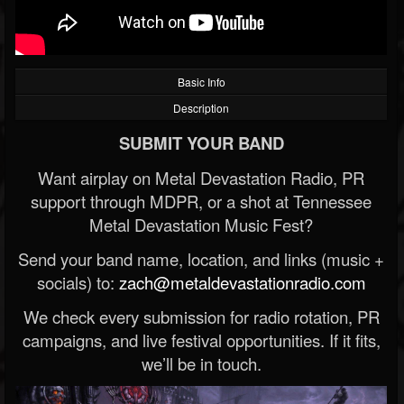
Basic Info
Description
SUBMIT YOUR BAND
Want airplay on Metal Devastation Radio, PR
support through MDPR, or a shot at Tennessee
Metal Devastation Music Fest?
Send your band name, location, and links (music +
socials) to:
zach@metaldevastationradio.com
We check every submission for radio rotation, PR
campaigns, and live festival opportunities. If it fits,
we’ll be in touch.