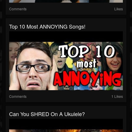
Comments
Likes
Top 10 Most ANNOYING Songs!
Comments
1 Likes
Can You SHRED On A Ukulele?