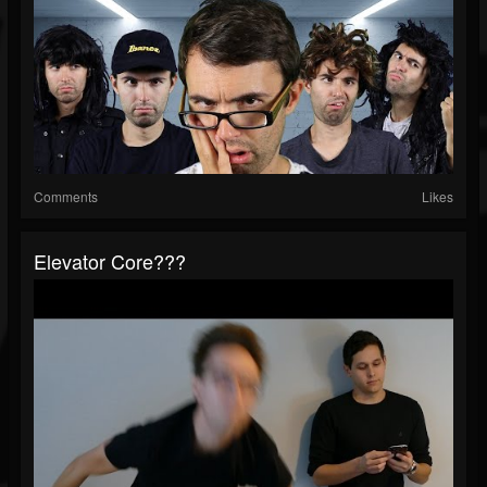
Comments
Likes
Elevator Core???