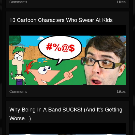
Comments
Likes
10 Cartoon Characters Who Swear At Kids
Comments
Likes
Why Being In A Band SUCKS! (and It's Getting
Worse...)