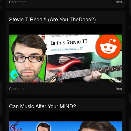
Comments
Likes
Stevie T Reddit! (Are You TheDooo?)
Comments
Likes
Can Music Alter Your MIND?