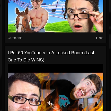
Comments
Likes
I Put 50 YouTubers In A Locked Room (Last
One To Die WINS)