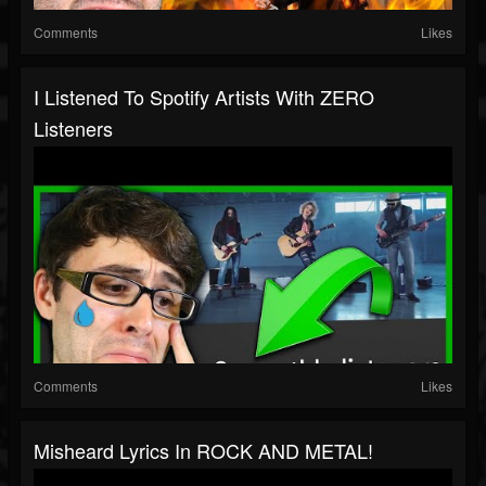
Comments
Likes
I Listened To Spotify Artists With ZERO
Listeners
Comments
Likes
Misheard Lyrics In ROCK AND METAL!