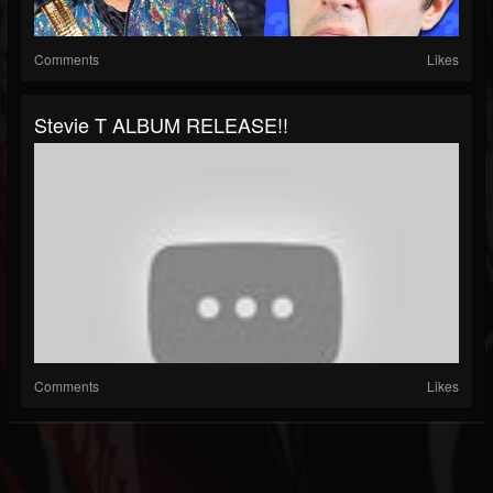
Comments
Likes
Stevie T ALBUM RELEASE!!
Comments
Likes