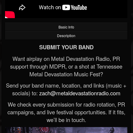
Basic Info
Description
SUBMIT YOUR BAND
Want airplay on Metal Devastation Radio, PR
support through MDPR, or a shot at Tennessee
Metal Devastation Music Fest?
Send your band name, location, and links (music +
socials) to:
zach@metaldevastationradio.com
We check every submission for radio rotation, PR
campaigns, and live festival opportunities. If it fits,
we’ll be in touch.