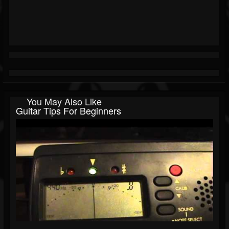
You May Also Like
Guitar Tips For Beginners