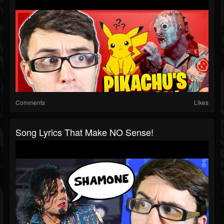
Comments
Likes
Song Lyrics That Make NO Sense!